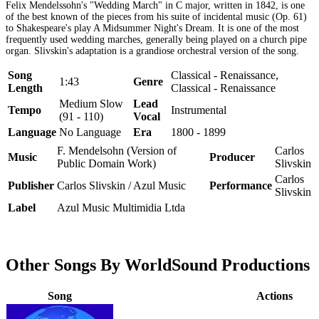
Felix Mendelssohn's "Wedding March" in C major, written in 1842, is one
of the best known of the pieces from his suite of incidental music (Op. 61)
to Shakespeare's play A Midsummer Night's Dream. It is one of the most
frequently used wedding marches, generally being played on a church pipe
organ. Slivskin's adaptation is a grandiose orchestral version of the song.
Song
Classical - Renaissance,
1:43
Genre
Length
Classical - Renaissance
Medium Slow
Lead
Tempo
Instrumental
(91 - 110)
Vocal
Language
No Language
Era
1800 - 1899
F. Mendelsohn (Version of
Carlos
Music
Producer
Public Domain Work)
Slivskin
Carlos
Publisher
Carlos Slivskin / Azul Music
Performance
Slivskin
Label
Azul Music Multimidia Ltda
Other Songs By WorldSound Productions
Song
Actions