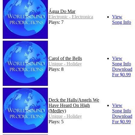
Água Do Mar
Electronic - Electronica
View
Plays: 7
Song Info
Carol of the Bells
View
Unique - Holiday
Song Info
Plays: 8
Download
For $0.99
Deck the Halls/Angels We
Have Heard On High
View
(Medley)
Song Info
Unique - Holiday
Download
Plays: 5
For $0.99