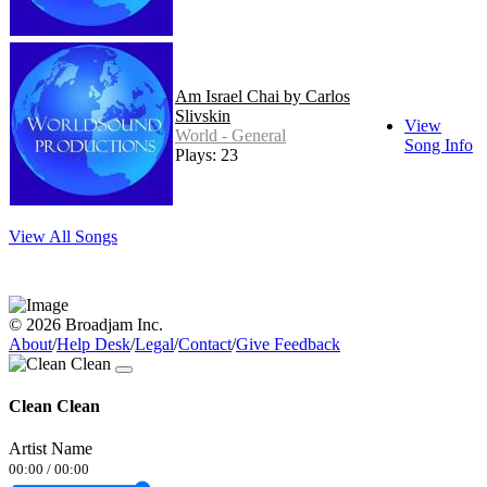
Am Israel Chai by Carlos
Slivskin
View
World - General
Song Info
Plays: 23
View All Songs
© 2026 Broadjam Inc.
About
/
Help Desk
/
Legal
/
Contact
/
Give Feedback
Clean Clean
Artist Name
00:00
/
00:00