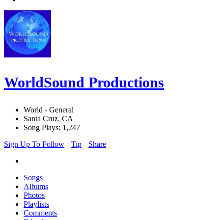
WorldSound Productions
World - General
Santa Cruz, CA
Song Plays: 1,247
Sign Up To Follow
Tip
Share
Songs
Albums
Photos
Playlists
Comments