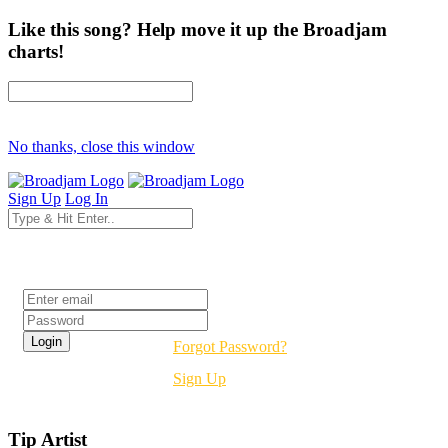
Like this song? Help move it up the Broadjam
charts!
No thanks, close this window
Sign Up
Log In
Login
Forgot Password?
Sign Up
Tip Artist