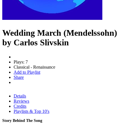
Wedding March (Mendelssohn)
by Carlos Slivskin
Plays: 7
Classical - Renaissance
Add to Playlist
Share
Details
Reviews
Credits
Playlists & Top 10's
Story Behind The Song