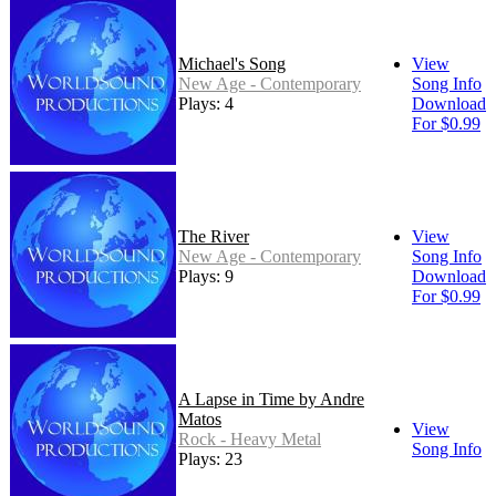
Michael's Song
View
New Age - Contemporary
Song Info
Plays: 4
Download
For $0.99
The River
View
New Age - Contemporary
Song Info
Plays: 9
Download
For $0.99
A Lapse in Time by Andre
Matos
View
Rock - Heavy Metal
Song Info
Plays: 23