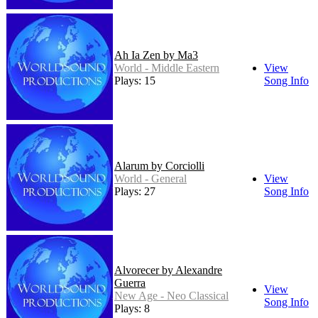
Ah Ia Zen by Ma3
World - Middle Eastern
View
Plays: 15
Song Info
Alarum by Corciolli
World - General
View
Plays: 27
Song Info
Alvorecer by Alexandre
Guerra
View
New Age - Neo Classical
Song Info
Plays: 8