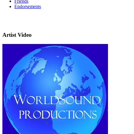
Friends
Endorsements
Artist Video