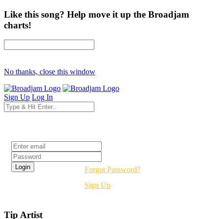
Like this song? Help move it up the Broadjam
charts!
No thanks, close this window
Sign Up
Log In
Login
Forgot Password?
Sign Up
Tip Artist