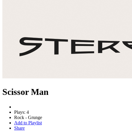
Scissor Man
Plays: 4
Rock - Grunge
Add to Playlist
Share