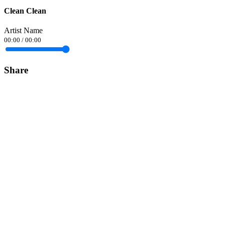
Clean Clean
Artist Name
00:00
/
00:00
Share