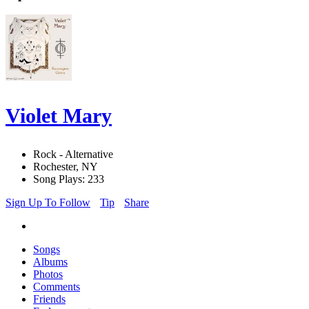
Violet Mary
Rock - Alternative
Rochester, NY
Song Plays: 233
Sign Up To Follow
Tip
Share
Songs
Albums
Photos
Comments
Friends