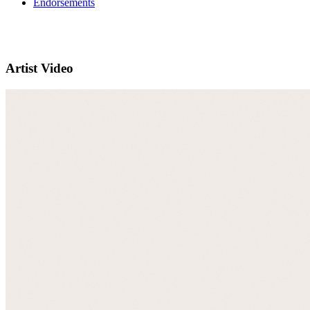
Endorsements
Artist Video