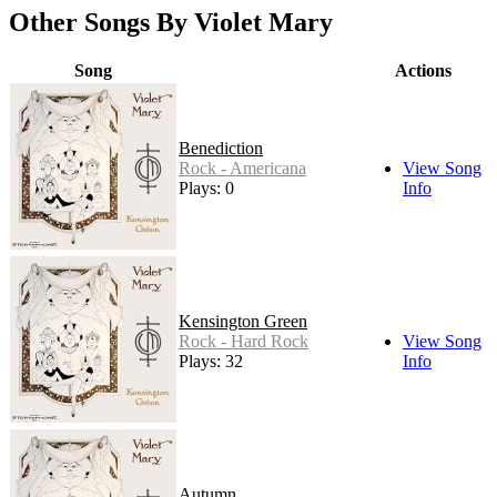
Other Songs By Violet Mary
Song
Actions
Benediction
Rock - Americana
View Song
Plays: 0
Info
Kensington Green
Rock - Hard Rock
View Song
Plays: 32
Info
Autumn