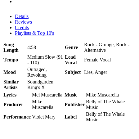
Details
Reviews
Credits
Playlists & Top 10's
Song
Rock - Grunge, Rock -
4:58
Genre
Length
Alternative
Medium Slow (91
Lead
Tempo
Female Vocal
- 110)
Vocal
Outraged,
Mood
Subject
Lies, Anger
Revolting
Similar
Soundgarden,
Artists
King's X
Lyrics
Mel Muscarella
Music
Mike Muscarella
Mike
Belly of The Whale
Producer
Publisher
Muscarella
Music
Belly of The Whale
Performance
Violet Mary
Label
Music