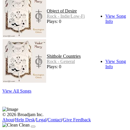
Object of Desire
Rock - Indie/Low-Fi
View Song
Plays: 0
Info
Shithole Countries
Rock - General
View Song
Plays: 0
Info
View All Songs
© 2026 Broadjam Inc.
About
/
Help Desk
/
Legal
/
Contact
/
Give Feedback