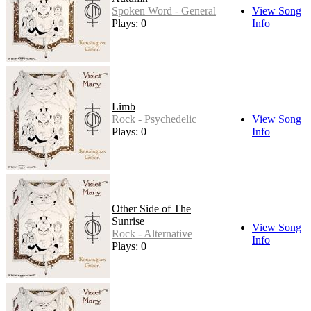
Spoken Word - General
View Song
Plays: 0
Info
Limb
Rock - Psychedelic
View Song
Plays: 0
Info
Other Side of The
Sunrise
View Song
Rock - Alternative
Info
Plays: 0