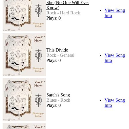
She (No One Will Ever
Know)
View Song
Rock - Hard Rock
Info
Plays: 0
This Divide
Rock - General
View Song
Plays: 0
Info
Sarah's Song
Blues - Rock
View Song
Plays: 0
Info