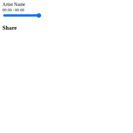
Artist Name
00:00
/
00:00
Share