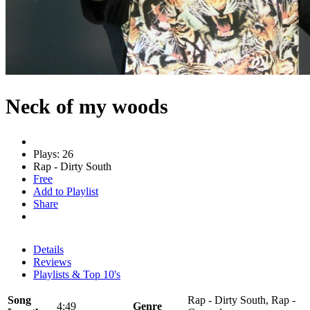
Neck of my woods
Plays: 26
Rap - Dirty South
Free
Add to Playlist
Share
Details
Reviews
Playlists & Top 10's
Song
Rap - Dirty South, Rap -
4:49
Genre