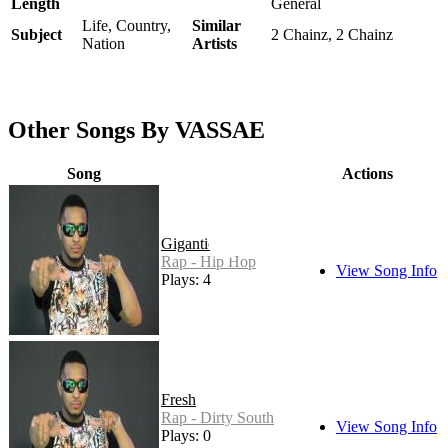
Length
General
Life, Country,
Similar
Subject
2 Chainz, 2 Chainz
Nation
Artists
Other Songs By VASSAE
Song
Actions
Gigantic
Rap - Hip Hop
View Song Info
Plays: 4
Fresh
Rap - Dirty South
View Song Info
Plays: 0