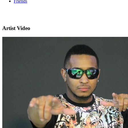
Friends
Artist Video