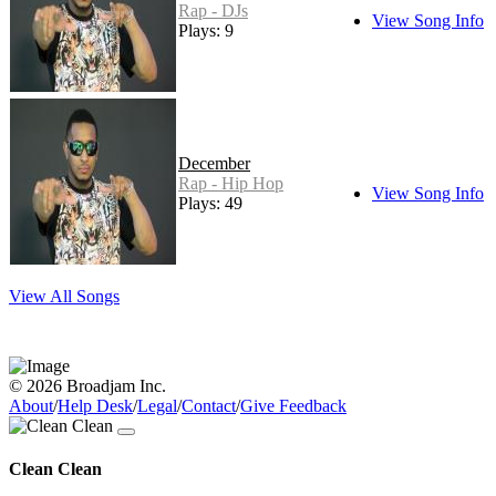
Rap - DJs
View Song Info
Plays: 9
December
Rap - Hip Hop
View Song Info
Plays: 49
View All Songs
© 2026 Broadjam Inc.
About
/
Help Desk
/
Legal
/
Contact
/
Give Feedback
Clean Clean