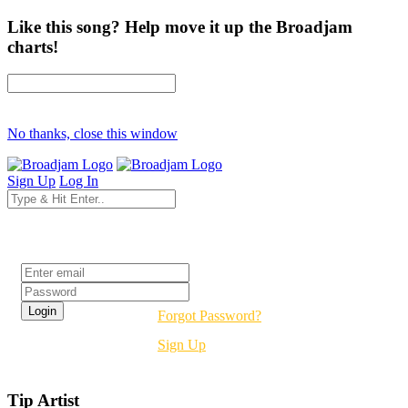
Like this song? Help move it up the Broadjam
charts!
No thanks, close this window
Sign Up
Log In
Login
Forgot Password?
Sign Up
Tip Artist