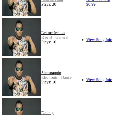
Plays: 30
$0.99
Let me feel on
R & B - General
View Song Info
Plays: 10
She snappin
Electronic - Dance
View Song Info
Plays: 10
Do it ig