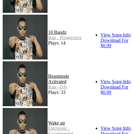
10 Bandz
View Song Info
Rap - Progressive
Download For
Plays: 14
$0.99
Beastmode
Activated
View Song Info
Rap - DJs
Download For
Plays: 33
$0.99
Wake up
Electronic -
View Song Info
Experimental
Download For