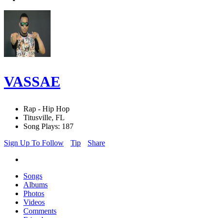
VASSAE
Rap - Hip Hop
Titusville, FL
Song Plays: 187
Sign Up To Follow
Tip
Share
Songs
Albums
Photos
Videos
Comments