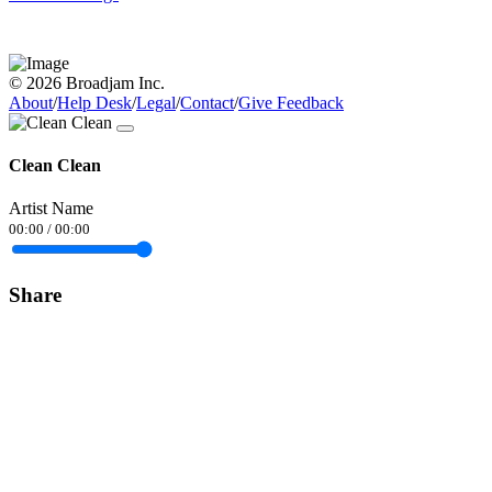
© 2026 Broadjam Inc.
About
/
Help Desk
/
Legal
/
Contact
/
Give Feedback
Clean Clean
Artist Name
00:00
/
00:00
Share