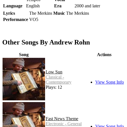
Language
English
Era
2000 and later
Lyrics
The Merkins
Music
The Merkins
Performance
VO5
Other Songs By Andrew Rohn
Song
Actions
Low Sun
Classical -
Contemporary
View Song Info
Plays: 12
Fast News Theme
Electronic - General
View Song Info