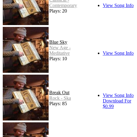
Contemporary
View Song Info
Plays: 20
Blue Sky
New Age -
Meditative
View Song Info
Plays: 10
Break Out
View Song Info
Rock - Ska
Download For
Plays: 85
$0.99