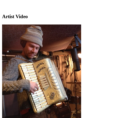
Artist Video