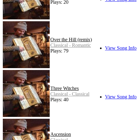
Plays: 20
Over the Hill (remix)
Classical - Romantic
View Song Info
Plays: 79
Three Witches
Classical - Classical
View Song Info
Plays: 40
Ascension
Classical -