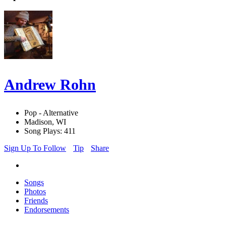
Andrew Rohn
Pop - Alternative
Madison, WI
Song Plays: 411
Sign Up To Follow
Tip
Share
Songs
Photos
Friends
Endorsements