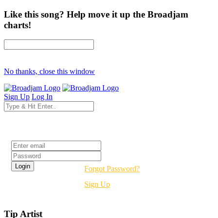
Like this song? Help move it up the Broadjam
charts!
No thanks, close this window
Sign Up
Log In
Login
Forgot Password?
Sign Up
Tip Artist