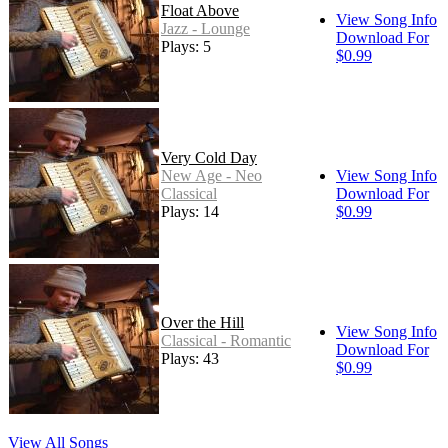
Float Above
View Song Info
Jazz - Lounge
Download For
Plays: 5
$0.99
Very Cold Day
New Age - Neo
View Song Info
Classical
Download For
Plays: 14
$0.99
Over the Hill
View Song Info
Classical - Romantic
Download For
Plays: 43
$0.99
View All Songs