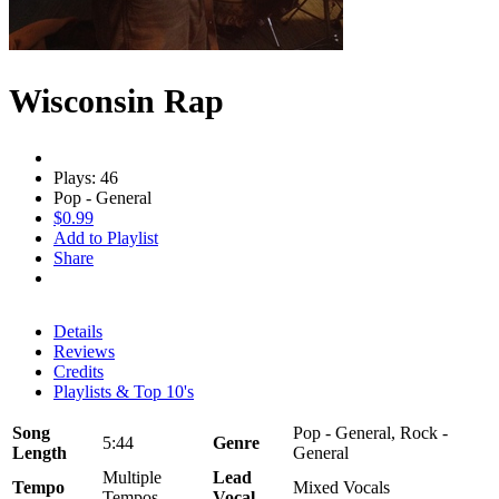
Wisconsin Rap
Plays: 46
Pop - General
$0.99
Add to Playlist
Share
Details
Reviews
Credits
Playlists & Top 10's
Song
Pop - General, Rock -
5:44
Genre
Length
General
Multiple
Lead
Tempo
Mixed Vocals
Tempos
Vocal