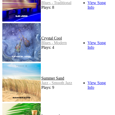
Blues - Traditional
View Song
Plays: 8
Info
Crystal Cool
Blues - Modern
View Song
Plays: 4
Info
Summer Sand
Jazz - Smooth Jazz
View Song
Plays: 9
Info