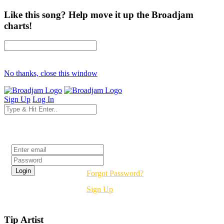
Like this song? Help move it up the Broadjam
charts!
No thanks, close this window
Sign Up
Log In
Login
Forgot Password?
Sign Up
Tip Artist