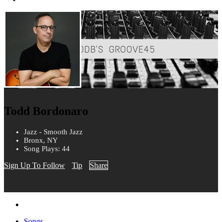
Todd Bordonaro
Jazz - Smooth Jazz
Bronx, NY
Song Plays: 44
Sign Up To Follow
Tip
Share
Songs