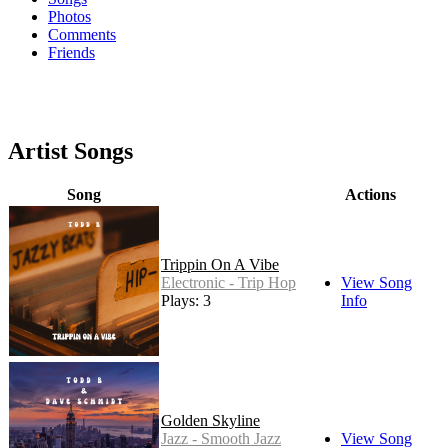
Photos
Comments
Friends
Artist Songs
Song
Actions
Trippin On A Vibe
Electronic - Trip Hop
View Song
Plays: 3
Info
Golden Skyline
Jazz - Smooth Jazz
View Song