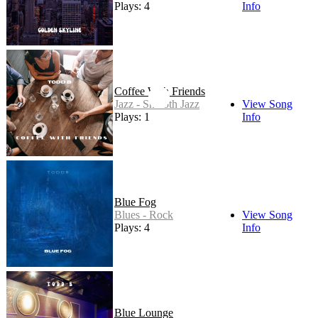
Plays: 4
Info
Coffee With Friends
Jazz - Smooth Jazz
View Song
Plays: 1
Info
Blue Fog
Blues - Rock
View Song
Plays: 4
Info
Blue Lounge