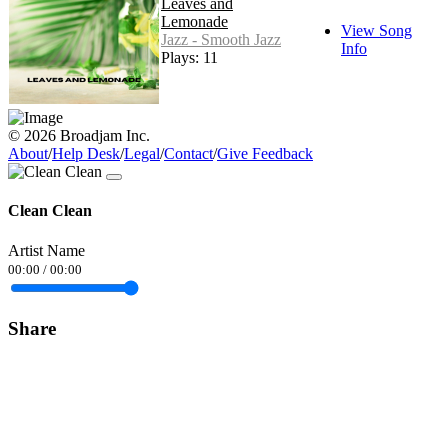
Leaves and
Lemonade
View Song
Jazz - Smooth Jazz
Info
Plays: 11
© 2026 Broadjam Inc.
About
/
Help Desk
/
Legal
/
Contact
/
Give Feedback
Clean Clean
Artist Name
00:00
/
00:00
Share