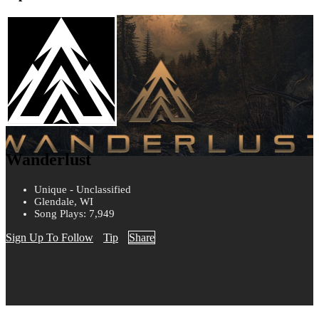
Wanderlust
Unique - Unclassified
Glendale, WI
Song Plays: 7,949
Sign Up To Follow
Tip
Share