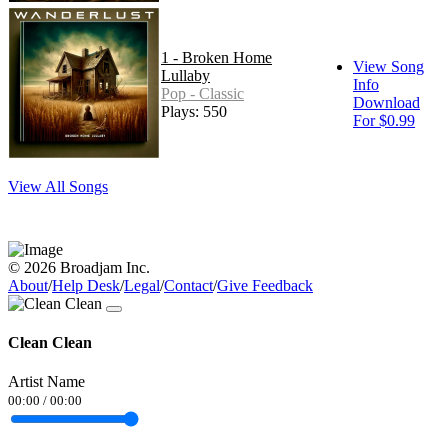
1 - Broken Home
View Song
Lullaby
Info
Pop - Classic
Download
Plays: 550
For $0.99
View All Songs
© 2026 Broadjam Inc.
About
/
Help Desk
/
Legal
/
Contact
/
Give Feedback
Clean Clean
Artist Name
00:00
/
00:00