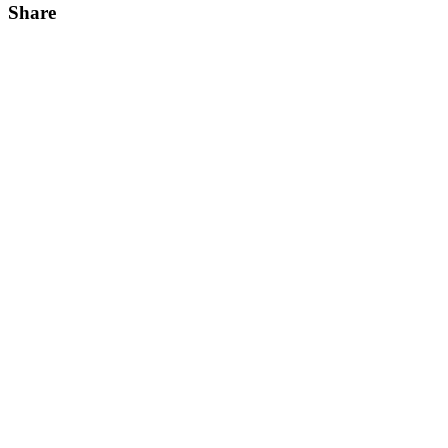
Share