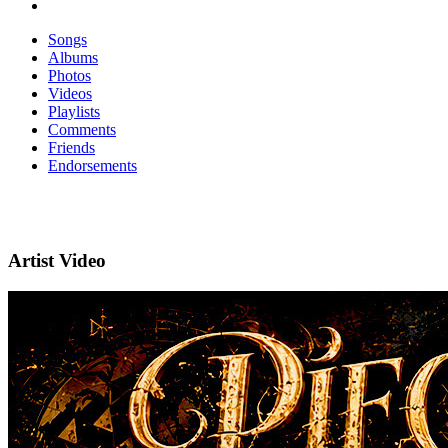
Songs
Albums
Photos
Videos
Playlists
Comments
Friends
Endorsements
Artist Video