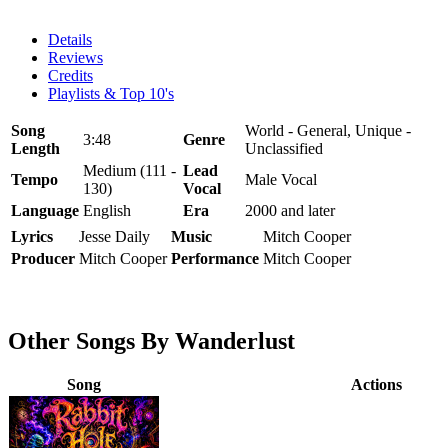
Details
Reviews
Credits
Playlists & Top 10's
Song
World - General, Unique -
3:48
Genre
Length
Unclassified
Medium (111 -
Lead
Tempo
Male Vocal
130)
Vocal
Language
English
Era
2000 and later
Lyrics
Jesse Daily
Music
Mitch Cooper
Producer
Mitch Cooper
Performance
Mitch Cooper
Other Songs By Wanderlust
Song
Actions