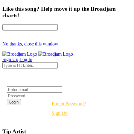
Like this song? Help move it up the Broadjam
charts!
No thanks, close this window
Sign Up
Log In
Login
Forgot Password?
Sign Up
Tip Artist