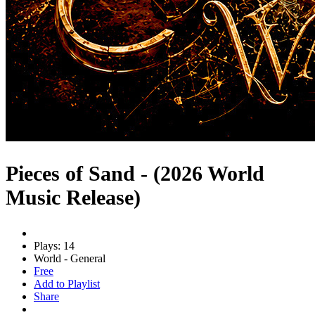
Pieces of Sand - (2026 World
Music Release)
Plays: 14
World - General
Free
Add to Playlist
Share