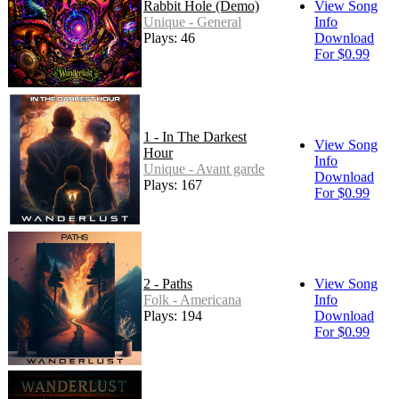
Rabbit Hole (Demo)
View Song
Unique - General
Info
Plays: 46
Download
For $0.99
1 - In The Darkest
View Song
Hour
Info
Unique - Avant garde
Download
Plays: 167
For $0.99
2 - Paths
View Song
Folk - Americana
Info
Plays: 194
Download
For $0.99