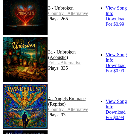
3 - Unbroken
View Song
Country - Alternative
Info
Plays: 265
Download
For $0.99
3a - Unbroken
View Song
(Acoustic)
Info
Folk - Alternative
Download
Plays: 335
For $0.99
4 - Angels Embrace
View Song
(Reprise)
Info
Country - Alternative
Download
Plays: 93
For $0.99