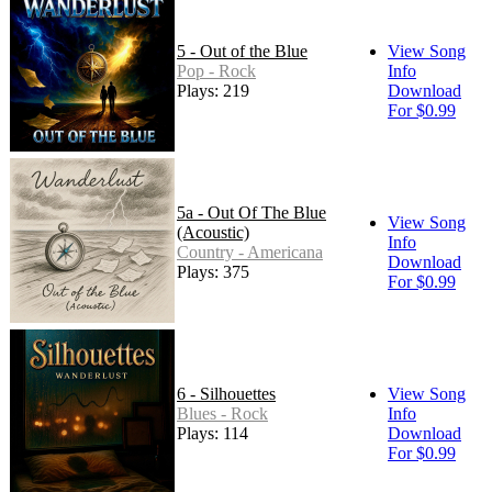
5 - Out of the Blue
View Song
Pop - Rock
Info
Plays: 219
Download
For $0.99
5a - Out Of The Blue
View Song
(Acoustic)
Info
Country - Americana
Download
Plays: 375
For $0.99
6 - Silhouettes
View Song
Blues - Rock
Info
Plays: 114
Download
For $0.99