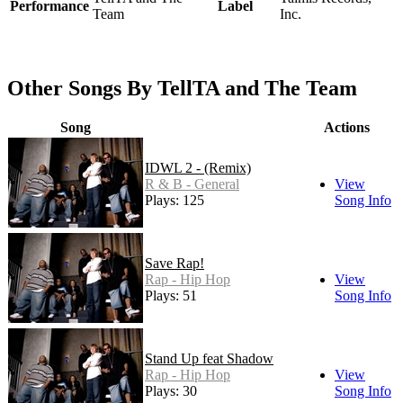
Performance
Label
Team
Inc.
Other Songs By TellTA and The Team
Song
Actions
IDWL 2 - (Remix)
R & B - General
View
Plays: 125
Song Info
Save Rap!
Rap - Hip Hop
View
Plays: 51
Song Info
Stand Up feat Shadow
Rap - Hip Hop
View
Plays: 30
Song Info