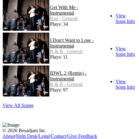
Get With Me -
Instrumental
View
Rap - General
Song Info
Plays: 34
I Don't Want to Lose -
Instrumental
View
R & B - General
Song Info
Plays: 11
IDWL 2 (Remix) -
Instrumental
View
R & B - General
Song Info
Plays: 97
View All Songs
© 2026 Broadjam Inc.
About
/
Help Desk
/
Legal
/
Contact
/
Give Feedback