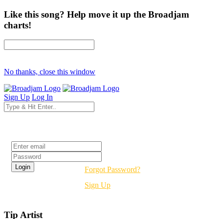
Like this song? Help move it up the Broadjam
charts!
No thanks, close this window
Sign Up
Log In
Login
Forgot Password?
Sign Up
Tip Artist