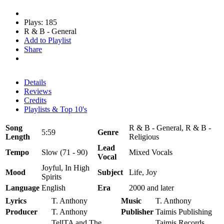
Plays: 185
R & B - General
Add to Playlist
Share
Details
Reviews
Credits
Playlists & Top 10's
Song
R & B - General, R & B -
5:59
Genre
Length
Religious
Lead
Tempo
Slow (71 - 90)
Mixed Vocals
Vocal
Joyful, In High
Mood
Subject
Life, Joy
Spirits
Language
English
Era
2000 and later
Lyrics
T. Anthony
Music
T. Anthony
Producer
T. Anthony
Publisher
Taimis Publishing
TellTA and The
Taimis Records,