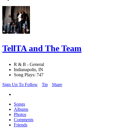
TellTA and The Team
R & B - General
Indianapolis, IN
Song Plays: 747
Sign Up To Follow
Tip
Share
Songs
Albums
Photos
Comments
Friends