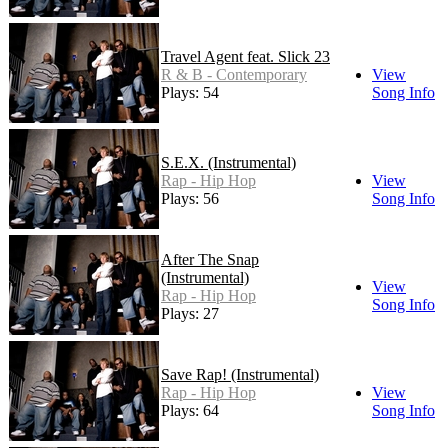
Travel Agent feat. Slick 23
R & B - Contemporary
View
Plays: 54
Song Info
S.E.X. (Instrumental)
Rap - Hip Hop
View
Plays: 56
Song Info
After The Snap
(Instrumental)
View
Rap - Hip Hop
Song Info
Plays: 27
Save Rap! (Instrumental)
Rap - Hip Hop
View
Plays: 64
Song Info