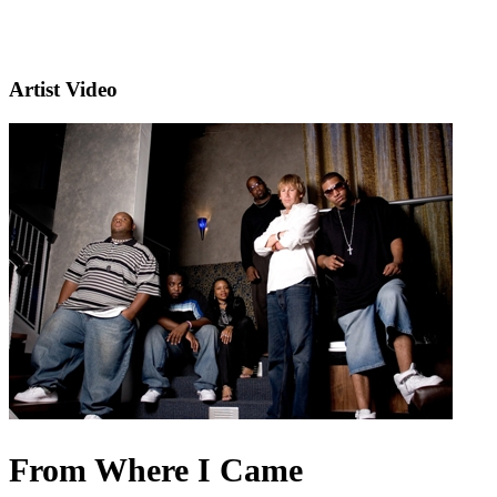
Artist Video
From Where I Came