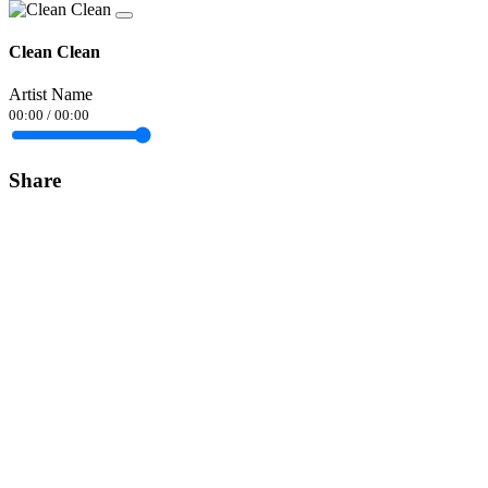
Clean Clean
Artist Name
00:00
/
00:00
Share