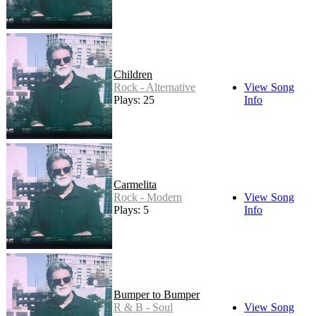
Children
Rock - Alternative
View Song
Plays: 25
Info
Carmelita
Rock - Modern
View Song
Plays: 5
Info
Bumper to Bumper
R & B - Soul
View Song