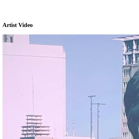
Artist Video