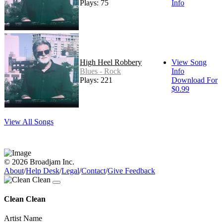
Plays: 75
Info
High Heel Robbery
View Song
Blues - Rock
Info
Plays: 221
Download For
$0.99
View All Songs
© 2026 Broadjam Inc.
About
/
Help Desk
/
Legal
/
Contact
/
Give Feedback
Clean Clean
Artist Name