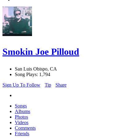
Smokin Joe Pilloud
San Luis Obispo, CA
Song Plays: 1,794
Sign Up To Follow
Tip
Share
Songs
Albums
Photos
Videos
Comments
Friends