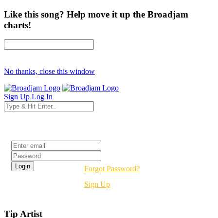
Like this song? Help move it up the Broadjam
charts!
No thanks, close this window
Sign Up
Log In
Login
Forgot Password?
Sign Up
Tip Artist