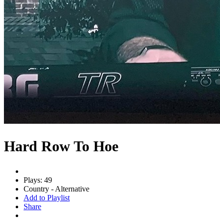
Hard Row To Hoe
Plays: 49
Country - Alternative
Add to Playlist
Share