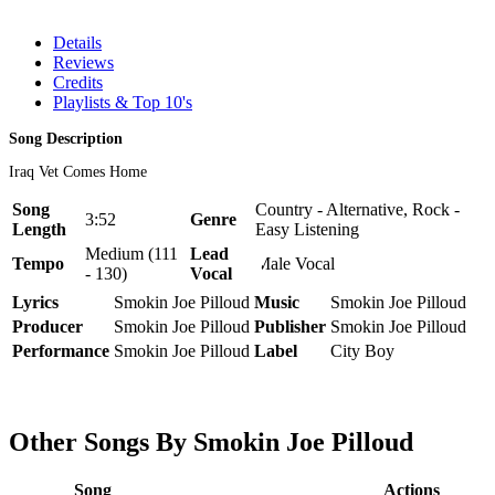
Details
Reviews
Credits
Playlists & Top 10's
Song Description
Iraq Vet Comes Home
Song
Country - Alternative, Rock -
3:52
Genre
Length
Easy Listening
Medium (111
Lead
Tempo
Male Vocal
- 130)
Vocal
Lyrics
Smokin Joe Pilloud
Music
Smokin Joe Pilloud
Producer
Smokin Joe Pilloud
Publisher
Smokin Joe Pilloud
Performance
Smokin Joe Pilloud
Label
City Boy
Other Songs By Smokin Joe Pilloud
Song
Actions