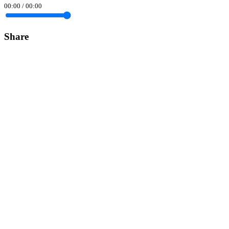
00:00
/
00:00
Share