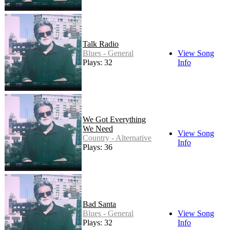
Talk Radio
Blues - General
View Song
Plays: 32
Info
We Got Everything
We Need
View Song
Country - Alternative
Info
Plays: 36
Bad Santa
Blues - General
View Song
Plays: 32
Info