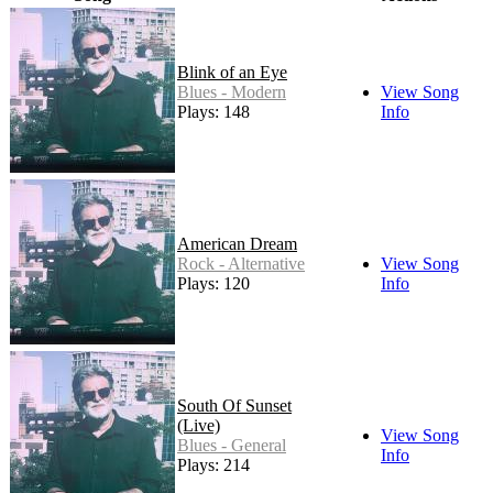
Blink of an Eye
Blues - Modern
View Song
Plays: 148
Info
American Dream
Rock - Alternative
View Song
Plays: 120
Info
South Of Sunset
(Live)
View Song
Blues - General
Info
Plays: 214