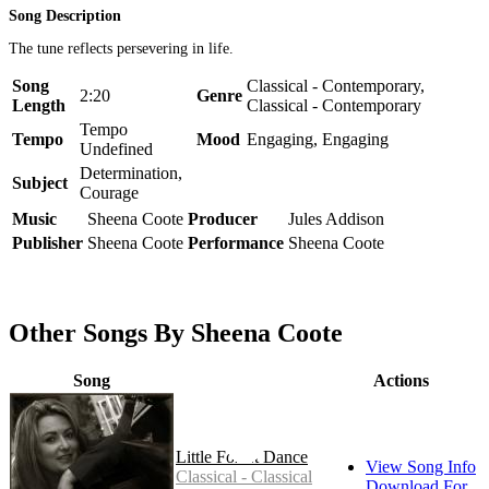
Song Description
The tune reflects persevering in life.
Song
Classical - Contemporary,
2:20
Genre
Length
Classical - Contemporary
Tempo
Tempo
Mood
Engaging, Engaging
Undefined
Determination,
Subject
Courage
Music
Sheena Coote
Producer
Jules Addison
Publisher
Sheena Coote
Performance
Sheena Coote
Other Songs By Sheena Coote
Song
Actions
Little Forest Dance
View Song Info
Classical - Classical
Download For