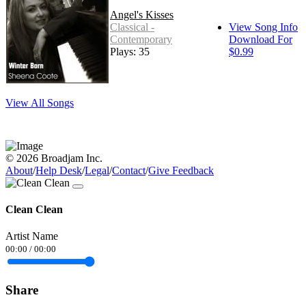
Angel's Kisses
Classical -
View Song Info
Contemporary
Download For
Plays: 35
$0.99
View All Songs
© 2026 Broadjam Inc.
About
/
Help Desk
/
Legal
/
Contact
/
Give Feedback
Clean Clean
Artist Name
00:00
/
00:00
Share