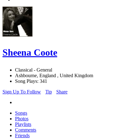
Sheena Coote
Classical - General
Ashbourne, England , United Kingdom
Song Plays: 341
Sign Up To Follow
Tip
Share
Songs
Photos
Playlists
Comments
Friends