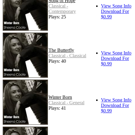
Song of Hope
Classical -
View Song Info
Contemporary
Download For
Plays: 25
$0.99
The Butterfly
View Song Info
Classical - Classical
Download For
Plays: 40
$0.99
Winter Born
View Song Info
Classical - General
Download For
Plays: 41
$0.99