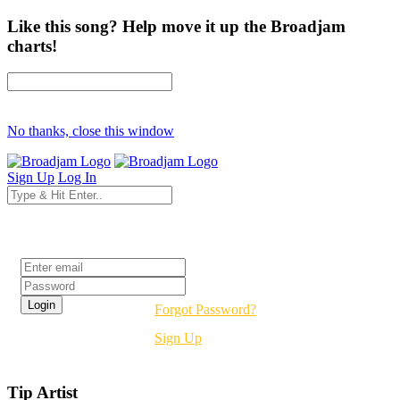
Like this song? Help move it up the Broadjam
charts!
No thanks, close this window
Sign Up
Log In
Login
Forgot Password?
Sign Up
Tip Artist