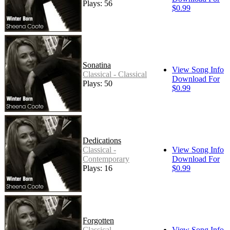
Plays: 56
$0.99
Sonatina
View Song Info
Classical - Classical
Download For
Plays: 50
$0.99
Dedications
Classical -
View Song Info
Contemporary
Download For
Plays: 16
$0.99
Forgotten
Classical -
View Song Info