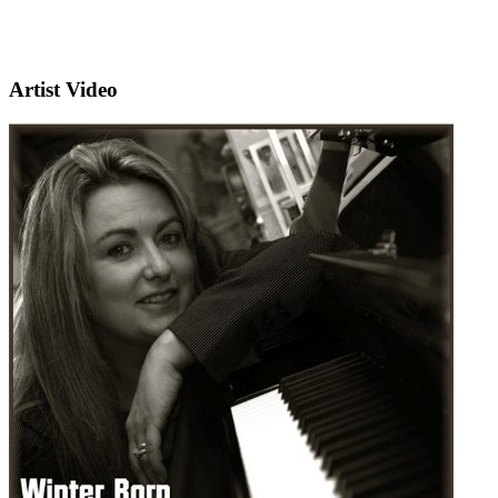
Artist Video