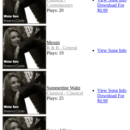
Contemporary
Download For
Plays: 20
$0.99
Messin
R & B - General
View Song Info
Plays: 19
Summertine Waltz
View Song Info
Classical - Classical
Download For
Plays: 25
$0.99