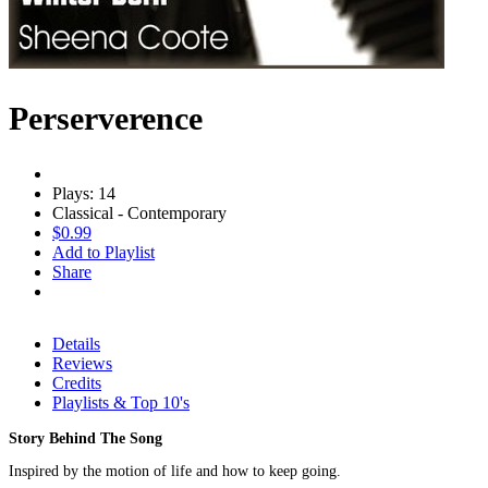
Perserverence
Plays: 14
Classical - Contemporary
$0.99
Add to Playlist
Share
Details
Reviews
Credits
Playlists & Top 10's
Story Behind The Song
Inspired by the motion of life and how to keep going.