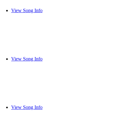
View Song Info
View Song Info
View Song Info