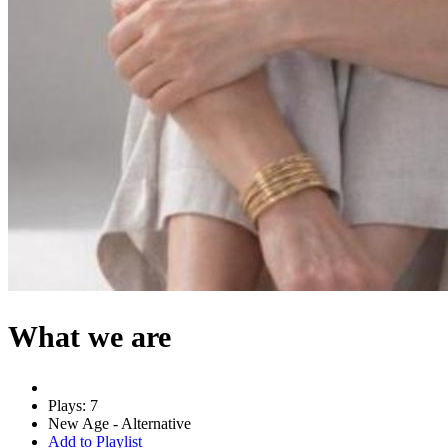
What we are
Plays: 7
New Age - Alternative
Add to Playlist