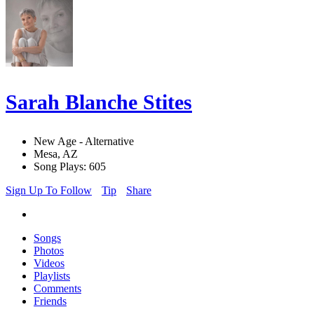
Sarah Blanche Stites
New Age - Alternative
Mesa, AZ
Song Plays: 605
Sign Up To Follow
Tip
Share
Songs
Photos
Videos
Playlists
Comments
Friends