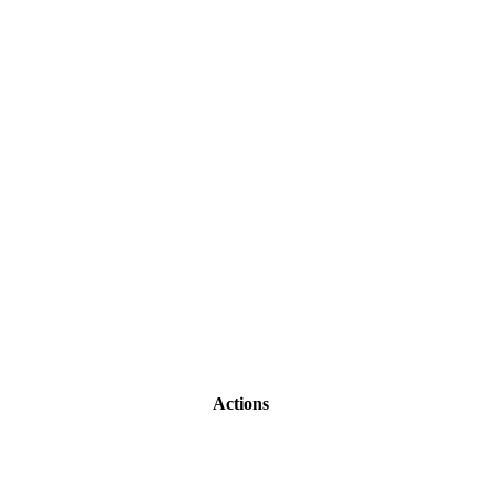
Actions