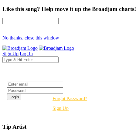
Like this song? Help move it up the Broadjam charts!
No thanks, close this window
Sign Up
Log In
Login
Forgot Password?
Sign Up
Tip Artist