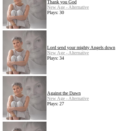
Thank you God
New Age - Alternative
Plays: 30
Lord send your mighty Angels down
New Age - Alternative
Plays: 34
Against the Dawn
New Age - Alternative
Plays: 27