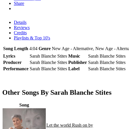
Share
Details
Reviews
Credits
Playlists & Top 10's
Song Length
4:04
Genre
New Age - Alternative, New Age - Alterna
Lyrics
Sarah Blanche Stites
Music
Sarah Blanche Stites
Producer
Sarah Blanche Stites
Publisher
Sarah Blanche Stites
Performance
Sarah Blanche Stites
Label
Sarah Blanche Stites
Other Songs By Sarah Blanche Stites
Song
Let the world Rush on by