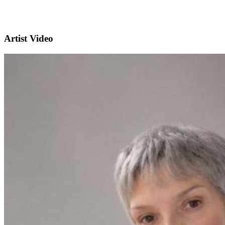
Artist Video