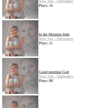
New Age - Alternative
Plays: 16
In the Morning light
New Age - Alternative
Plays: 21
Good morning God
New Age - Alternative
Plays: 88