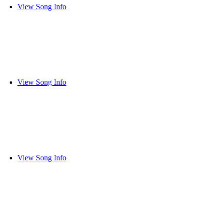
View Song Info
View Song Info
View Song Info