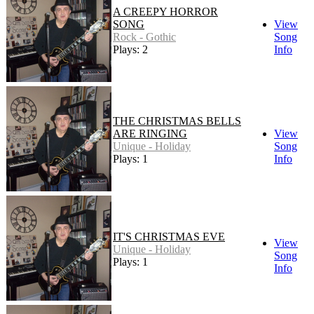
A CREEPY HORROR
SONG
View
Rock - Gothic
Song
Plays: 2
Info
THE CHRISTMAS BELLS
ARE RINGING
View
Unique - Holiday
Song
Plays: 1
Info
IT'S CHRISTMAS EVE
View
Unique - Holiday
Song
Plays: 1
Info