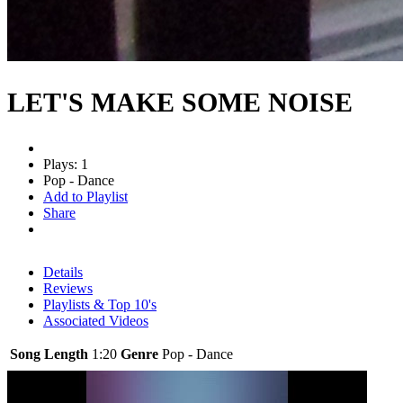
LET'S MAKE SOME NOISE
Plays: 1
Pop - Dance
Add to Playlist
Share
Details
Reviews
Playlists & Top 10's
Associated Videos
Song Length
1:20
Genre
Pop - Dance