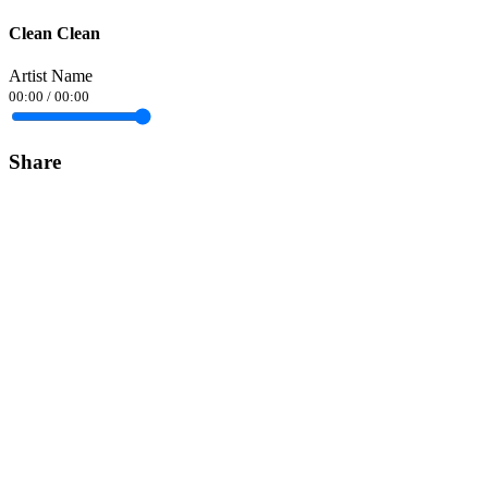
Clean Clean
Artist Name
00:00
/
00:00
Share