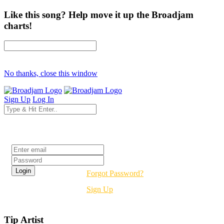
Like this song? Help move it up the Broadjam
charts!
No thanks, close this window
Sign Up
Log In
Login
Forgot Password?
Sign Up
Tip Artist