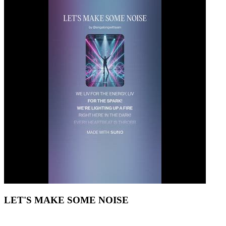
LET'S MAKE SOME NOISE