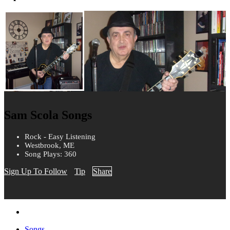
Sam Scola Songs
Rock - Easy Listening
Westbrook, ME
Song Plays: 360
Sign Up To Follow
Tip
Share
Songs