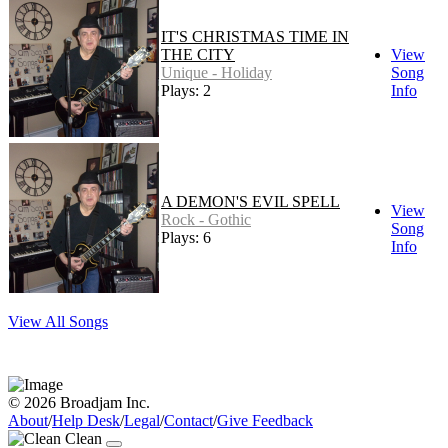
IT'S CHRISTMAS TIME IN
THE CITY
View
Unique - Holiday
Song
Plays: 2
Info
A DEMON'S EVIL SPELL
View
Rock - Gothic
Song
Plays: 6
Info
View All Songs
© 2026 Broadjam Inc.
About
/
Help Desk
/
Legal
/
Contact
/
Give Feedback