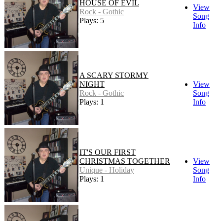
HOUSE OF EVIL
View
Rock - Gothic
Song
Plays: 5
Info
A SCARY STORMY
NIGHT
View
Rock - Gothic
Song
Plays: 1
Info
IT'S OUR FIRST
CHRISTMAS TOGETHER
View
Unique - Holiday
Song
Plays: 1
Info