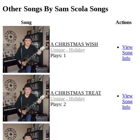
Other Songs By Sam Scola Songs
Song
Actions
A CHRISTMAS WISH
View
Unique - Holiday
Song
Plays: 1
Info
A CHRISTMAS TREAT
View
Unique - Holiday
Song
Plays: 2
Info