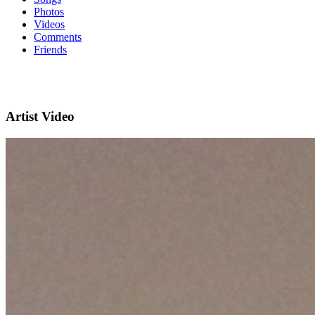
Photos
Videos
Comments
Friends
Artist Video