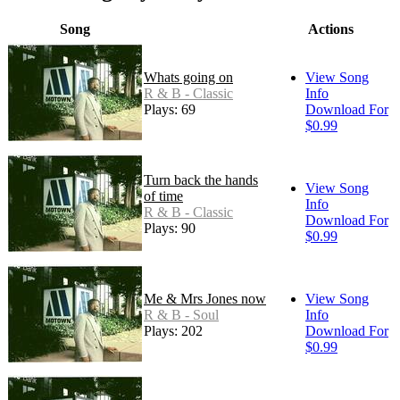
Song
Actions
Whats going on
View Song
R & B - Classic
Info
Plays: 69
Download For
$0.99
Turn back the hands
View Song
of time
Info
R & B - Classic
Download For
Plays: 90
$0.99
Me & Mrs Jones now
View Song
R & B - Soul
Info
Plays: 202
Download For
$0.99