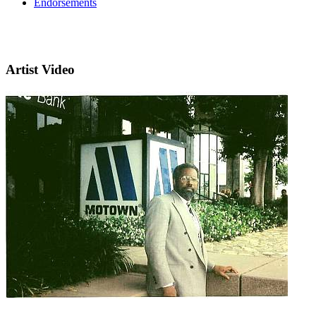
Endorsements
Artist Video