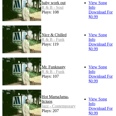
baby work out
View Song
R & B - Soul
Info
Plays: 108
Download For
$0.99
Nice & Chilled
View Song
R & B - Funk
Info
Plays: 119
Download For
$0.99
Mr. Funknasty
View Song
R & B - Funk
Info
Plays: 107
Download For
$0.99
Hot MamaJama-
View Song
liciuos
Info
Jazz - Contemporary
Download For
Plays: 207
$0.99