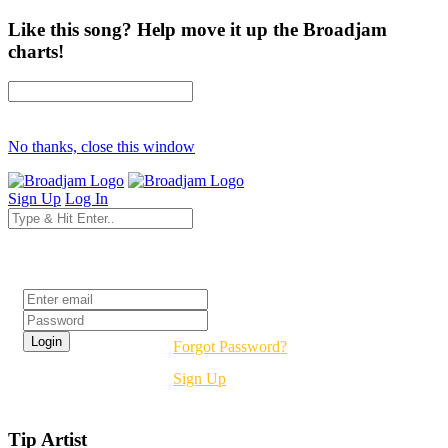
Like this song? Help move it up the Broadjam
charts!
No thanks, close this window
Sign Up
Log In
Login
Forgot Password?
Sign Up
Tip Artist