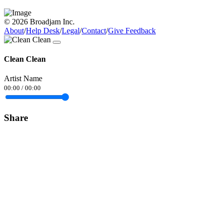
© 2026 Broadjam Inc.
About
/
Help Desk
/
Legal
/
Contact
/
Give Feedback
Clean Clean
Artist Name
00:00
/
00:00
Share