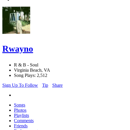
Rwayno
R & B - Soul
Virginia Beach, VA
Song Plays: 2,512
Sign Up To Follow
Tip
Share
Songs
Photos
Playlists
Comments
Friends