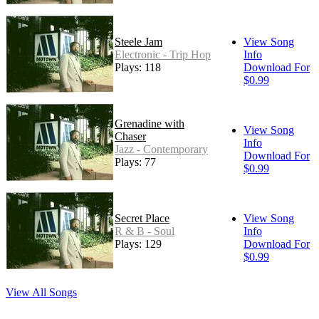
Steele Jam
View Song
Electronic - Trip Hop
Info
Plays: 118
Download For
$0.99
Grenadine with
View Song
Chaser
Info
Jazz - Contemporary
Download For
Plays: 77
$0.99
Secret Place
View Song
R & B - Soul
Info
Plays: 129
Download For
$0.99
View All Songs