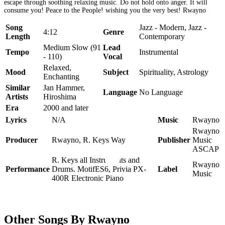
escape through soothing relaxing music. Do not hold onto anger. It will
consume you! Peace to the People! wishing you the very best! Rwayno
Song
Jazz - Modern, Jazz -
4:12
Genre
Length
Contemporary
Medium Slow (91
Lead
Tempo
Instrumental
- 110)
Vocal
Relaxed,
Mood
Subject
Spirituality, Astrology
Enchanting
Similar
Jan Hammer,
Language
No Language
Artists
Hiroshima
Era
2000 and later
Lyrics
N/A
Music
Rwayno
Rwayno
Producer
Rwayno, R. Keys Way
Publisher
Music
ASCAP
R. Keys all Instruments and
Rwayno
Performance
Drums. MotifES6, Privia PX-
Label
Music
400R Electronic Piano
Other Songs By Rwayno