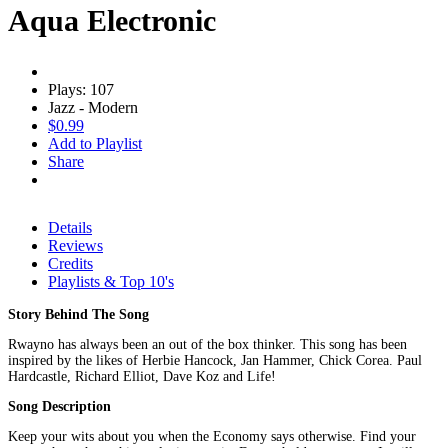
Aqua Electronic
Plays: 107
Jazz - Modern
$0.99
Add to Playlist
Share
Details
Reviews
Credits
Playlists & Top 10's
Story Behind The Song
Rwayno has always been an out of the box thinker. This song has been
inspired by the likes of Herbie Hancock, Jan Hammer, Chick Corea. Paul
Hardcastle, Richard Elliot, Dave Koz and Life!
Song Description
Keep your wits about you when the Economy says otherwise. Find your