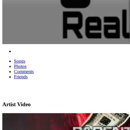
Songs
Photos
Comments
Friends
Artist Video