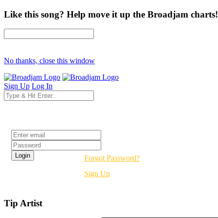
Like this song? Help move it up the Broadjam charts!
No thanks, close this window
Sign Up
Log In
Login
Forgot Password?
Sign Up
Tip Artist