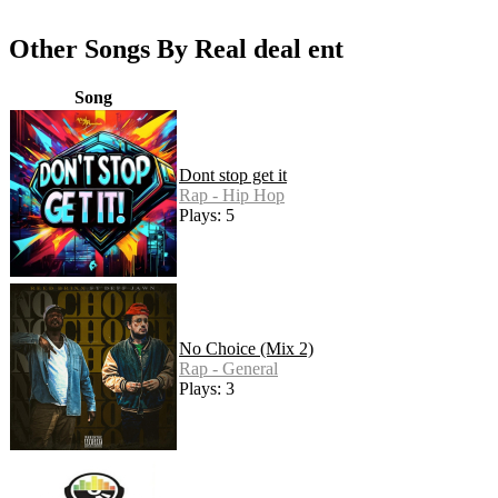
Other Songs By Real deal ent
Song
Dont stop get it
Rap - Hip Hop
Plays: 5
No Choice (Mix 2)
Rap - General
Plays: 3