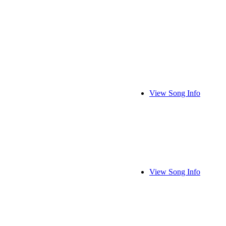
View Song Info
View Song Info