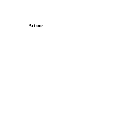
Actions