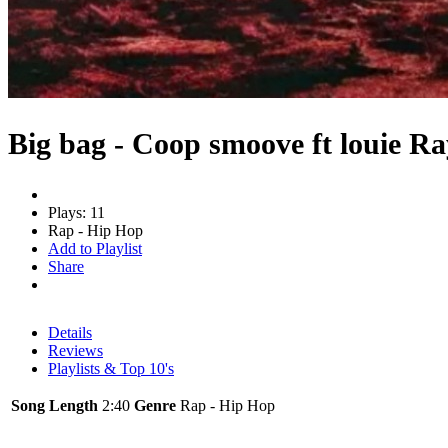
Big bag - Coop smoove ft louie Ra
Plays: 11
Rap - Hip Hop
Add to Playlist
Share
Details
Reviews
Playlists & Top 10's
Song Length
2:40
Genre
Rap - Hip Hop