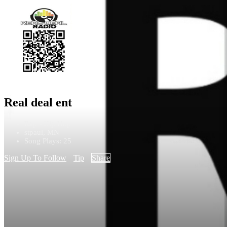
Real deal ent
Rap - Hip Hop
stpaul, MN
Song Plays: 25
Sign Up To Follow
Tip
Share