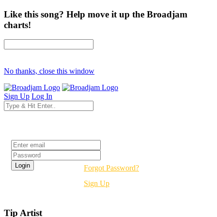
Like this song? Help move it up the Broadjam
charts!
No thanks, close this window
Sign Up
Log In
Login
Forgot Password?
Sign Up
Tip Artist