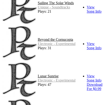
Sailing The Solar Winds
Unique - Soundtracks
View
Plays: 21
Song Info
Beyond the Cornucopia
Electronic - Experimental
View
Plays: 31
Song Info
Lunar Sunrise
View
Electronic - Experimental
Song Info
Plays: 47
Download
For $0.99