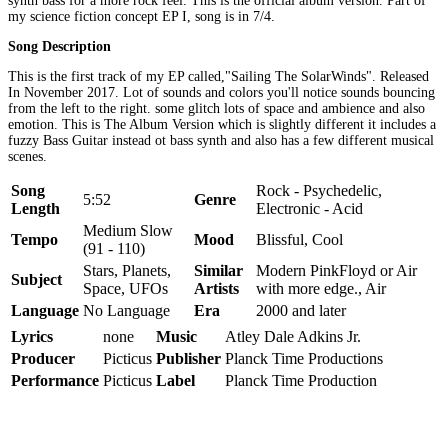
synth bass for a more rock feel. This is the official album version. Part of
my science fiction concept EP I, song is in 7/4.
Song Description
This is the first track of my EP called,"Sailing The SolarWinds". Released
In November 2017. Lot of sounds and colors you'll notice sounds bouncing
from the left to the right. some glitch lots of space and ambience and also
emotion. This is The Album Version which is slightly different it includes a
fuzzy Bass Guitar instead ot bass synth and also has a few different musical
scenes.
Song
Rock - Psychedelic,
5:52
Genre
Length
Electronic - Acid
Medium Slow
Tempo
Mood
Blissful, Cool
(91 - 110)
Stars, Planets,
Similar
Modern PinkFloyd or Air
Subject
Space, UFOs
Artists
with more edge., Air
Language
No Language
Era
2000 and later
Lyrics
none
Music
Atley Dale Adkins Jr.
Producer
Picticus
Publisher
Planck Time Productions
Performance
Picticus
Label
Planck Time Production