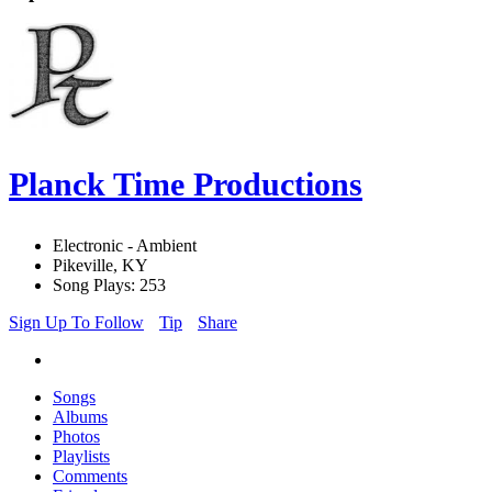
Planck Time Productions
Electronic - Ambient
Pikeville, KY
Song Plays: 253
Sign Up To Follow
Tip
Share
Songs
Albums
Photos
Playlists
Comments