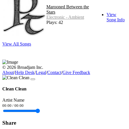
Marooned Between the
Stars
View
Electronic - Ambient
Song Info
Plays: 42
View All Songs
© 2026 Broadjam Inc.
About
/
Help Desk
/
Legal
/
Contact
/
Give Feedback
Clean Clean
Artist Name
00:00
/
00:00
Share