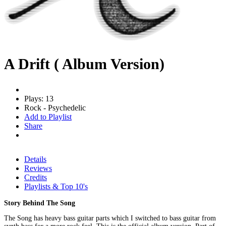
A Drift ( Album Version)
Plays: 13
Rock - Psychedelic
Add to Playlist
Share
Details
Reviews
Credits
Playlists & Top 10's
Story Behind The Song
The Song has heavy bass guitar parts which I switched to bass guitar from