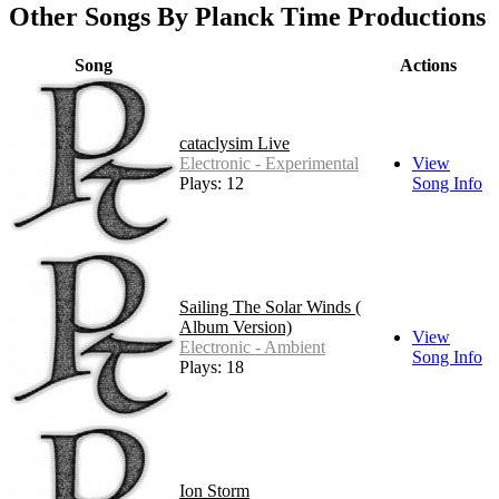
Other Songs By Planck Time Productions
Song
Actions
cataclysim Live
Electronic - Experimental
View
Plays: 12
Song Info
Sailing The Solar Winds (
Album Version)
View
Electronic - Ambient
Song Info
Plays: 18
Ion Storm