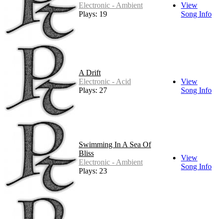
Electronic - Ambient
View
Plays: 19
Song Info
A Drift
Electronic - Acid
View
Plays: 27
Song Info
Swimming In A Sea Of
Bliss
View
Electronic - Ambient
Song Info
Plays: 23