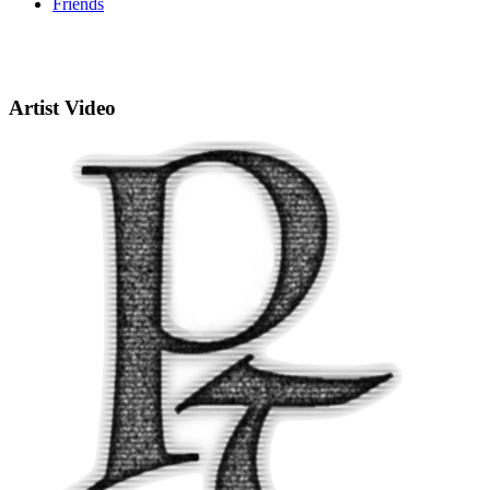
Friends
Artist Video