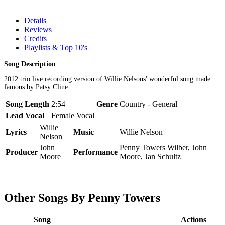
Details
Reviews
Credits
Playlists & Top 10's
Song Description
2012 trio live recording version of Willie Nelsons' wonderful song made
famous by Patsy Cline.
Song Length
2:54
Genre
Country - General
Lead Vocal
Female Vocal
Willie
Lyrics
Music
Willie Nelson
Nelson
John
Penny Towers Wilber, John
Producer
Performance
Moore
Moore, Jan Schultz
Other Songs By Penny Towers
Song
Actions