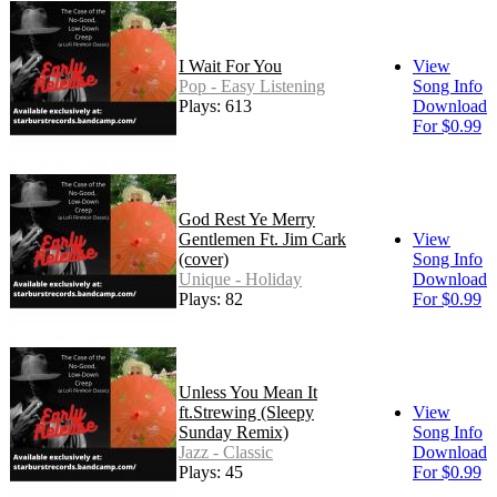
I Wait For You
View
Pop - Easy Listening
Song Info
Plays: 613
Download
For $0.99
God Rest Ye Merry
Gentlemen Ft. Jim Cark
View
(cover)
Song Info
Unique - Holiday
Download
Plays: 82
For $0.99
Unless You Mean It
ft.Strewing (Sleepy
View
Sunday Remix)
Song Info
Jazz - Classic
Download
Plays: 45
For $0.99