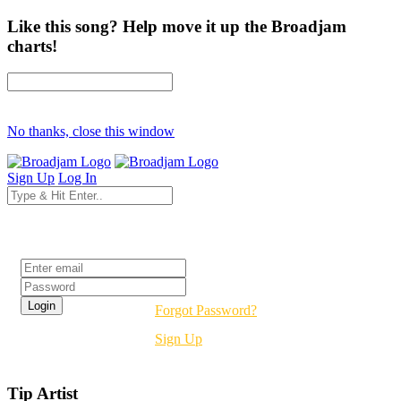
Like this song? Help move it up the Broadjam
charts!
No thanks, close this window
Sign Up
Log In
Login
Forgot Password?
Sign Up
Tip Artist