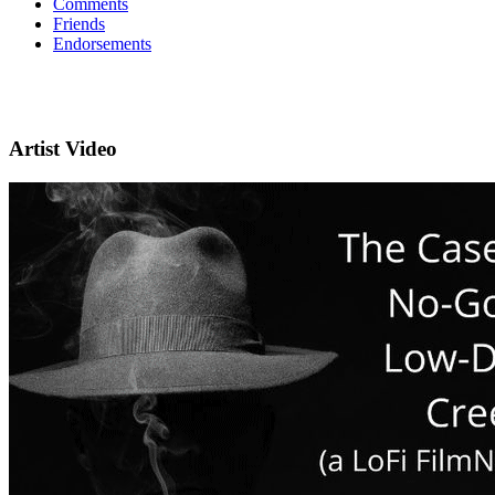
Comments
Friends
Endorsements
Artist Video