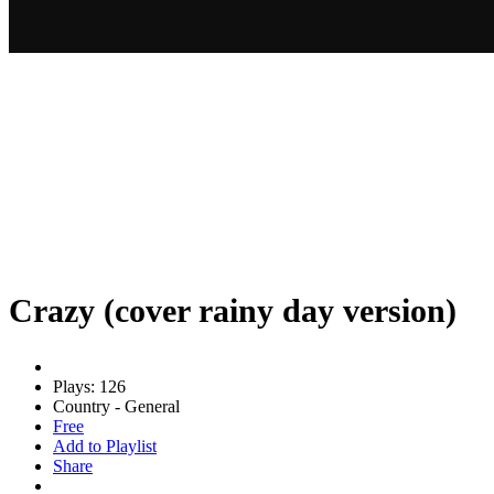
Crazy (cover rainy day version)
Plays: 126
Country - General
Free
Add to Playlist
Share