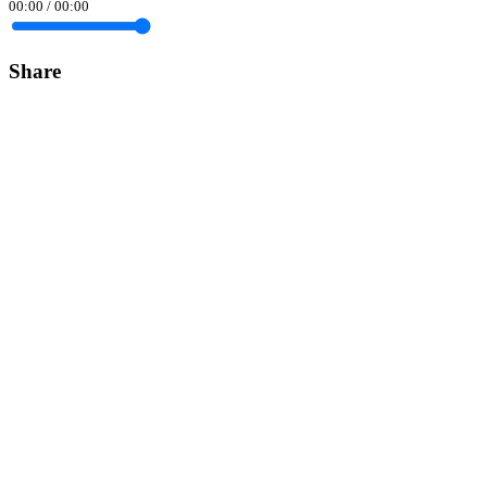
00:00
/
00:00
Share