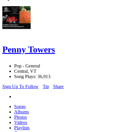
Penny Towers
Pop - General
Central, VT
Song Plays: 36,913
Sign Up To Follow
Tip
Share
Songs
Albums
Photos
Videos
Playlists