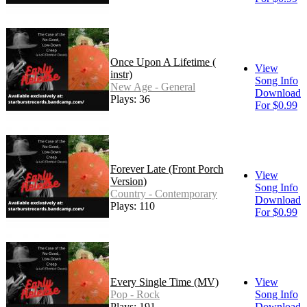
Once Upon A Lifetime (
View
instr)
Song Info
New Age - General
Download
Plays: 36
For $0.99
Forever Late (Front Porch
View
Version)
Song Info
Country - Contemporary
Download
Plays: 110
For $0.99
Every Single Time (MV)
View
Pop - Rock
Song Info
Plays: 191
Download