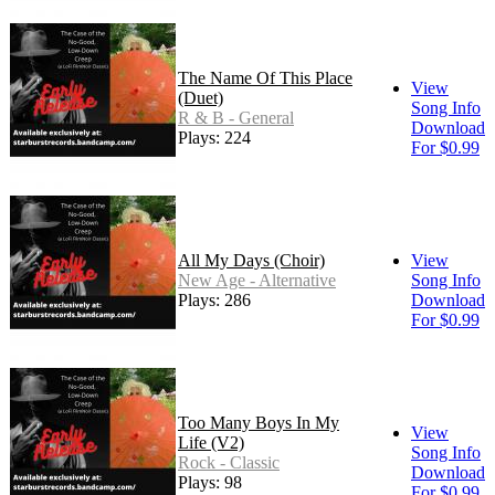
The Name Of This Place
View
(Duet)
Song Info
R & B - General
Download
Plays: 224
For $0.99
All My Days (Choir)
View
New Age - Alternative
Song Info
Plays: 286
Download
For $0.99
Too Many Boys In My
View
Life (V2)
Song Info
Rock - Classic
Download
Plays: 98
For $0.99