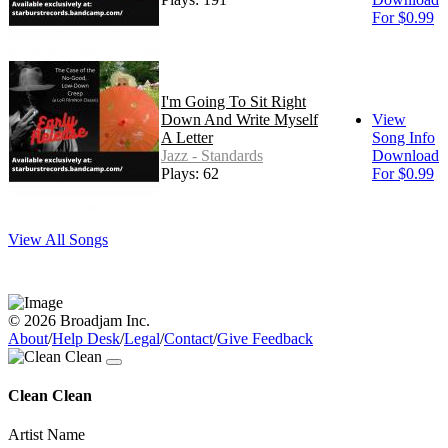
For $0.99
I'm Going To Sit Right
Down And Write Myself
View
A Letter
Song Info
Jazz - Standards
Download
Plays: 62
For $0.99
View All Songs
© 2026 Broadjam Inc.
About
/
Help Desk
/
Legal
/
Contact
/
Give Feedback
Clean Clean
Artist Name