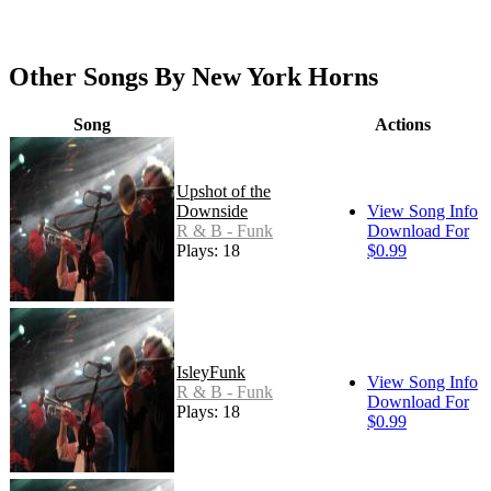
Other Songs By New York Horns
Song
Actions
Upshot of the
Downside
View Song Info
R & B - Funk
Download For
Plays: 18
$0.99
IsleyFunk
View Song Info
R & B - Funk
Download For
Plays: 18
$0.99