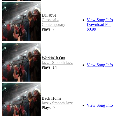
Lullabye
Classical -
View Song Info
Contemporary
Download For
Plays: 7
$0.99
Workin' It Out
Jazz - Smooth Jazz
View Song Info
Plays: 14
Back Home
Jazz - Smooth Jazz
View Song Info
Plays: 9