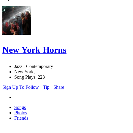
New York Horns
Jazz - Contemporary
New York,
Song Plays: 223
Sign Up To Follow
Tip
Share
Songs
Photos
Friends