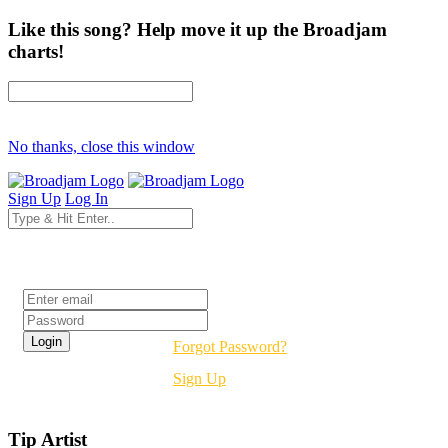
Like this song? Help move it up the Broadjam
charts!
No thanks, close this window
Sign Up
Log In
Login
Forgot Password?
Sign Up
Tip Artist