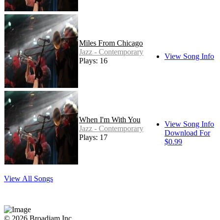
Miles From Chicago
Jazz - Contemporary
View Song Info
Plays: 16
When I'm With You
View Song Info
Jazz - Contemporary
Download For
Plays: 17
$0.99
View All Songs
© 2026 Broadjam Inc.