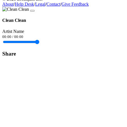
About
/
Help Desk
/
Legal
/
Contact
/
Give Feedback
Clean Clean
Artist Name
00:00
/
00:00
Share