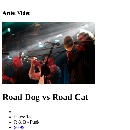
Artist Video
Road Dog vs Road Cat
Plays: 18
R & B - Funk
$0.99