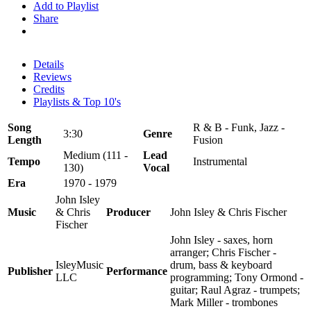
Add to Playlist
Share
Details
Reviews
Credits
Playlists & Top 10's
Song
R & B - Funk, Jazz -
3:30
Genre
Length
Fusion
Medium (111 -
Lead
Tempo
Instrumental
130)
Vocal
Era
1970 - 1979
John Isley
Music
& Chris
Producer
John Isley & Chris Fischer
Fischer
John Isley - saxes, horn
arranger; Chris Fischer -
IsleyMusic
drum, bass & keyboard
Publisher
Performance
LLC
programming; Tony Ormond -
guitar; Raul Agraz - trumpets;
Mark Miller - trombones