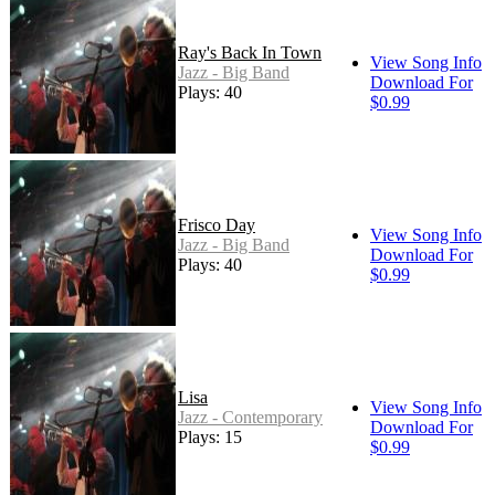
Ray's Back In Town
View Song Info
Jazz - Big Band
Download For
Plays: 40
$0.99
Frisco Day
View Song Info
Jazz - Big Band
Download For
Plays: 40
$0.99
Lisa
View Song Info
Jazz - Contemporary
Download For
Plays: 15
$0.99