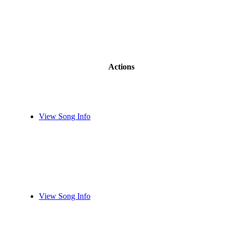
Actions
View Song Info
View Song Info