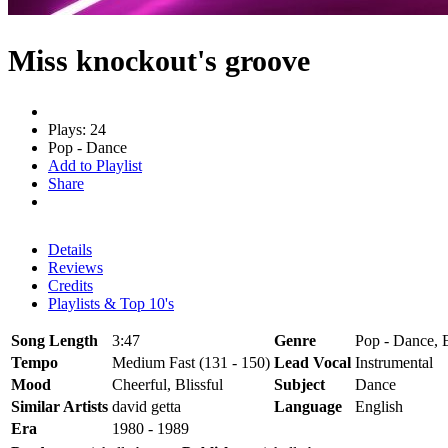
Miss knockout's groove
Plays: 24
Pop - Dance
Add to Playlist
Share
Details
Reviews
Credits
Playlists & Top 10's
Song Length
3:47
Genre
Pop - Dance, E
Tempo
Medium Fast (131 - 150)
Lead Vocal
Instrumental
Mood
Cheerful, Blissful
Subject
Dance
Similar Artists
david getta
Language
English
Era
1980 - 1989