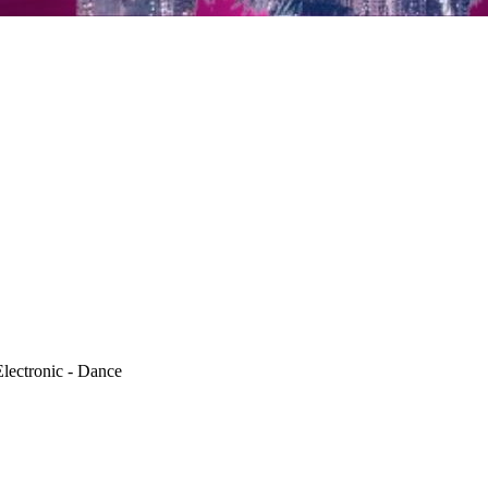
lectronic - Dance