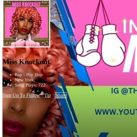
Miss Knockout
Rap - Hip Hop
New York,
Song Plays: 722
Sign Up To Follow
Tip
Share