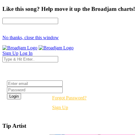
Like this song? Help move it up the Broadjam charts!
No thanks, close this window
Sign Up
Log In
Login
Forgot Password?
Sign Up
Tip Artist