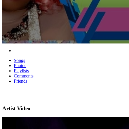
Songs
Photos
Playlists
Comments
Friends
Artist Video