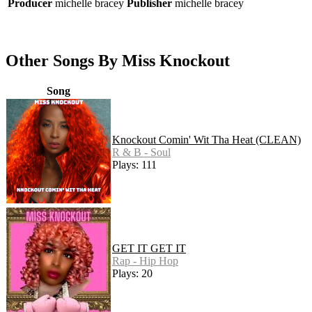
Producer
michelle bracey
Publisher
michelle bracey
Other Songs By Miss Knockout
Song
Knockout Comin' Wit Tha Heat (CLEAN)
R & B - Soul
Plays: 111
GET IT GET IT
Rap - Hip Hop
Plays: 20