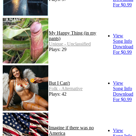
For $0.99
My Happy Thing (in my
View
pants)
Song Info
Unique - Unclassified
Download
Plays: 29
For $0.99
But I Can't
View
Folk - Alternative
Song Info
Plays: 42
Download
For $0.99
Imagine if there was no
View
America
Song Info