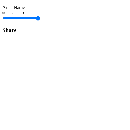
Artist Name
00:00
/
00:00
Share