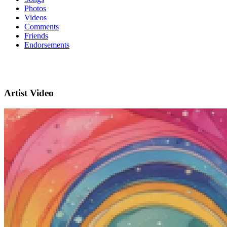
Photos
Videos
Comments
Friends
Endorsements
Artist Video