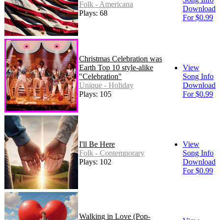
Folk - Americana
Download
Plays: 68
For $0.99
Christmas Celebration was
Earth Top 10 style-alike
View
"Celebration"
Song Info
Unique - Holiday
Download
Plays: 105
For $0.99
I'll Be Here
View
Folk - Contemporary
Song Info
Plays: 102
Download
For $0.99
Walking in Love (Pop-