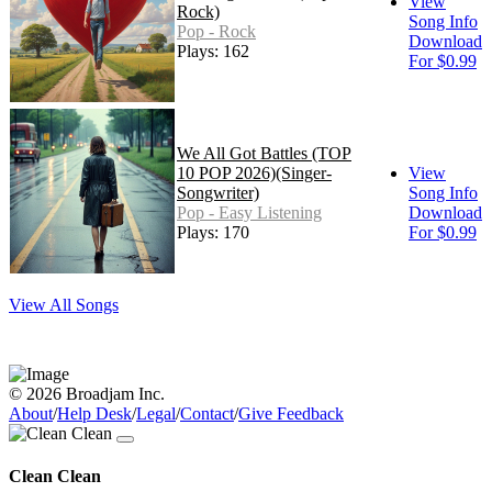
View
Rock)
Song Info
Pop - Rock
Download
Plays: 162
For $0.99
We All Got Battles (TOP
10 POP 2026)(Singer-
View
Songwriter)
Song Info
Pop - Easy Listening
Download
Plays: 170
For $0.99
View All Songs
© 2026 Broadjam Inc.
About
/
Help Desk
/
Legal
/
Contact
/
Give Feedback
Clean Clean