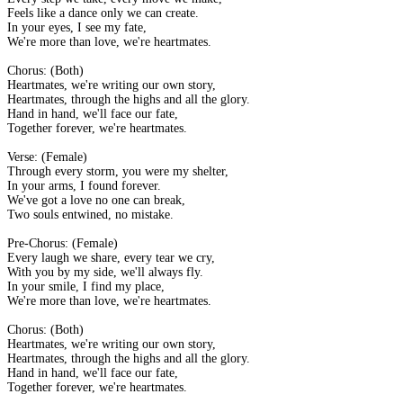
Feels like a dance only we can create.
In your eyes, I see my fate,
We're more than love, we're heartmates.
Chorus: (Both)
Heartmates, we're writing our own story,
Heartmates, through the highs and all the glory.
Hand in hand, we'll face our fate,
Together forever, we're heartmates.
Verse: (Female)
Through every storm, you were my shelter,
In your arms, I found forever.
We've got a love no one can break,
Two souls entwined, no mistake.
Pre-Chorus: (Female)
Every laugh we share, every tear we cry,
With you by my side, we'll always fly.
In your smile, I find my place,
We're more than love, we're heartmates.
Chorus: (Both)
Heartmates, we're writing our own story,
Heartmates, through the highs and all the glory.
Hand in hand, we'll face our fate,
Together forever, we're heartmates.