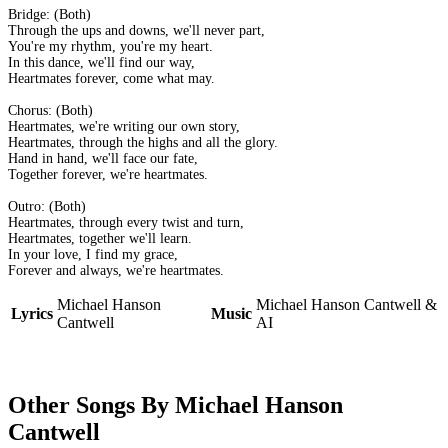
Bridge: (Both)
Through the ups and downs, we'll never part,
You're my rhythm, you're my heart.
In this dance, we'll find our way,
Heartmates forever, come what may.
Chorus: (Both)
Heartmates, we're writing our own story,
Heartmates, through the highs and all the glory.
Hand in hand, we'll face our fate,
Together forever, we're heartmates.
Outro: (Both)
Heartmates, through every twist and turn,
Heartmates, together we'll learn.
In your love, I find my grace,
Forever and always, we're heartmates.
Michael Hanson
Michael Hanson Cantwell &
Lyrics
Music
Cantwell
AI
Other Songs By Michael Hanson
Cantwell