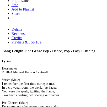
Pop - Dance
Free
Add to Playlist
Share
Details
Reviews
Credits
Playlists & Top 10's
Song Length
2:27
Genre
Pop - Dance, Pop - Easy Listening
Lyrics
Heartmates
© 2024 Michael Hanson Cantwell
Verse: (Male)
I remember the first time our eyes met,
In a crowded room, the world just faded.
You were the spark, igniting the flame,
Two hearts beating, whispering our names.
Pre-Chorus: (Male)
Every step we take, every move we make,