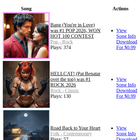
Song
Actions
Bang (You're in Love)
was #1 POP 2026, WON
View
HOT 100 CONTEST
Song Info
Pop - Rock
Download
Plays: 374
For $0.99
HELLCAT! (Pat Benatar
over the top) was #1
View
ROCK 2026
Song Info
Rock - Classic
Download
Plays: 130
For $0.99
Road Back to Your Heart
View
Folk - Contemporary
Song Info
Plays: 57
Download