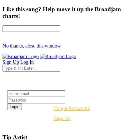
Like this song? Help move it up the Broadjam
charts!
No thanks, close this window
Sign Up
Log In
Login
Forgot Password?
Sign Up
Tip Artist