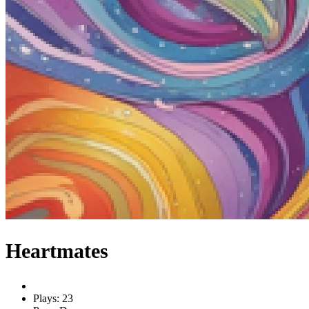
Heartmates
Plays: 23