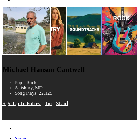
Michael Hanson Cantwell
Pop - Rock
Salisbury, MD
Song Plays: 22,125
Sign Up To Follow
Tip
Share
Songs