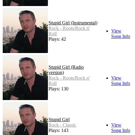
Stupid Girl (Instrumental)
Rock - Roots/Rock n'
View
Roll
Song Info
Plays: 42
Stupid Girl (Radio
version)
Rock - Roots/Rock n'
View
Roll
Song Info
Plays: 130
Stupid Girl
Rock - Classic
View
Plays: 143
Song Info