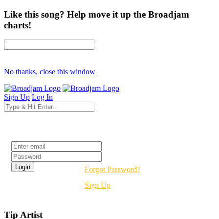
Like this song? Help move it up the Broadjam
charts!
No thanks, close this window
Sign Up
Log In
Login
Forgot Password?
Sign Up
Tip Artist