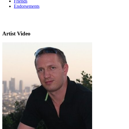
Friends
Endorsements
Artist Video