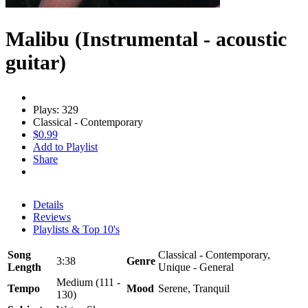
Malibu (Instrumental - acoustic
guitar)
Plays: 329
Classical - Contemporary
$0.99
Add to Playlist
Share
Details
Reviews
Playlists & Top 10's
Song
Classical - Contemporary,
3:38
Genre
Length
Unique - General
Medium (111 -
Tempo
Mood
Serene, Tranquil
130)