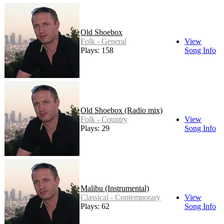
Old Shoebox
Folk - General
View
Plays: 158
Song Info
Old Shoebox (Radio mix)
Folk - Country
View
Plays: 29
Song Info
Malibu (Instrumental)
Classical - Contemporary
View
Plays: 62
Song Info