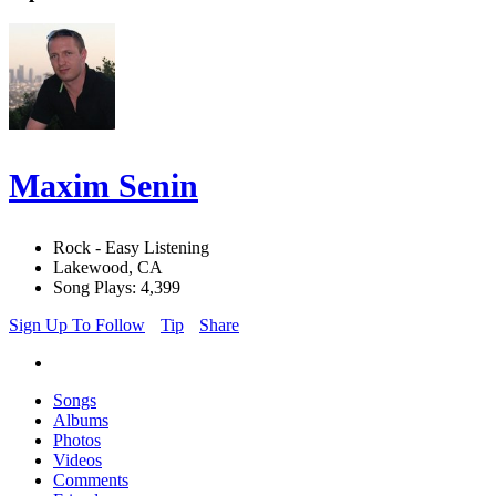
Maxim Senin
Rock - Easy Listening
Lakewood, CA
Song Plays: 4,399
Sign Up To Follow
Tip
Share
Songs
Albums
Photos
Videos
Comments