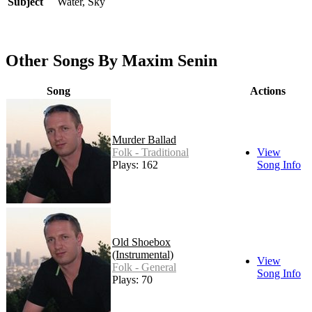
Subject
Water, Sky
Other Songs By Maxim Senin
Song
Actions
Murder Ballad
Folk - Traditional
View
Plays: 162
Song Info
Old Shoebox
(Instrumental)
View
Folk - General
Song Info
Plays: 70