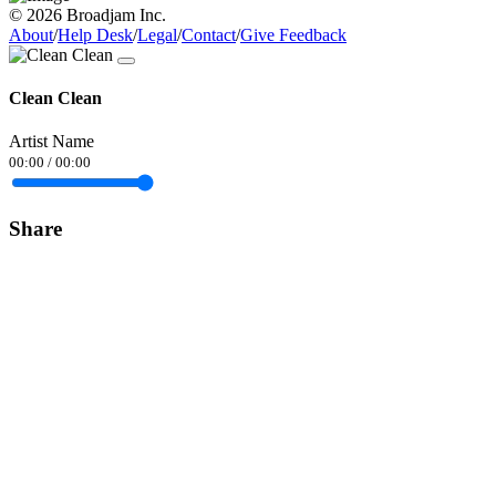
© 2026 Broadjam Inc.
About
/
Help Desk
/
Legal
/
Contact
/
Give Feedback
Clean Clean
Artist Name
00:00
/
00:00
Share