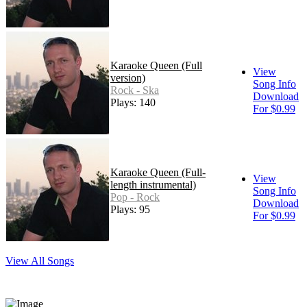
Karaoke Queen (Full
View
version)
Song Info
Rock - Ska
Download
Plays: 140
For $0.99
Karaoke Queen (Full-
View
length instrumental)
Song Info
Pop - Rock
Download
Plays: 95
For $0.99
View All Songs