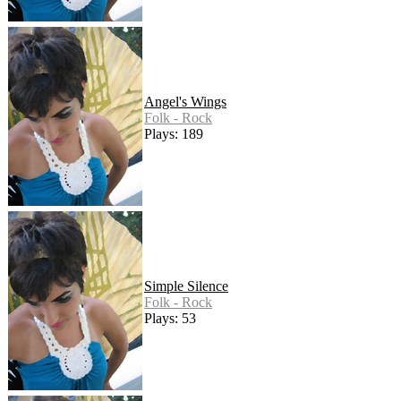
Angel's Wings
Folk - Rock
Plays: 189
Simple Silence
Folk - Rock
Plays: 53