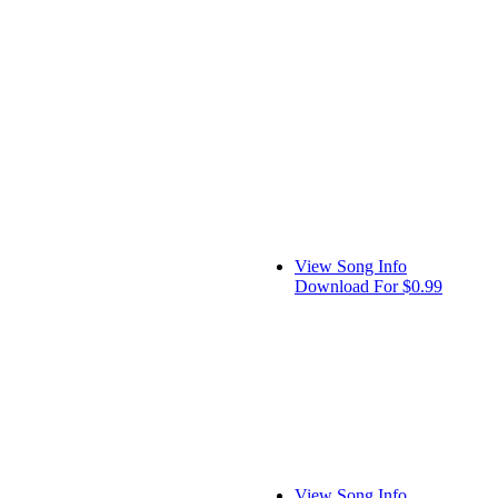
View Song Info
Download For $0.99
View Song Info