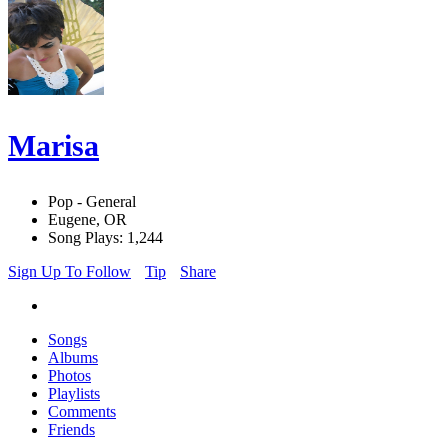
Marisa
Pop - General
Eugene, OR
Song Plays: 1,244
Sign Up To Follow
Tip
Share
Songs
Albums
Photos
Playlists
Comments
Friends