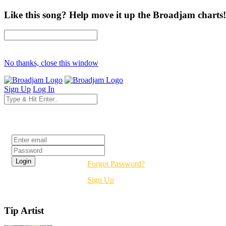
Like this song? Help move it up the Broadjam charts!
No thanks, close this window
Sign Up
Log In
Login
Forgot Password?
Sign Up
Tip Artist