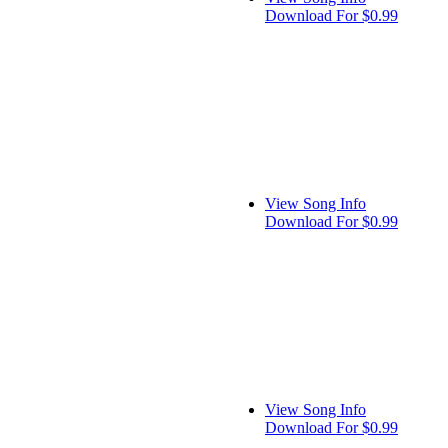
Download For $0.99
View Song Info
Download For $0.99
View Song Info
Download For $0.99