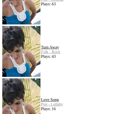
Plays: 63
Turn Away
Folk - Rock
Plays: 43
Love Song
Pop - Lullaby
Plays: 16