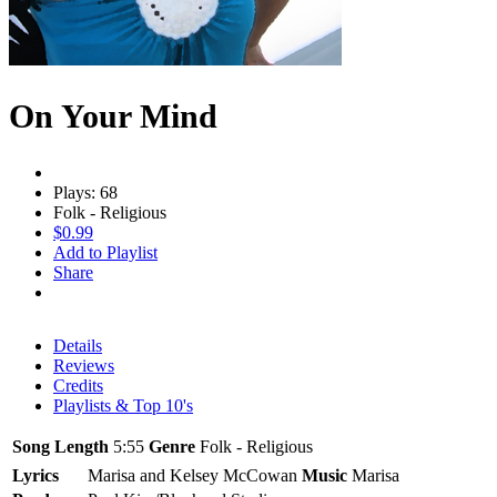
On Your Mind
Plays: 68
Folk - Religious
$0.99
Add to Playlist
Share
Details
Reviews
Credits
Playlists & Top 10's
Song Length
5:55
Genre
Folk - Religious
Lyrics
Marisa and Kelsey McCowan
Music
Marisa