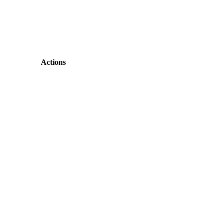
Actions