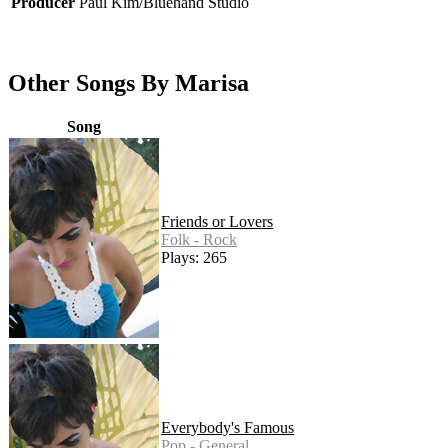
Producer
Paul Kim/Bluehand Studio
Other Songs By Marisa
Song
Friends or Lovers
Folk - Rock
Plays: 265
Everybody's Famous
Pop - General