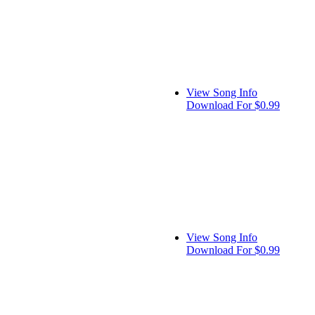
View Song Info
Download For $0.99
View Song Info
Download For $0.99