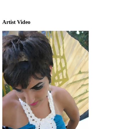
Artist Video