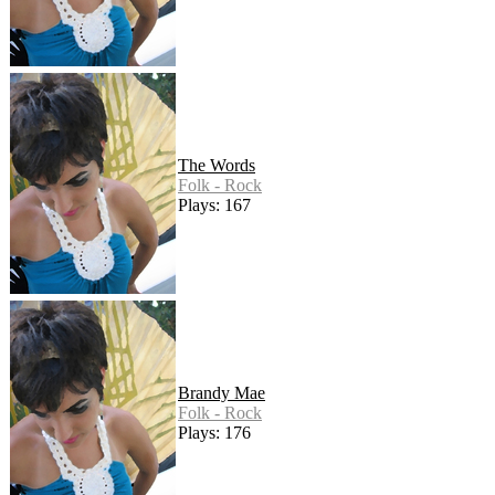
The Words
Folk - Rock
Plays: 167
Brandy Mae
Folk - Rock
Plays: 176