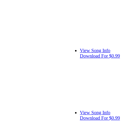
View Song Info
Download For $0.99
View Song Info
Download For $0.99