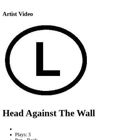
Artist Video
Head Against The Wall
Plays: 3