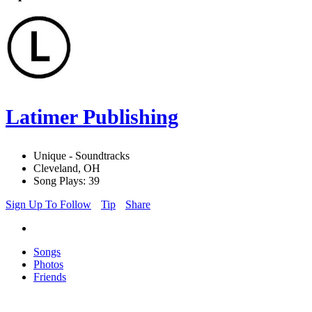
Latimer Publishing
Unique - Soundtracks
Cleveland, OH
Song Plays: 39
Sign Up To Follow
Tip
Share
Songs
Photos
Friends