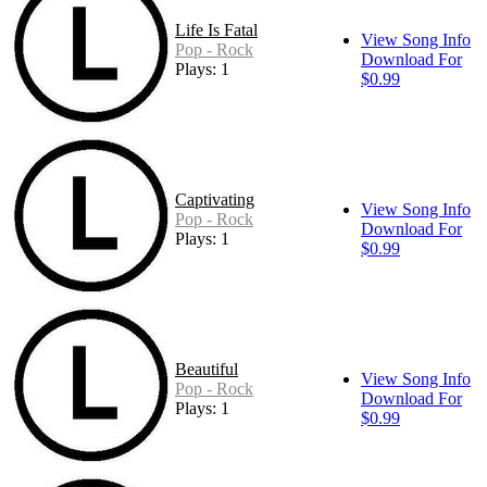
Life Is Fatal
View Song Info
Pop - Rock
Download For
Plays: 1
$0.99
Captivating
View Song Info
Pop - Rock
Download For
Plays: 1
$0.99
Beautiful
View Song Info
Pop - Rock
Download For
Plays: 1
$0.99