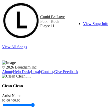
Could Be Love
Folk - Rock
View Song Info
Plays: 11
View All Songs
© 2026 Broadjam Inc.
About
/
Help Desk
/
Legal
/
Contact
/
Give Feedback
Clean Clean
Artist Name
00:00
/
00:00