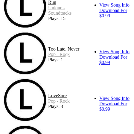
Run
View Song Info
Unique -
Download For
Soundtracks
$0.99
Plays: 15
Too Late, Never
View Song Info
Pop - Rock
Download For
Plays: 1
$0.99
LoveSore
View Song Info
Pop - Rock
Download For
Plays: 3
$0.99