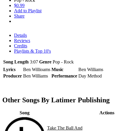
Pop - Rock
$0.99
Add to Playlist
Share
Details
Reviews
Credits
Playlists & Top 10's
Song Length
3:07
Genre
Pop - Rock
Lyrics
Ben Willioams
Music
Ben Williams
Producer
Ben Williams
Performance
Day Method
Other Songs By Latimer Publishing
Song
Actions
Take The Ball And