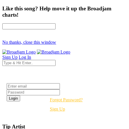
Like this song? Help move it up the Broadjam
charts!
No thanks, close this window
Sign Up
Log In
Login
Forgot Password?
Sign Up
Tip Artist