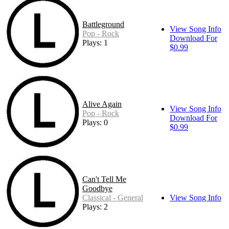
Battleground
View Song Info
Pop - Rock
Download For
Plays: 1
$0.99
Alive Again
View Song Info
Pop - Rock
Download For
Plays: 0
$0.99
Can't Tell Me
Goodbye
Classical - General
View Song Info
Plays: 2