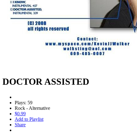
DOCTOR ASSISTED
Plays: 59
Rock - Alternative
$0.99
Add to Playlist
Share