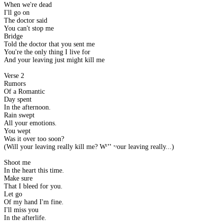
When we're dead
I'll go on
The doctor said
You can't stop me
Bridge
Told the doctor that you sent me
You're the only thing I live for
And your leaving just might kill me
Verse 2
Rumors
Of a Romantic
Day spent
In the afternoon.
Rain swept
All your emotions.
You wept
Was it over too soon?
(Will your leaving really kill me? Will your leaving really...)
Shoot me
In the heart this time.
Make sure
That I bleed for you.
Let go
Of my hand I'm fine.
I'll miss you
In the afterlife.