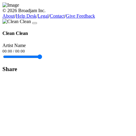
© 2026 Broadjam Inc.
About
/
Help Desk
/
Legal
/
Contact
/
Give Feedback
Clean Clean
Artist Name
00:00
/
00:00
Share