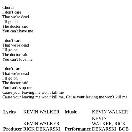
Chorus
I don't care
That we're dead
I'll go on
The doctor said
You can't have me
I don't care
That we're dead
I'll go on
The doctor said
You can't love me
I don't care
That we're dead
I'll go on
The doctor said
You can't stop me
Cause your leaving me won't kill me
Cause your leaving me won't kill me, Cause your leaving me won't kill me
Lyrics
KEVIN WALKER
Music
KEVIN WALKER
KEVIN
KEVIN WALKER,
WALKER, RICK
Producer
RICK DEKARSKI,
Performance
DEKARSKI, BOB