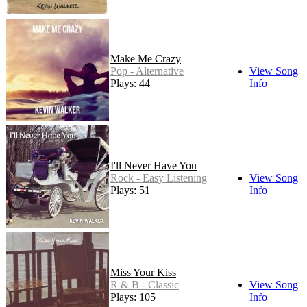
Make Me Crazy
Pop - Alternative
View Song
Plays: 44
Info
I'll Never Have You
Rock - Easy Listening
View Song
Plays: 51
Info
Miss Your Kiss
R & B - Classic
View Song
Plays: 105
Info