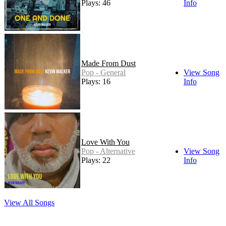
Plays: 46
Info
Made From Dust
Pop - General
View Song
Plays: 16
Info
Love With You
Pop - Alternative
View Song
Plays: 22
Info
View All Songs