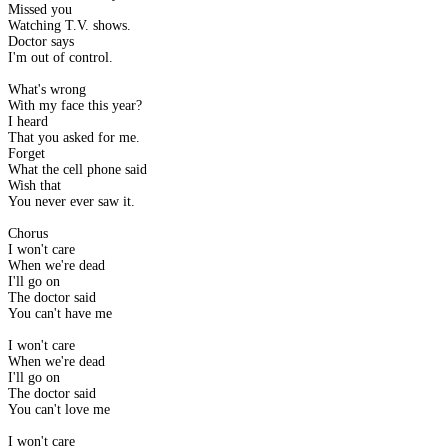
Missed you
Watching T.V. shows.
Doctor says
I'm out of control.
What's wrong
With my face this year?
I heard
That you asked for me.
Forget
What the cell phone said
Wish that
You never ever saw it.
Chorus
I won't care
When we're dead
I'll go on
The doctor said
You can't have me
I won't care
When we're dead
I'll go on
The doctor said
You can't love me
I won't care