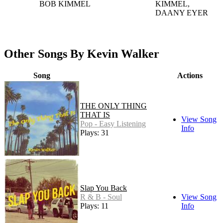
BOB KIMMEL
KIMMEL,
DAANY EYER
Other Songs By Kevin Walker
Song
Actions
THE ONLY THING
THAT IS
View Song
Pop - Easy Listening
Info
Plays: 31
Slap You Back
R & B - Soul
View Song
Plays: 11
Info