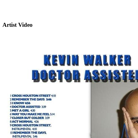
Artist Video