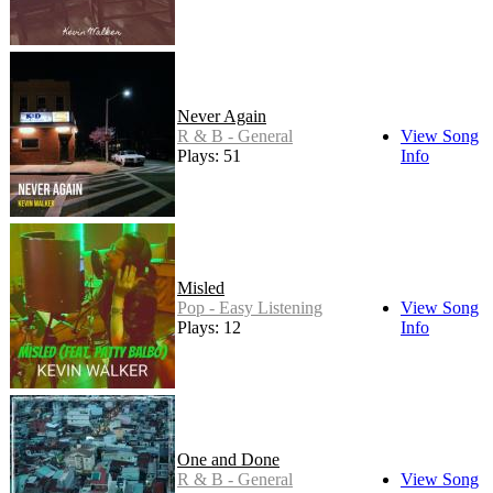
Never Again
R & B - General
View Song
Plays: 51
Info
Misled
Pop - Easy Listening
View Song
Plays: 12
Info
One and Done
R & B - General
View Song