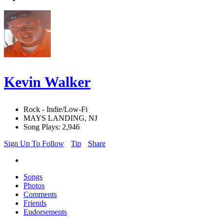
Kevin Walker
Rock - Indie/Low-Fi
MAYS LANDING, NJ
Song Plays: 2,946
Sign Up To Follow
Tip
Share
Songs
Photos
Comments
Friends
Endorsements