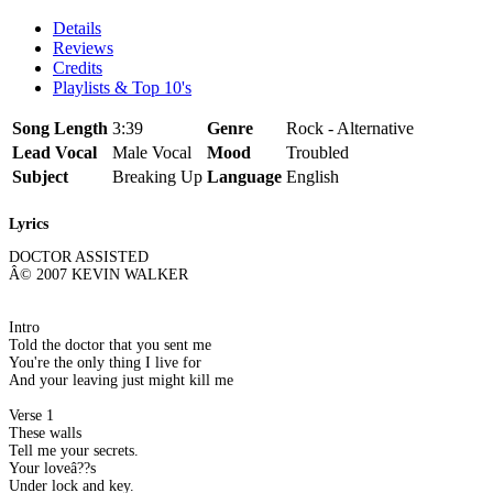
Details
Reviews
Credits
Playlists & Top 10's
Song Length
3:39
Genre
Rock - Alternative
Lead Vocal
Male Vocal
Mood
Troubled
Subject
Breaking Up
Language
English
Lyrics
DOCTOR ASSISTED
Â© 2007 KEVIN WALKER
Intro
Told the doctor that you sent me
You're the only thing I live for
And your leaving just might kill me
Verse 1
These walls
Tell me your secrets.
Your loveâ??s
Under lock and key.