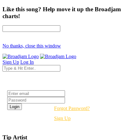
Like this song? Help move it up the Broadjam
charts!
No thanks, close this window
Sign Up
Log In
Login
Forgot Password?
Sign Up
Tip Artist