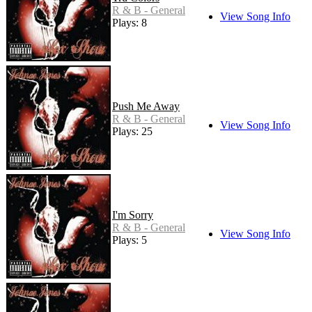
R & B - General
View Song Info
Plays: 8
Push Me Away
R & B - General
View Song Info
Plays: 25
I'm Sorry
R & B - General
View Song Info
Plays: 5