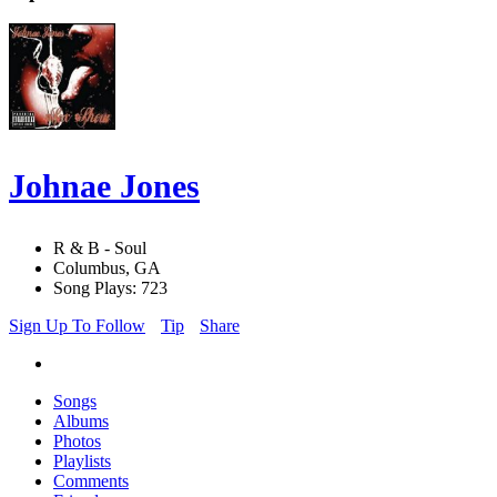
Johnae Jones
R & B - Soul
Columbus, GA
Song Plays: 723
Sign Up To Follow
Tip
Share
Songs
Albums
Photos
Playlists
Comments