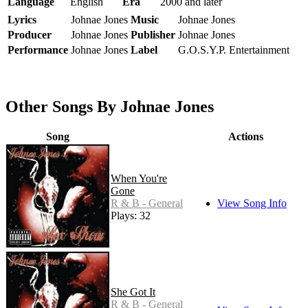
Language
English
Era
2000 and later
Lyrics
Johnae Jones
Music
Johnae Jones
Producer
Johnae Jones
Publisher
Johnae Jones
Performance
Johnae Jones
Label
G.O.S.Y.P. Entertainment
Other Songs By Johnae Jones
Song
Actions
When You're
Gone
R & B - General
View Song Info
Plays: 32
She Got It
R & B - General