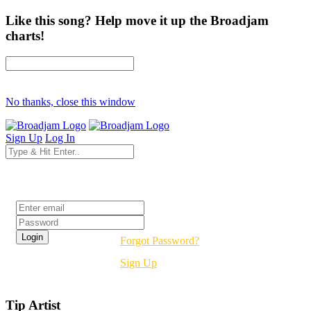
Like this song? Help move it up the Broadjam
charts!
No thanks, close this window
Sign Up
Log In
Login
Forgot Password?
Sign Up
Tip Artist