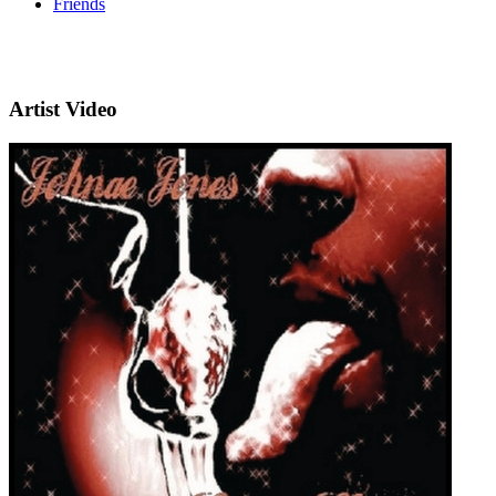
Friends
Artist Video