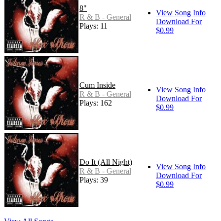
8"
View Song Info
R & B - General
Download For
Plays: 11
$0.99
Cum Inside
View Song Info
R & B - General
Download For
Plays: 162
$0.99
Do It (All Night)
View Song Info
R & B - General
Download For
Plays: 39
$0.99