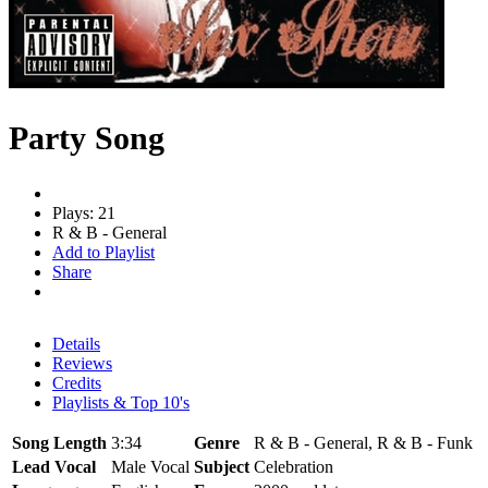
Party Song
Plays: 21
R & B - General
Add to Playlist
Share
Details
Reviews
Credits
Playlists & Top 10's
Song Length
3:34
Genre
R & B - General, R & B - Funk
Lead Vocal
Male Vocal
Subject
Celebration