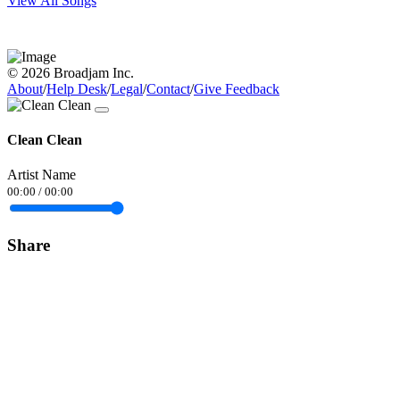
View All Songs
© 2026 Broadjam Inc.
About
/
Help Desk
/
Legal
/
Contact
/
Give Feedback
Clean Clean
Artist Name
00:00
/
00:00
Share