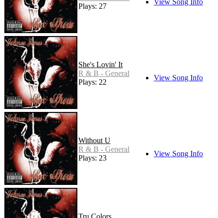
View Song Info
Plays: 27
She's Lovin' It
R & B - General
View Song Info
Plays: 22
Without U
R & B - General
View Song Info
Plays: 23
Tru Colors