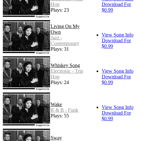
Hop
Download For
Plays: 23
$0.99
Living On My
Own
View Song Info
Jazz -
Download For
Contemporary
$0.99
Plays: 31
Whiskey Song
Electronic - Trip
View Song Info
Hop
Download For
Plays: 24
$0.99
Wake
View Song Info
R & B - Funk
Download For
Plays: 55
$0.99
Sway