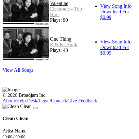
Valentine
View Song Info
Electronic - Trip
Download For
Hop
$0.99
Plays: 90
One Thing
View Song Info
R & B - Funk
Download For
Plays: 43
$0.99
View All Songs
© 2026 Broadjam Inc.
About
/
Help Desk
/
Legal
/
Contact
/
Give Feedback
Clean Clean
Artist Name
00:00
/
00:00