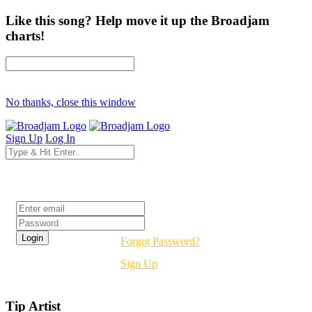
Like this song? Help move it up the Broadjam
charts!
No thanks, close this window
Sign Up
Log In
Login
Forgot Password?
Sign Up
Tip Artist