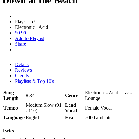
Down at the Beach
Plays: 157
Electronic - Acid
$0.99
Add to Playlist
Share
Details
Reviews
Credits
Playlists & Top 10's
Song
Electronic - Acid, Jazz -
8:34
Genre
Length
Lounge
Medium Slow (91
Lead
Tempo
Female Vocal
- 110)
Vocal
Language
English
Era
2000 and later
Lyrics