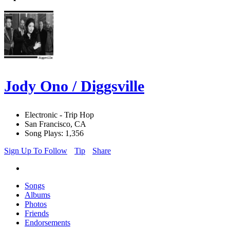
Jody Ono / Diggsville
Electronic - Trip Hop
San Francisco, CA
Song Plays: 1,356
Sign Up To Follow
Tip
Share
Songs
Albums
Photos
Friends
Endorsements