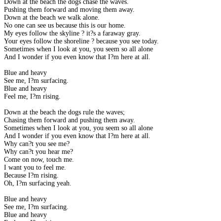
Down at the beach the dogs chase the waves.
Pushing them forward and moving them away.
Down at the beach we walk alone.
No one can see us because this is our home.
My eyes follow the skyline ? it?s a faraway gray.
Your eyes follow the shoreline ? because you see today.
Sometimes when I look at you, you seem so all alone
And I wonder if you even know that I?m here at all.
Blue and heavy
See me, I?m surfacing.
Blue and heavy
Feel me, I?m rising.
Down at the beach the dogs rule the waves;
Chasing them forward and pushing them away.
Sometimes when I look at you, you seem so all alone
And I wonder if you even know that I?m here at all.
Why can?t you see me?
Why can?t you hear me?
Come on now, touch me.
I want you to feel me.
Because I?m rising.
Oh, I?m surfacing yeah.
Blue and heavy
See me, I?m surfacing.
Blue and heavy