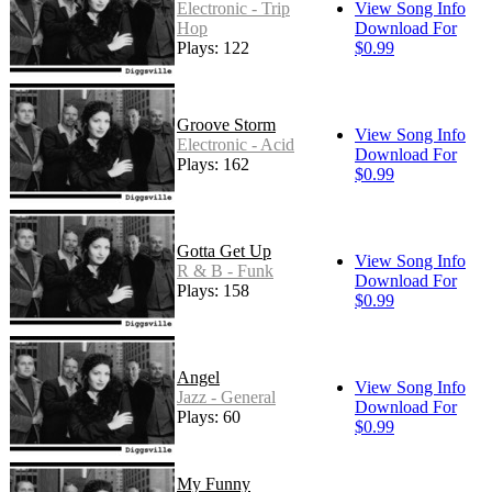
Electronic - Trip
View Song Info
Hop
Download For
Plays: 122
$0.99
Groove Storm
View Song Info
Electronic - Acid
Download For
Plays: 162
$0.99
Gotta Get Up
View Song Info
R & B - Funk
Download For
Plays: 158
$0.99
Angel
View Song Info
Jazz - General
Download For
Plays: 60
$0.99
My Funny