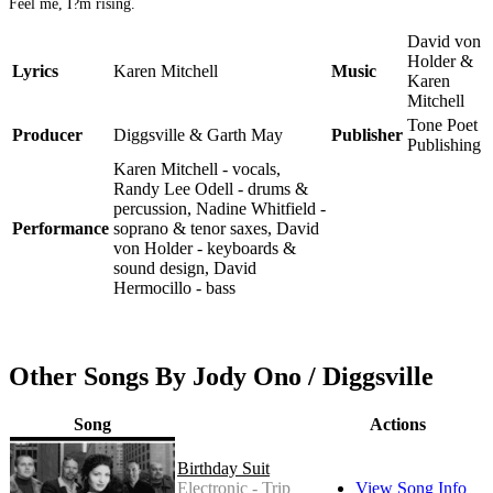
Feel me, I?m rising.
David von
Holder &
Lyrics
Karen Mitchell
Music
Karen
Mitchell
Tone Poet
Producer
Diggsville & Garth May
Publisher
Publishing
Karen Mitchell - vocals,
Randy Lee Odell - drums &
percussion, Nadine Whitfield -
Performance
soprano & tenor saxes, David
von Holder - keyboards &
sound design, David
Hermocillo - bass
Other Songs By Jody Ono / Diggsville
Song
Actions
Birthday Suit
Electronic - Trip
View Song Info