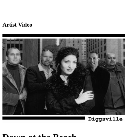
Artist Video