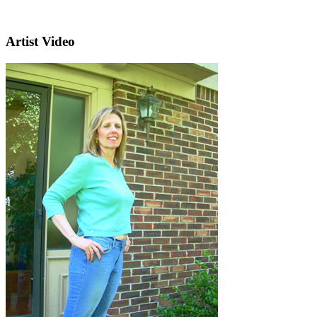
Artist Video