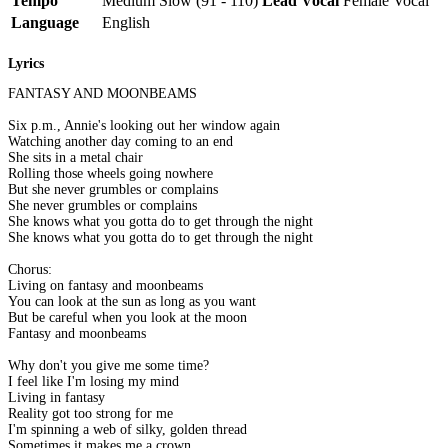
Tempo
Medium Slow (91 - 110)
Lead Vocal
Female Vocal
Language
English
Lyrics
FANTASY AND MOONBEAMS
Six p.m., Annie's looking out her window again
Watching another day coming to an end
She sits in a metal chair
Rolling those wheels going nowhere
But she never grumbles or complains
She never grumbles or complains
She knows what you gotta do to get through the night
She knows what you gotta do to get through the night
Chorus:
Living on fantasy and moonbeams
You can look at the sun as long as you want
But be careful when you look at the moon
Fantasy and moonbeams
Why don't you give me some time?
I feel like I'm losing my mind
Living in fantasy
Reality got too strong for me
I'm spinning a web of silky, golden thread
Sometimes it makes me a crown