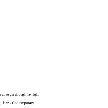
 do to get through the night
e, Jazz - Contemporary