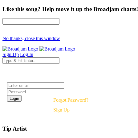
Like this song? Help move it up the Broadjam charts!
No thanks, close this window
Sign Up
Log In
Login
Forgot Password?
Sign Up
Tip Artist