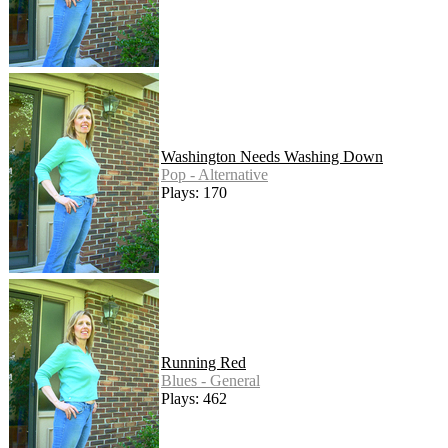
Washington Needs Washing Down
Pop - Alternative
Plays: 170
Running Red
Blues - General
Plays: 462