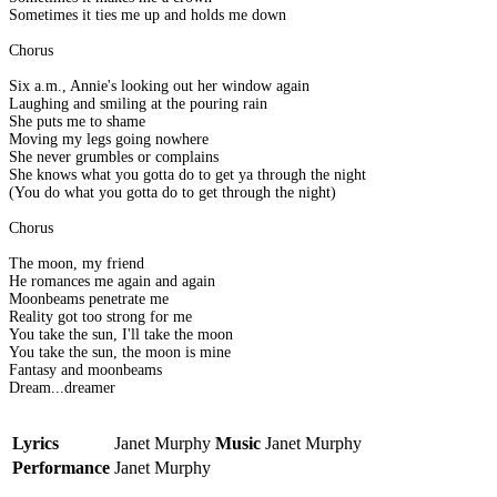
Sometimes it ties me up and holds me down
Chorus
Six a.m., Annie's looking out her window again
Laughing and smiling at the pouring rain
She puts me to shame
Moving my legs going nowhere
She never grumbles or complains
She knows what you gotta do to get ya through the night
(You do what you gotta do to get through the night)
Chorus
The moon, my friend
He romances me again and again
Moonbeams penetrate me
Reality got too strong for me
You take the sun, I'll take the moon
You take the sun, the moon is mine
Fantasy and moonbeams
Dream...dreamer
Lyrics
Janet Murphy
Music
Janet Murphy
Performance
Janet Murphy