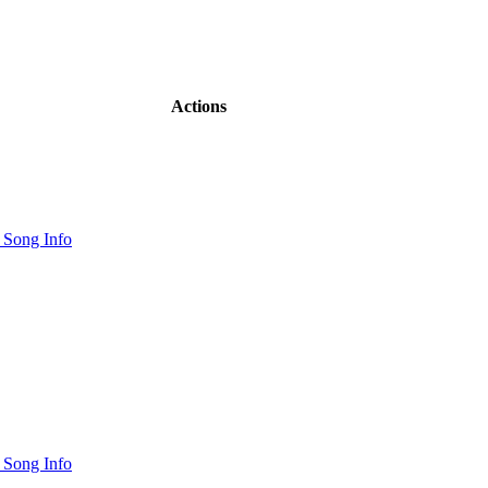
Actions
 Song Info
 Song Info