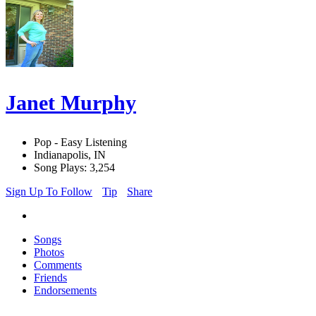
Janet Murphy
Pop - Easy Listening
Indianapolis, IN
Song Plays: 3,254
Sign Up To Follow
Tip
Share
Songs
Photos
Comments
Friends
Endorsements