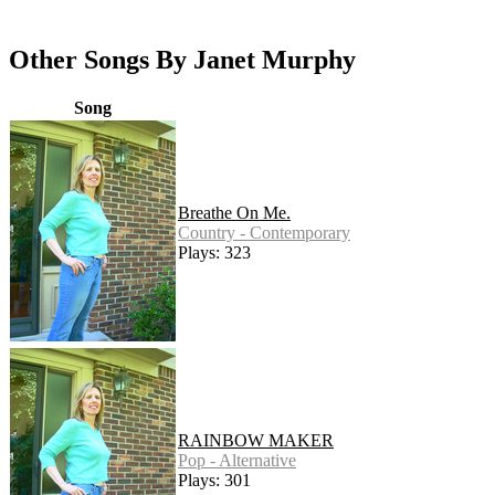
Other Songs By Janet Murphy
Song
Breathe On Me.
Country - Contemporary
Plays: 323
RAINBOW MAKER
Pop - Alternative
Plays: 301