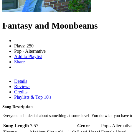
Fantasy and Moonbeams
Plays: 250
Pop - Alternative
Add to Playlist
Share
Details
Reviews
Credits
Playlists & Top 10's
Song Description
Everyone is in denial about something at some level. You do what you have to
Song Length
3:57
Genre
Pop - Alternativ