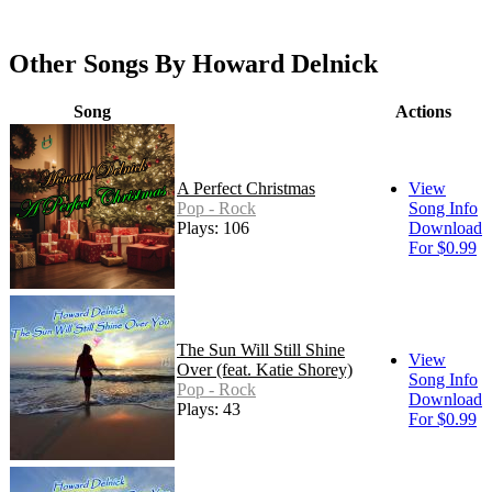
Other Songs By Howard Delnick
Song
Actions
A Perfect Christmas
View
Pop - Rock
Song Info
Plays: 106
Download
For $0.99
The Sun Will Still Shine
View
Over (feat. Katie Shorey)
Song Info
Pop - Rock
Download
Plays: 43
For $0.99