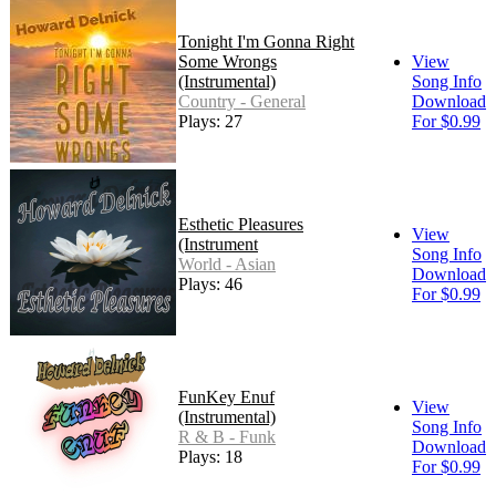
Tonight I'm Gonna Right
Some Wrongs
View
(Instrumental)
Song Info
Country - General
Download
Plays: 27
For $0.99
Esthetic Pleasures
View
(Instrument
Song Info
World - Asian
Download
Plays: 46
For $0.99
FunKey Enuf
View
(Instrumental)
Song Info
R & B - Funk
Download
Plays: 18
For $0.99