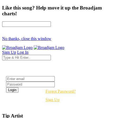
Like this song? Help move it up the Broadjam
charts!
No thanks, close this window
Sign Up
Log In
Login
Forgot Password?
Sign Up
Tip Artist