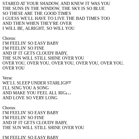
STARED AT YOUR SHADOW, AND KNEW IT WAS YOU
THE SUNS IN THE WINDOW, THE SKY IS SO BLUE
SO THESE ARE THE GOOD TIMES
I GUESS WE'LL HAVE TO LIVE THE BAD TIMES TOO
AND THEN WHEN THEY'RE OVER
I WILL BE, ALRIGHT, SO WILL YOU
Chorus:
I'M FEELIN' SO EASY BABY
I'M FEELIN' SO FINE
AND IF IT GETS CLOUDY BABY,
THE SUN WILL STILL SHINE OVER YOU
OVER YOU, OVER YOU, OVER YOU, OVER YOU, OVER YOU,
OVER YOU
Verse:
WE'LL SLEEP UNDER STARLIGHT
I'LL SING YOU A SONG
AND MAKE YOU FEEL ALL RIGHT
AND LOVE SO VERY LONG
Chorus:
I'M FEELIN' SO EASY BABY
I'M FEELIN' SO FINE
AND IF IT GETS CLOUDY BABY,
THE SUN WILL STILL SHINE OVER YOU
I'M FEELIN' SO EASY BABY