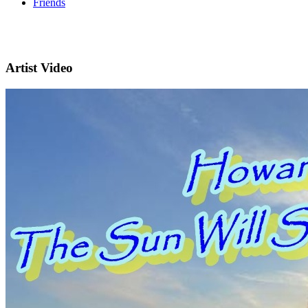
Friends
Artist Video