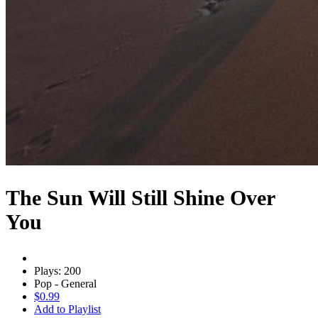
The Sun Will Still Shine Over
You
Plays: 200
Pop - General
$0.99
Add to Playlist