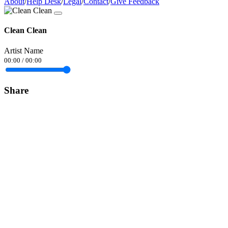
About
/
Help Desk
/
Legal
/
Contact
/
Give Feedback
Clean Clean
Artist Name
00:00
/
00:00
Share