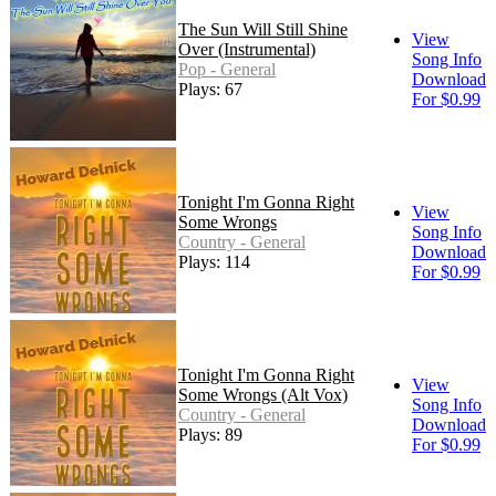
The Sun Will Still Shine
View
Over (Instrumental)
Song Info
Pop - General
Download
Plays: 67
For $0.99
Tonight I'm Gonna Right
View
Some Wrongs
Song Info
Country - General
Download
Plays: 114
For $0.99
Tonight I'm Gonna Right
View
Some Wrongs (Alt Vox)
Song Info
Country - General
Download
Plays: 89
For $0.99