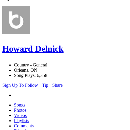
Howard Delnick
Country - General
Orleans, ON
Song Plays: 6,358
Sign Up To Follow
Tip
Share
Songs
Photos
Videos
Playlists
Comments