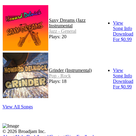
Saxy Dreams (Jazz
View
Instrumental
Song Info
Jazz - General
Download
Plays: 20
For $0.99
Grinder (Instrumental)
View
Pop - Rock
Song Info
Plays: 18
Download
For $0.99
View All Songs
© 2026 Broadjam Inc.