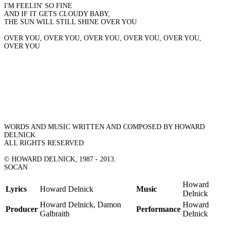
I'M FEELIN' SO FINE
AND IF IT GETS CLOUDY BABY,
THE SUN WILL STILL SHINE OVER YOU
OVER YOU, OVER YOU, OVER YOU, OVER YOU, OVER YOU,
OVER YOU
WORDS AND MUSIC WRITTEN AND COMPOSED BY HOWARD
DELNICK
ALL RIGHTS RESERVED
© HOWARD DELNICK, 1987 - 2013.
SOCAN
Howard
Lyrics
Howard Delnick
Music
Delnick
Howard Delnick, Damon
Howard
Producer
Performance
Galbraith
Delnick