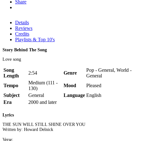
Share
Details
Reviews
Credits
Playlists & Top 10's
Story Behind The Song
Love song
Song
Pop - General, World -
2:54
Genre
Length
General
Medium (111 -
Tempo
Mood
Pleased
130)
Subject
General
Language
English
Era
2000 and later
Lyrics
THE SUN WILL STILL SHINE OVER YOU
Written by: Howard Delnick
Verse: