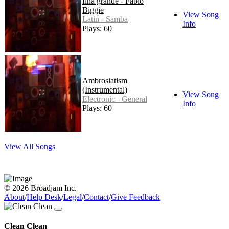
Ilha grande - Fabio
Biggie
View Song
Latin - Samba
Info
Plays: 60
Ambrosiatism
(Instrumental)
View Song
Electronic - General
Info
Plays: 60
View All Songs
© 2026 Broadjam Inc.
About
/
Help Desk
/
Legal
/
Contact
/
Give Feedback
Clean Clean