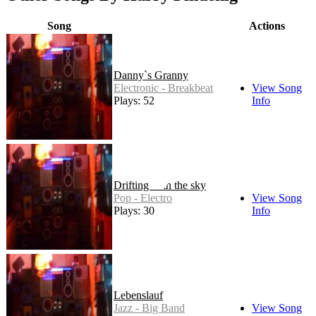
Song
Actions
Danny`s Granny
Electronic - Breakbeat
View Song
Plays: 52
Info
Drifting with the sky
Pop - Electro
View Song
Plays: 30
Info
Lebenslauf
Jazz - Big Band
View Song