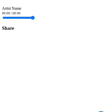
Artist Name
00:00
/
00:00
Share