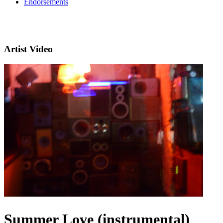
Endorsements
Artist Video
Summer Love (instrumental)