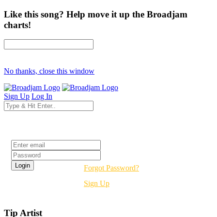
Like this song? Help move it up the Broadjam
charts!
No thanks, close this window
Sign Up
Log In
Login
Forgot Password?
Sign Up
Tip Artist