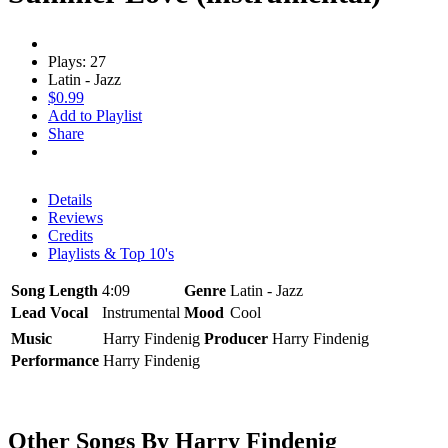
Plays: 27
Latin - Jazz
$0.99
Add to Playlist
Share
Details
Reviews
Credits
Playlists & Top 10's
Song Length
4:09
Genre
Latin - Jazz
Lead Vocal
Instrumental
Mood
Cool
Music
Harry Findenig
Producer
Harry Findenig
Performance
Harry Findenig
Other Songs By Harry Findenig