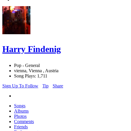
Harry Findenig
Pop - General
vienna, Vienna , Austria
Song Plays: 1,711
Sign Up To Follow
Tip
Share
Songs
Albums
Photos
Comments
Friends