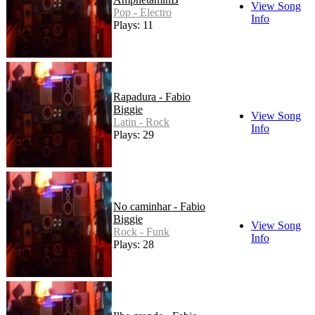
View Song
Pop - Electro
Info
Plays: 11
Rapadura - Fabio
Biggie
View Song
Latin - Rock
Info
Plays: 29
No caminhar - Fabio
Biggie
View Song
Rock - Funk
Info
Plays: 28