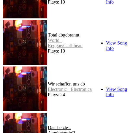
Plays: 19
Info
Total abgebrannt
World -
View Song
Reggae/Caribbean
Info
Plays: 10
Wir schaffen uns ab
Electronic - Electronica
View Song
Plays: 24
Info
Das Letzte -
AmphetaminB