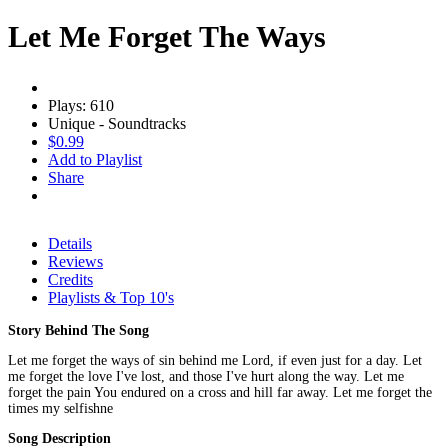
Let Me Forget The Ways
Plays: 610
Unique - Soundtracks
$0.99
Add to Playlist
Share
Details
Reviews
Credits
Playlists & Top 10's
Story Behind The Song
Let me forget the ways of sin behind me Lord, if even just for a day. Let
me forget the love I've lost, and those I've hurt along the way. Let me
forget the pain You endured on a cross and hill far away. Let me forget the
times my selfishne
Song Description