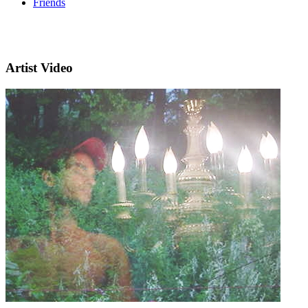
Friends
Artist Video