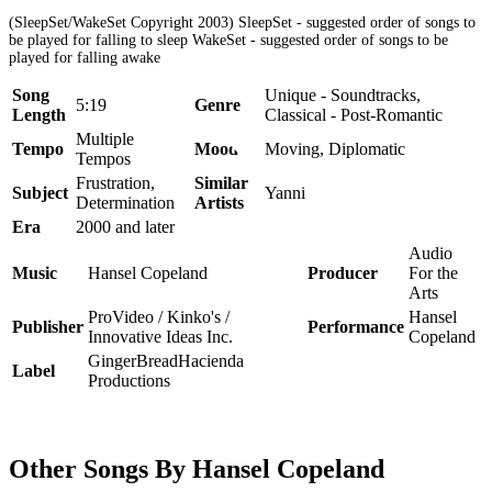
(SleepSet/WakeSet Copyright 2003) SleepSet - suggested order of songs to
be played for falling to sleep WakeSet - suggested order of songs to be
played for falling awake
Song
Unique - Soundtracks,
5:19
Genre
Length
Classical - Post-Romantic
Multiple
Tempo
Mood
Moving, Diplomatic
Tempos
Frustration,
Similar
Subject
Yanni
Determination
Artists
Era
2000 and later
Audio
Music
Hansel Copeland
Producer
For the
Arts
ProVideo / Kinko's /
Hansel
Publisher
Performance
Innovative Ideas Inc.
Copeland
GingerBreadHacienda
Label
Productions
Other Songs By Hansel Copeland