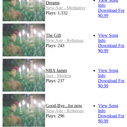
View Song
Dreams
Info
New Age - Meditative
Download For
Plays: 1,332
$0.99
The Gift
View Song
New Age - Religious
Info
Plays: 243
Download For
$0.99
NBA Jamm
View Song
Jazz - Modern
Info
Plays: 237
Download For
$0.99
Good-Bye...for now
View Song
New Age - Religious
Info
Plays: 296
Download For
$0.99