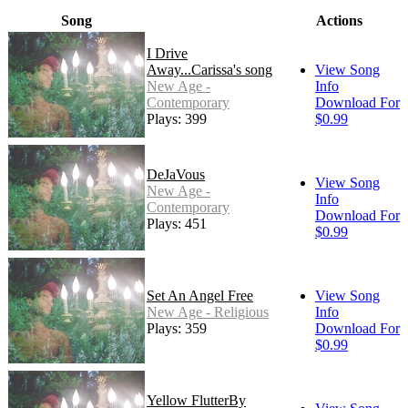
Song
Actions
I Drive
Away...Carissa's song
View Song
New Age -
Info
Contemporary
Download For
Plays: 399
$0.99
DeJaVous
View Song
New Age -
Info
Contemporary
Download For
Plays: 451
$0.99
Set An Angel Free
View Song
New Age - Religious
Info
Plays: 359
Download For
$0.99
Yellow FlutterBy