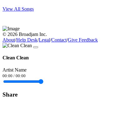
View All Songs
© 2026 Broadjam Inc.
About
/
Help Desk
/
Legal
/
Contact
/
Give Feedback
Clean Clean
Artist Name
00:00
/
00:00
Share