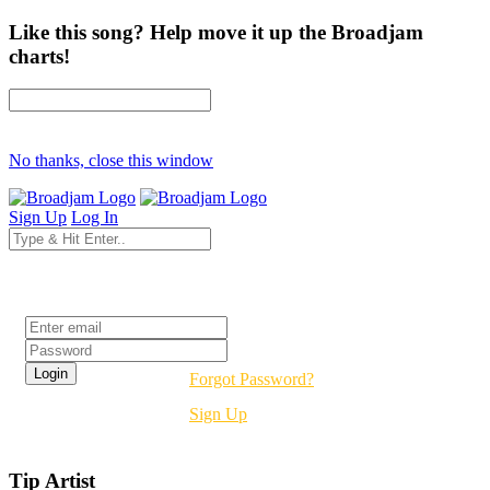
Like this song? Help move it up the Broadjam
charts!
No thanks, close this window
Sign Up
Log In
Login
Forgot Password?
Sign Up
Tip Artist