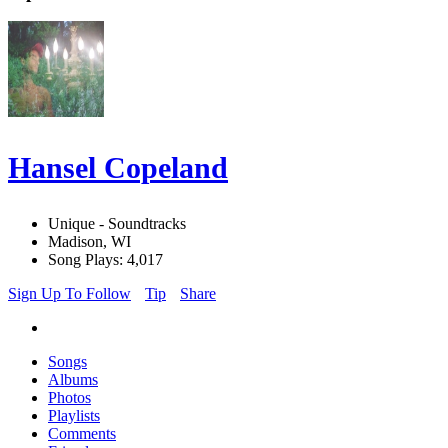
Hansel Copeland
Unique - Soundtracks
Madison, WI
Song Plays: 4,017
Sign Up To Follow
Tip
Share
Songs
Albums
Photos
Playlists
Comments