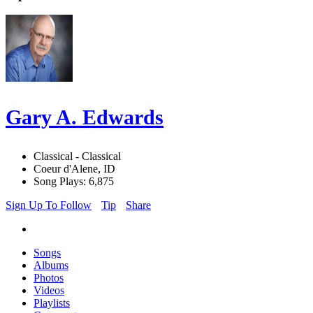
Gary A. Edwards
Classical - Classical
Coeur d'Alene, ID
Song Plays: 6,875
Sign Up To Follow
Tip
Share
Songs
Albums
Photos
Videos
Playlists