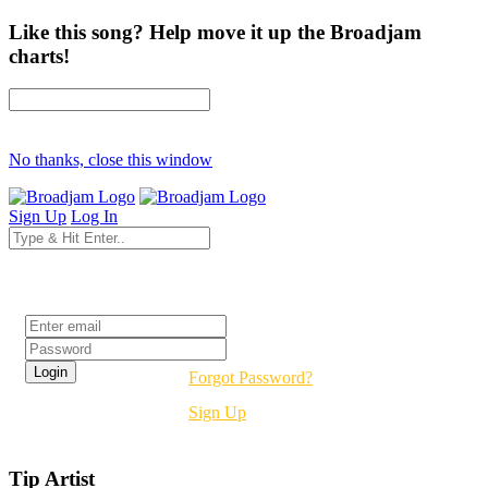
Like this song? Help move it up the Broadjam
charts!
No thanks, close this window
Sign Up
Log In
Login
Forgot Password?
Sign Up
Tip Artist