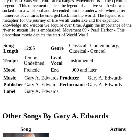
city of Post Falls with cultural exchanges. Movement 08 - The Q'emiln
Legend - This movement depicts the legend of a native youth who was
sucked into a whirlpool and descended into the underworld where after
numerous adventures he emerged back into the world. The legend is a
metaphor for the journey of life we all undertake and the expanded
knowledge and wisdom we acquire over time. Again the importance of the
river to sustain life is emphasized. Movement 09 - Pearl Harbor - This
discordant movie depicts the start of World War I
Song
Classical - Contemporary,
12:05
Genre
Length
Classical - General
Tempo
Lead
Tempo
Instrumental
Undefined
Vocal
Mood
Frenetic
Era
2000 and later
Music
Gary A. Edwards
Producer
Gary A. Edwards
Publisher
Gary A. Edwards
Performance
Gary A. Edwards
Label
Gary A. Edwards
Other Songs By Gary A. Edwards
Song
Actions