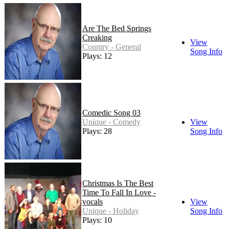
Are The Bed Springs
Creaking
View
Country - General
Song Info
Plays: 12
Comedic Song 03
Unique - Comedy
View
Plays: 28
Song Info
Christmas Is The Best
Time To Fall In Love -
vocals
View
Unique - Holiday
Song Info
Plays: 10