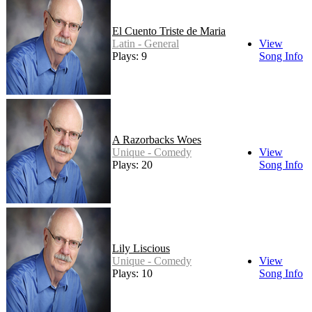
El Cuento Triste de Maria
Latin - General
View
Plays: 9
Song Info
A Razorbacks Woes
Unique - Comedy
View
Plays: 20
Song Info
Lily Liscious
Unique - Comedy
View
Plays: 10
Song Info