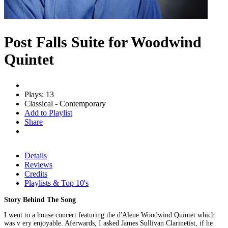
Post Falls Suite for Woodwind
Quintet
Plays: 13
Classical - Contemporary
Add to Playlist
Share
Details
Reviews
Credits
Playlists & Top 10's
Story Behind The Song
I went to a house concert featuring the d'Alene Woodwind Quintet which
was v ery enjoyable. Aferwards, I asked James Sullivan Clarinetist, if he