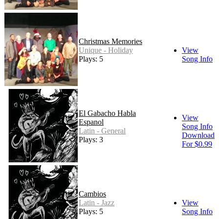
Christmas Memories
Unique - Holiday
View
Plays: 5
Song Info
El Gabacho Habla
View
Espanol
Song Info
Latin - General
Download
Plays: 3
For $0.99
Cambios
Latin - Jazz
View
Plays: 5
Song Info