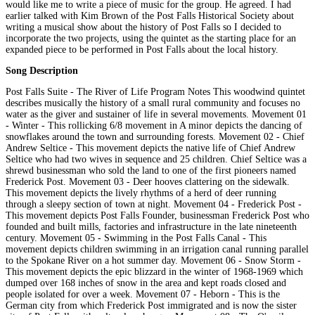
would like me to write a piece of music for the group. He agreed. I had
earlier talked with Kim Brown of the Post Falls Historical Society about
writing a musical show about the history of Post Falls so I decided to
incorporate the two projects, using the quintet as the starting place for an
expanded piece to be performed in Post Falls about the local history.
Song Description
Post Falls Suite - The River of Life Program Notes This woodwind quintet
describes musically the history of a small rural community and focuses no
water as the giver and sustainer of life in several movements. Movement 01
- Winter - This rollicking 6/8 movement in A minor depicts the dancing of
snowflakes around the town and surrounding forests. Movement 02 - Chief
Andrew Seltice - This movement depicts the native life of Chief Andrew
Seltice who had two wives in sequence and 25 children. Chief Seltice was a
shrewd businessman who sold the land to one of the first pioneers named
Frederick Post. Movement 03 - Deer hooves clattering on the sidewalk.
This movement depicts the lively rhythms of a herd of deer running
through a sleepy section of town at night. Movement 04 - Frederick Post -
This movement depicts Post Falls Founder, businessman Frederick Post who
founded and built mills, factories and infrastructure in the late nineteenth
century. Movement 05 - Swimming in the Post Falls Canal - This
movement depicts children swimming in an irrigation canal running parallel
to the Spokane River on a hot summer day. Movement 06 - Snow Storm -
This movement depicts the epic blizzard in the winter of 1968-1969 which
dumped over 168 inches of snow in the area and kept roads closed and
people isolated for over a week. Movement 07 - Heborn - This is the
German city from which Frederick Post immigrated and is now the sister