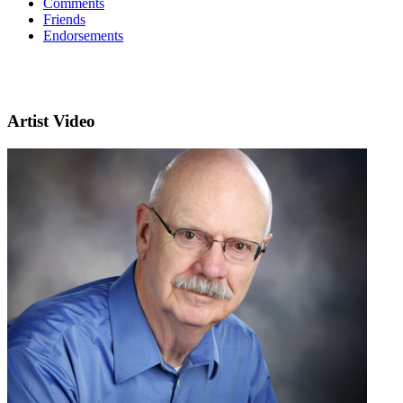
Comments
Friends
Endorsements
Artist Video