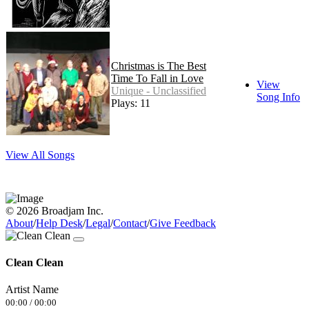
Christmas is The Best
Time To Fall in Love
View
Unique - Unclassified
Song Info
Plays: 11
View All Songs
© 2026 Broadjam Inc.
About
/
Help Desk
/
Legal
/
Contact
/
Give Feedback
Clean Clean
Artist Name
00:00
/
00:00