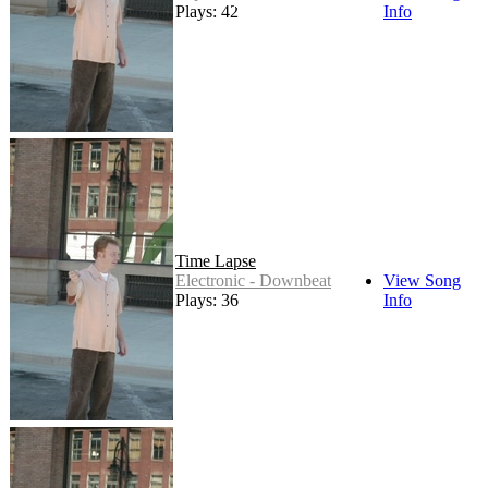
Plays: 42
Info
Time Lapse
Electronic - Downbeat
View Song
Plays: 36
Info