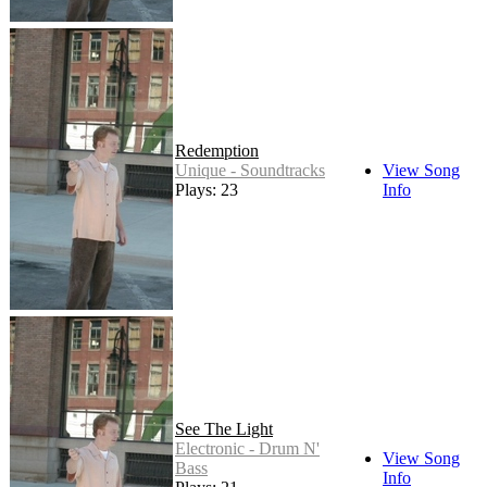
Redemption
Unique - Soundtracks
View Song
Plays: 23
Info
See The Light
Electronic - Drum N'
View Song
Bass
Info