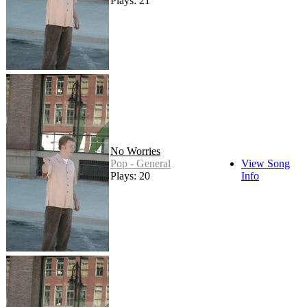
Plays: 21
No Worries
Pop - General
View Song
Plays: 20
Info