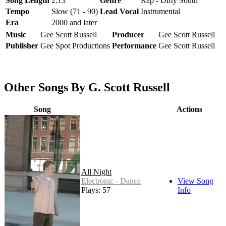
Song Length
2:13
Genre
Rap - Dirty South
Tempo
Slow (71 - 90)
Lead Vocal
Instrumental
Era
2000 and later
Music
Gee Scott Russell
Producer
Gee Scott Russell
Publisher
Gee Spot Productions
Performance
Gee Scott Russell
Other Songs By G. Scott Russell
Song
Actions
All Night
Electronic - Dance
View Song
Plays: 57
Info