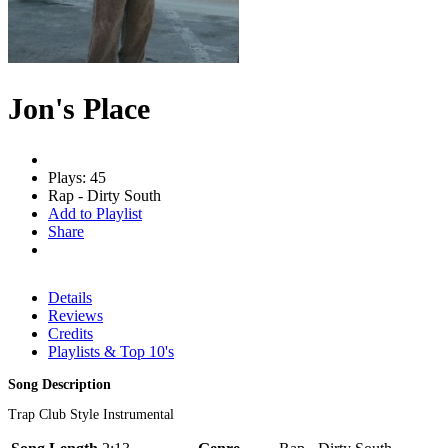
Jon's Place
Plays: 45
Rap - Dirty South
Add to Playlist
Share
Details
Reviews
Credits
Playlists & Top 10's
Song Description
Trap Club Style Instrumental