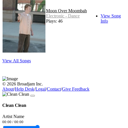
Moon Over Moombah
Electronic - Dance
View Song
Plays: 46
Info
View All Songs
© 2026 Broadjam Inc.
About
/
Help Desk
/
Legal
/
Contact
/
Give Feedback
Clean Clean
Artist Name
00:00
/
00:00