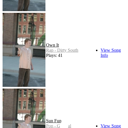
Own It
Rap - Dirty South
View Song
Plays: 41
Info
Sun Fun
Pop - General
View Song