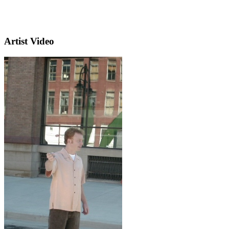
Artist Video