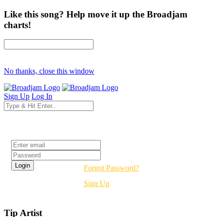
Like this song? Help move it up the Broadjam
charts!
No thanks, close this window
Sign Up
Log In
Login
Forgot Password?
Sign Up
Tip Artist