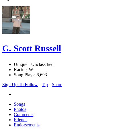
G. Scott Russell
Unique - Unclassified
Racine, WI
Song Plays: 8,693
Sign Up To Follow
Tip
Share
Songs
Photos
Comments
Friends
Endorsements