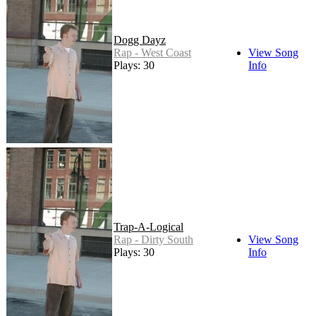
Dogg Dayz
Rap - West Coast
View Song
Plays: 30
Info
Trap-A-Logical
Rap - Dirty South
View Song
Plays: 30
Info