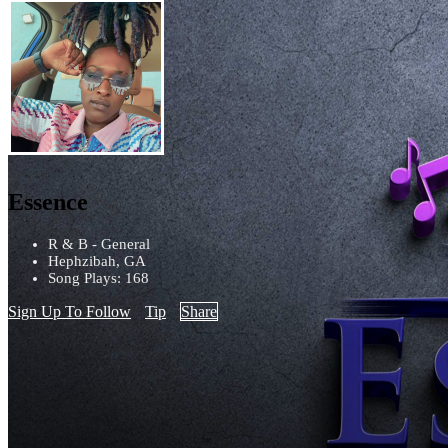
Essence
R & B - General
Hephzibah, GA
Song Plays: 168
Sign Up To Follow
Tip
Share