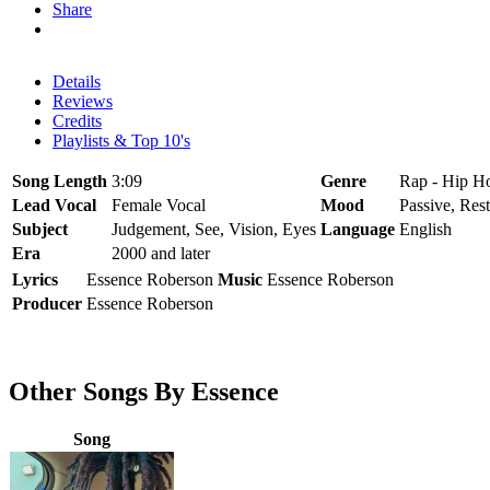
Share
Details
Reviews
Credits
Playlists & Top 10's
Song Length
3:09
Genre
Rap - Hip H
Lead Vocal
Female Vocal
Mood
Passive, Rest
Subject
Judgement, See, Vision, Eyes
Language
English
Era
2000 and later
Lyrics
Essence Roberson
Music
Essence Roberson
Producer
Essence Roberson
Other Songs By Essence
Song