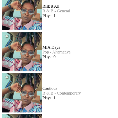
Risk it All
R & B - General
Plays: 1
MIA Days
Pop - Alternative
Plays: 0
Cautious
R & B - Contemporary
Plays: 1