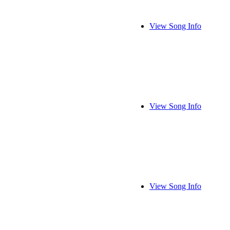
View Song Info
View Song Info
View Song Info