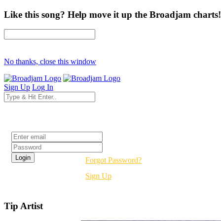
Like this song? Help move it up the Broadjam charts!
No thanks, close this window
Sign Up
Log In
Login
Forgot Password?
Sign Up
Tip Artist