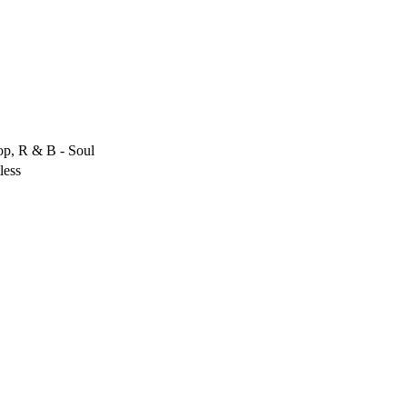
op, R & B - Soul
less