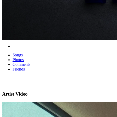
Songs
Photos
Comments
Friends
Artist Video