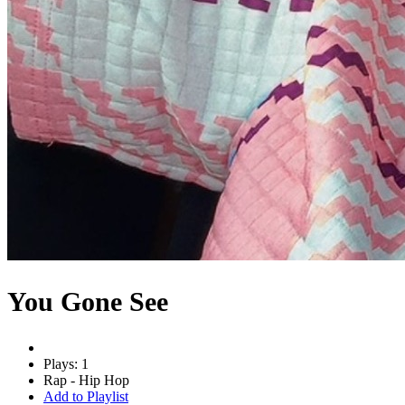
You Gone See
Plays: 1
Rap - Hip Hop
Add to Playlist