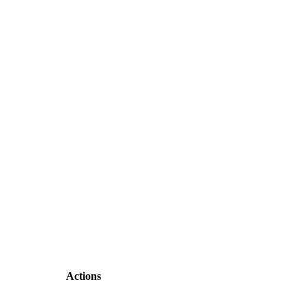
Actions