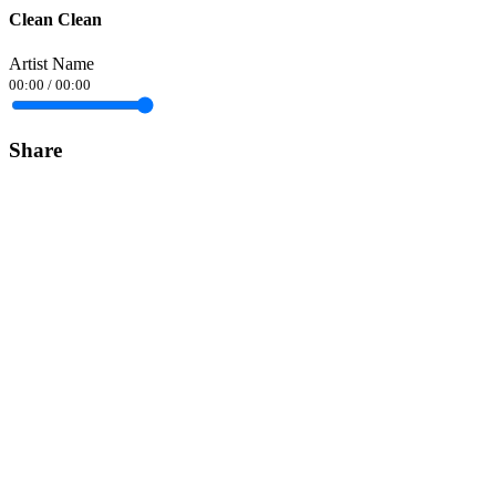
Clean Clean
Artist Name
00:00
/
00:00
Share