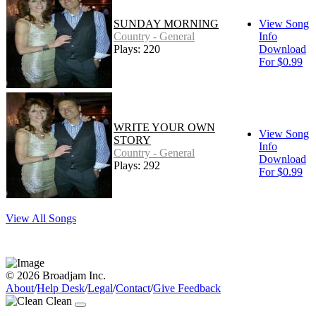
SUNDAY MORNING
View Song
Country - General
Info
Plays: 220
Download
For $0.99
WRITE YOUR OWN
View Song
STORY
Info
Country - General
Download
Plays: 292
For $0.99
View All Songs
© 2026 Broadjam Inc.
About
/
Help Desk
/
Legal
/
Contact
/
Give Feedback