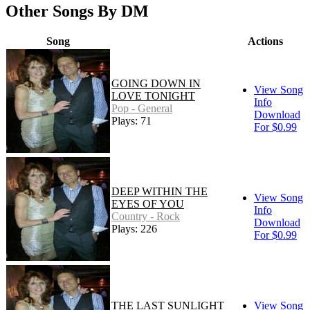
Other Songs By DM
Song
Actions
GOING DOWN IN
View Song
LOVE TONIGHT
Info
Pop - General
Download
Plays: 71
For $0.99
DEEP WITHIN THE
View Song
EYES OF YOU
Info
Country - Rock
Download
Plays: 226
For $0.99
THE LAST SUNLIGHT
View Song