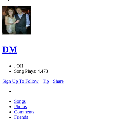
DM
, OH
Song Plays: 4,473
Sign Up To Follow
Tip
Share
Songs
Photos
Comments
Friends