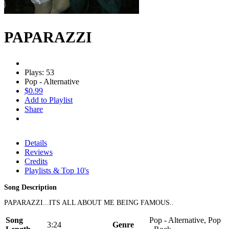
PAPARAZZI
Plays: 53
Pop - Alternative
$0.99
Add to Playlist
Share
Details
Reviews
Credits
Playlists & Top 10's
Song Description
PAPARAZZI...ITS ALL ABOUT ME BEING FAMOUS..
Song
Pop - Alternative, Pop
3:24
Genre