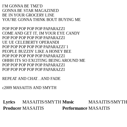
I'M GONNA BE TMZ'D
GONNA BE STAR MAGAZINED
BE IN YOUR GROCERY LINE
YOU'RE GONNA THINK BOUT BUYING ME
POP POP POP POP POP PAPARAZZI
COME AND GET IT, IM YOUR EYE CANDY
POP POP POP POP POP PAPARAZZI
UE UE CELEBERTY OPERANDI
POP POP POP POP POP PAPARAZZI`1
PEOPLE BUZZIN' LIKE A HONEY BEE
POP POP POP POP POP PAPARAZZI
OHHH ITS SO EXCITING BEING AROUND ME
POP POP POP POP POP PAPARAZZI
POP POP POP POP POP PAPARAZZI
REPEAT AND CHAT...AND FADE
c2009 MASAITIS AND SMYTH
Lyrics
MASAITIS/SMYTH
Music
MASAITIS/SMYT
Producer
MASAITIS
Performance
MASAITIS