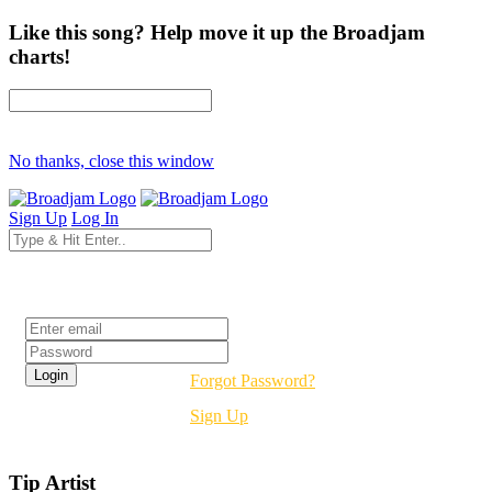
Like this song? Help move it up the Broadjam
charts!
No thanks, close this window
Sign Up
Log In
Login
Forgot Password?
Sign Up
Tip Artist