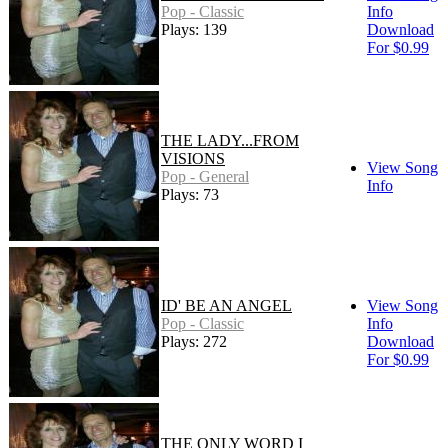
Pop - Classic
Info
Plays: 139
Download
For $0.99
THE LADY...FROM
VISIONS
View Song
Pop - General
Info
Plays: 73
ID' BE AN ANGEL
View Song
Pop - Classic
Info
Plays: 272
Download
For $0.99
THE ONLY WORD I