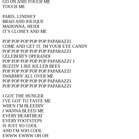
GO ON AND TOUCH ME
TOUCH ME
PARIS, LINDSEY
BRAD AND JOLIQUE
MADONNA, HEIDI
IT'S CLONEY AND ME
POP POP POP POP POP PAPARAZZI
COME AND GET IT, IM YOUR EYE CANDY
POP POP POP POP POP PAPARAZZI
CELEBERTY OPERANDI
POP POP POP POP POP PAPARAZZI`1
BUZZIN' LIKE KILLER BEES
POP POP POP POP POP PAPARAZZI
SWARMIN' ALL OVER ME
POP POP POP POP POP PAPARAZZI
POP POP POP POP POP PAPARAZZI
I GOT THE HUNGER
I'VE GOT TO TASTE ME
WHEN I'M BLEEDIN'
I WANNA BLEED ME
EVERY HEARTBEAT
EVERY FOOTSTEPS
IS JUST SO COOL
AND I'M SOO COOL
EWWW EWWW OH OH