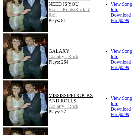
NEED IS YOU
View Song
Rock - Roots/Rock n'
Info
Roll
Download
Plays: 81
For $0.99
GALAXY
View Song
Country - Rock
Info
Plays: 264
Download
For $0.99
MISSISSIPPI ROCKS
View Song
AND ROLLS
Info
Country - Rock
Download
Plays: 77
For $0.99