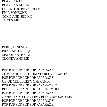
PLAYED A LOSER
PLAYED A NO ONE
I'M ON THE BIG SCREEN
I'M A SOMEONE
COME AND SEE ME
THAT'S ME
PARIS, LINDSEY
BRAD AND JOLIQUE
MADONNA, HEIDI
CLONEY AND ME
POP POP POP POP POP PAPARAZZI
COME AND GET IT, IM YOUR EYE CANDY
POP POP POP POP POP PAPARAZZI
UE UE CELEBERTY OPERANDI
POP POP POP POP POP PAPARAZZI`1
PEOPLE BUZZIN' LIKE A HONEY BEE
POP POP POP POP POP PAPARAZZI
OHHH ITS SO EXCITING BEING AROUND ME
POP POP POP POP POP PAPARAZZI
POP POP POP POP POP PAPARAZZI