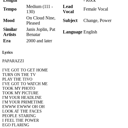
Length
- Rock
Medium (111 -
Lead
Tempo
Female Vocal
130)
Vocal
On Cloud Nine,
Mood
Subject
Change, Power
Pleased
Similar
Janis Joplin, Pat
Language
English
Artists
Benatar
Era
2000 and later
Lyrics
PAPARAZZI
I'VE GOT TO GET HOME
TURN ON THE TV
PLAY THE TIVO
I'VE GOT TO WATCH ME
TOOK MY PHOTO
TOOK MY PICTURE
I'M YOUR HEADLINE
I'M YOUR PRIMETIME
EWWW EWWW OH OH
LOOK AT THE FACES
PEOPLE STARING
I FEEL THE POWER
EGO FLARING