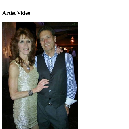
Artist Video