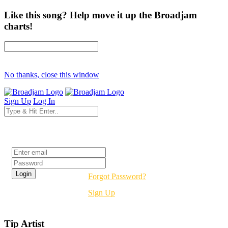
Like this song? Help move it up the Broadjam
charts!
No thanks, close this window
Sign Up
Log In
Login
Forgot Password?
Sign Up
Tip Artist