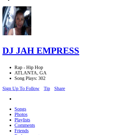
DJ JAH EMPRESS
Rap - Hip Hop
ATLANTA, GA
Song Plays: 302
Sign Up To Follow
Tip
Share
Songs
Photos
Playlists
Comments
Friends