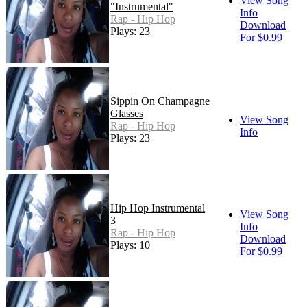
View Song
"Instrumental"
Info
Rap - Hip Hop
Download
Plays: 23
For $0.99
Sippin On Champagne
Glasses
View Song
Rap - Hip Hop
Info
Plays: 23
Hip Hop Instrumental
View Song
3
Info
Rap - Hip Hop
Download
Plays: 10
For $0.99