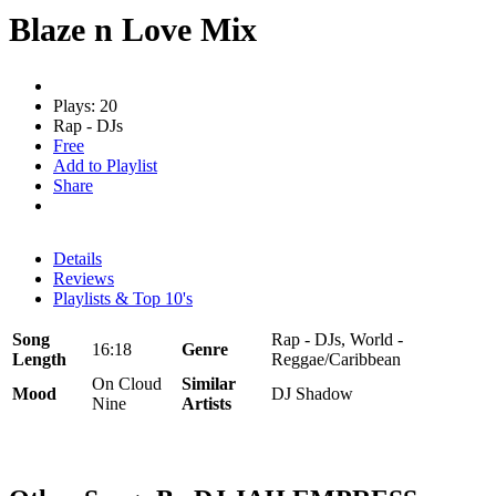
Blaze n Love Mix
Plays: 20
Rap - DJs
Free
Add to Playlist
Share
Details
Reviews
Playlists & Top 10's
Song
Rap - DJs, World -
16:18
Genre
Length
Reggae/Caribbean
On Cloud
Similar
Mood
DJ Shadow
Nine
Artists