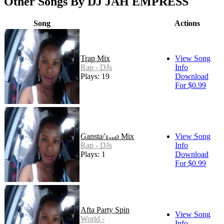
Other Songs By DJ JAH EMPRESS
Song
Actions
Trap Mix
View Song
Rap - DJs
Info
Plays: 19
Download
For $0.99
Gansta/Trap Mix
View Song
Rap - DJs
Info
Plays: 1
Download
For $0.99
Afta Party Spin
View Song
World -
Info