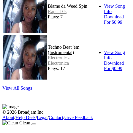
Blame da Weed Spin
View Song
Rap - DJs
Info
Plays: 7
Download
For $0.99
Techno Beat 'em
(Instrumental)
View Song
Electronic -
Info
Electronica
Download
Plays: 17
For $0.99
View All Songs
© 2026 Broadjam Inc.
About
/
Help Desk
/
Legal
/
Contact
/
Give Feedback