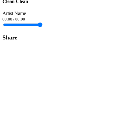
Clean Clean
Artist Name
00:00
/
00:00
Share