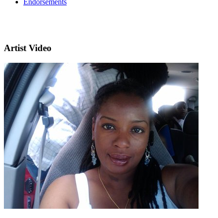
Endorsements
Artist Video