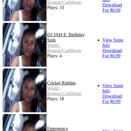
Reggae/Caribbean
Download
Plays: 33
For $0.99
DJ JAH E. Birthday
Spin
View Song
World -
Info
Reggae/Caribbean
Download
Plays: 4
For $0.99
Cricket Riddim
View Song
World -
Info
Reggae/Caribbean
Download
Plays: 18
For $0.99
Emergency