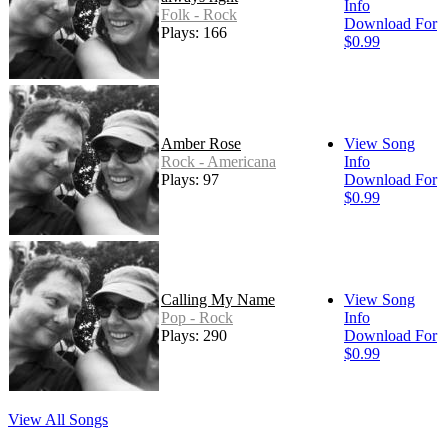
Info
Folk - Rock
Download For
Plays: 166
$0.99
Amber Rose
View Song
Rock - Americana
Info
Plays: 97
Download For
$0.99
Calling My Name
View Song
Pop - Rock
Info
Plays: 290
Download For
$0.99
View All Songs