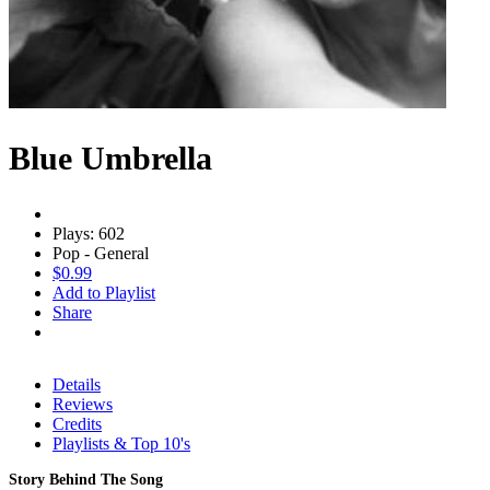
Blue Umbrella
Plays: 602
Pop - General
$0.99
Add to Playlist
Share
Details
Reviews
Credits
Playlists & Top 10's
Story Behind The Song