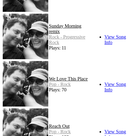
Sunday Morning
remix
Rock - Progressive
View Song
Rock
Info
Plays: 11
We Love This Place
Pop - Rock
View Song
Plays: 70
Info
Reach Out
Pop - Rock
View Song