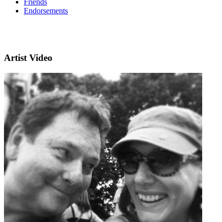
Friends
Endorsements
Artist Video