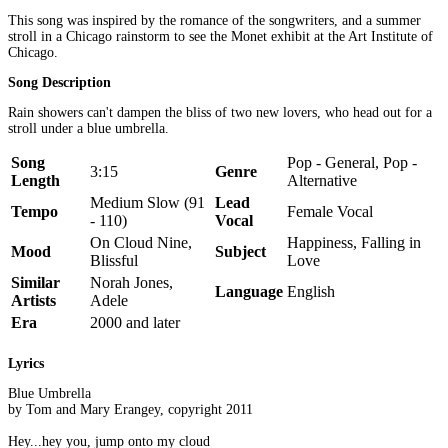
This song was inspired by the romance of the songwriters, and a summer
stroll in a Chicago rainstorm to see the Monet exhibit at the Art Institute of
Chicago.
Song Description
Rain showers can't dampen the bliss of two new lovers, who head out for a
stroll under a blue umbrella.
Song
Pop - General, Pop -
3:15
Genre
Length
Alternative
Medium Slow (91
Lead
Tempo
Female Vocal
- 110)
Vocal
On Cloud Nine,
Happiness, Falling in
Mood
Subject
Blissful
Love
Similar
Norah Jones,
Language
English
Artists
Adele
Era
2000 and later
Lyrics
Blue Umbrella
by Tom and Mary Erangey, copyright 2011
Hey...hey you, jump onto my cloud