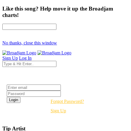
Like this song? Help move it up the Broadjam
charts!
No thanks, close this window
Sign Up
Log In
Login
Forgot Password?
Sign Up
Tip Artist