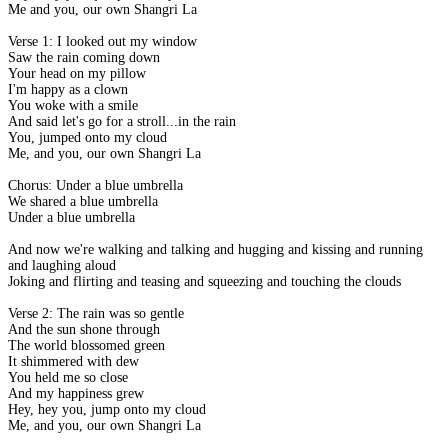
Me and you, our own Shangri La
Verse 1: I looked out my window
Saw the rain coming down
Your head on my pillow
I'm happy as a clown
You woke with a smile
And said let's go for a stroll...in the rain
You, jumped onto my cloud
Me, and you, our own Shangri La
Chorus: Under a blue umbrella
We shared a blue umbrella
Under a blue umbrella
And now we're walking and talking and hugging and kissing and running
and laughing aloud
Joking and flirting and teasing and squeezing and touching the clouds
Verse 2: The rain was so gentle
And the sun shone through
The world blossomed green
It shimmered with dew
You held me so close
And my happiness grew
Hey, hey you, jump onto my cloud
Me, and you, our own Shangri La