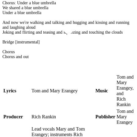
Chorus: Under a blue umbrella
We shared a blue umbrella
Under a blue umbrella
And now we're walking and talking and hugging and kissing and running
and laughing aloud
Joking and flirting and teasing and squeezing and touching the clouds
Bridge [instrumental]
Chorus
Chorus and out
Tom and
Mary
Erangey,
Lyrics
Tom and Mary Erangey
Music
and
Rich
Rankin
Tom and
Producer
Rich Rankin
Publisher
Mary
Erangey
Lead vocals Mary and Tom
Erangey; instruments Rich