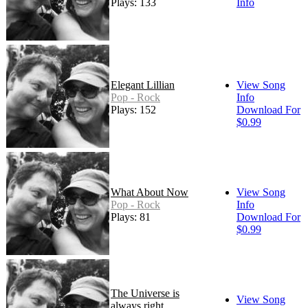
Plays: 133
Info
Elegant Lillian
View Song
Pop - Rock
Info
Plays: 152
Download For
$0.99
What About Now
View Song
Pop - Rock
Info
Plays: 81
Download For
$0.99
The Universe is
View Song
always right