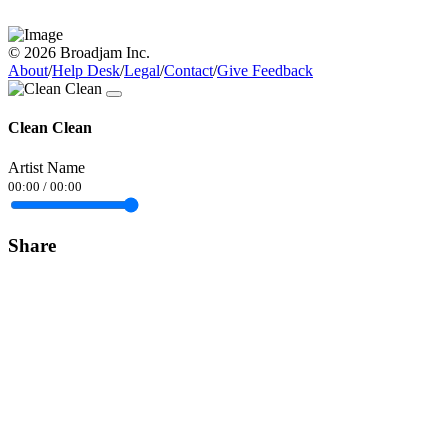
© 2026 Broadjam Inc.
About
/
Help Desk
/
Legal
/
Contact
/
Give Feedback
Clean Clean
Artist Name
00:00
/
00:00
Share