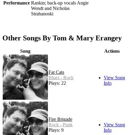
Performance
Rankin; back-up vocals Angie
Wendt and Nicholas
Strahanoski
Other Songs By Tom & Mary Erangey
Song
Actions
Fat Cats
Blues - Rock
View Song
Plays: 22
Info
Fire Brigade
Rock - Punk
View Song
Plays: 9
Info