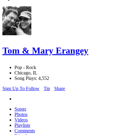
Tom & Mary Erangey
Pop - Rock
Chicago, IL
Song Plays: 4,552
Sign Up To Follow
Tip
Share
Songs
Photos
Videos
Playlists
Comments