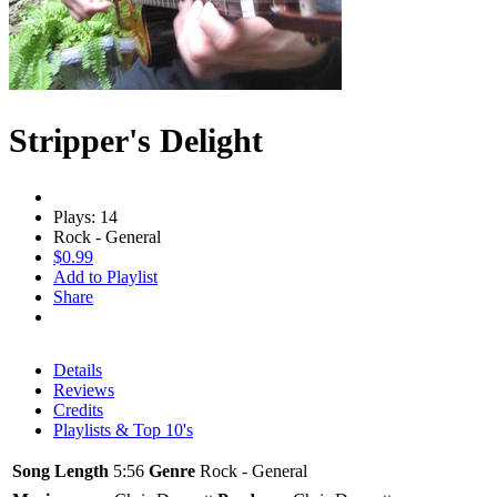
Stripper's Delight
Plays: 14
Rock - General
$0.99
Add to Playlist
Share
Details
Reviews
Credits
Playlists & Top 10's
Song Length
5:56
Genre
Rock - General