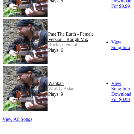
Plays: 5
Download
For $0.99
Past The Earth - Female
Version - Rough Mix
View
Rock - General
Song Info
Plays: 6
Wankan
View
World - Asian
Song Info
Plays: 9
Download
For $0.99
View All Songs