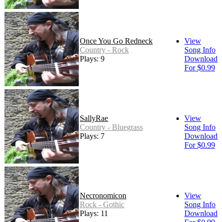
Once You Go Redneck
View
Country - Rock
Song Info
Plays: 9
Download
For $0.99
SallyRae
View
Country - Bluegrass
Song Info
Plays: 7
Download
For $0.99
Necronomicon
View
Rock - Gothic
Song Info
Plays: 11
Download