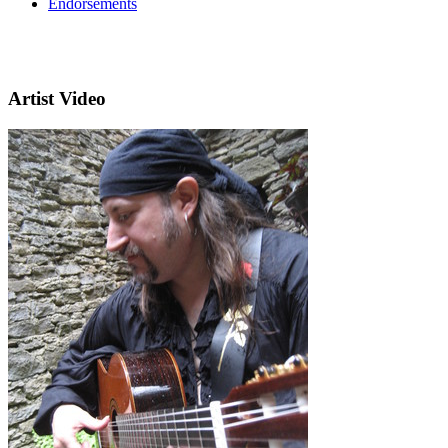
Endorsements
Artist Video