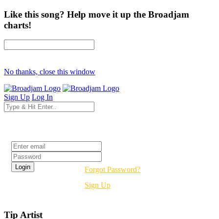
Like this song? Help move it up the Broadjam
charts!
No thanks, close this window
Sign Up
Log In
Login
Forgot Password?
Sign Up
Tip Artist