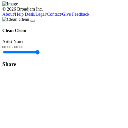
© 2026 Broadjam Inc.
About
/
Help Desk
/
Legal
/
Contact
/
Give Feedback
Clean Clean
Artist Name
00:00
/
00:00
Share