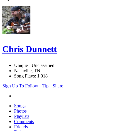
Chris Dunnett
Unique - Unclassified
Nashville, TN
Song Plays: 1,018
Sign Up To Follow
Tip
Share
Songs
Photos
Playlists
Comments
Friends