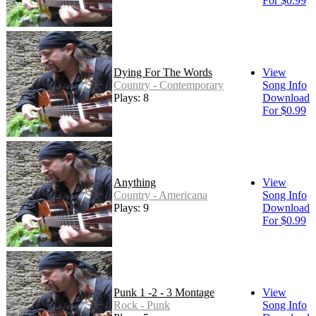
For $0.99
Dying For The Words
View
Country - Contemporary
Song Info
Plays: 8
Download
For $0.99
Anything
View
Country - Americana
Song Info
Plays: 9
Download
For $0.99
Punk 1 -2 - 3 Montage
View
Rock - Punk
Song Info