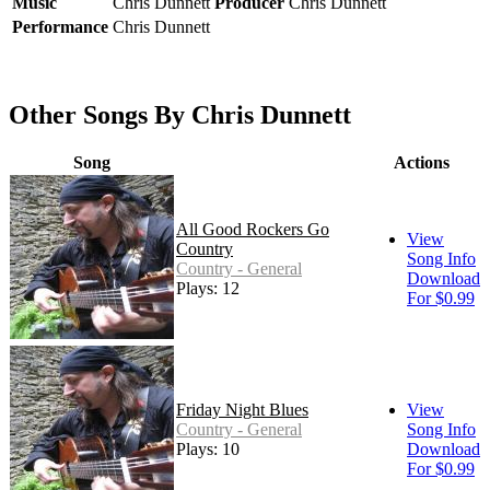
Music
Chris Dunnett
Producer
Chris Dunnett
Performance
Chris Dunnett
Other Songs By Chris Dunnett
Song
Actions
All Good Rockers Go
View
Country
Song Info
Country - General
Download
Plays: 12
For $0.99
Friday Night Blues
View
Country - General
Song Info
Plays: 10
Download
For $0.99