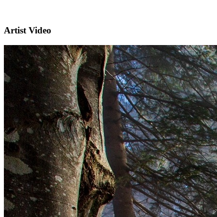
Artist Video