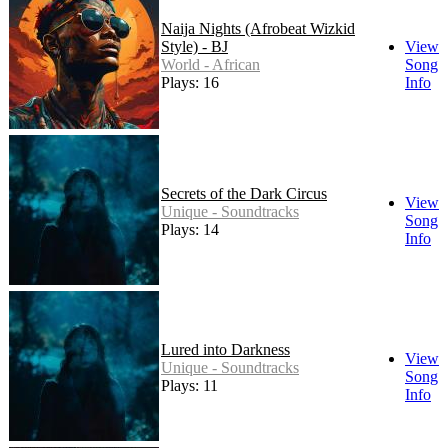
Naija Nights (Afrobeat Wizkid
Style) - BJ
View
World - African
Song
Plays: 16
Info
Secrets of the Dark Circus
View
Unique - Soundtracks
Song
Plays: 14
Info
Lured into Darkness
View
Unique - Soundtracks
Song
Plays: 11
Info