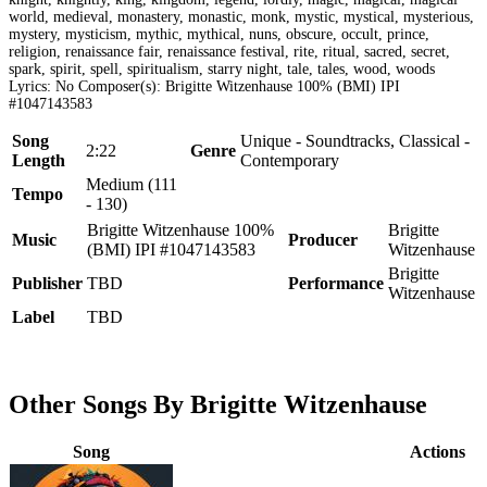
world, medieval, monastery, monastic, monk, mystic, mystical, mysterious,
mystery, mysticism, mythic, mythical, nuns, obscure, occult, prince,
religion, renaissance fair, renaissance festival, rite, ritual, sacred, secret,
spark, spirit, spell, spiritualism, starry night, tale, tales, wood, woods
Lyrics: No Composer(s): Brigitte Witzenhause 100% (BMI) IPI
#1047143583
Song
Unique - Soundtracks, Classical -
2:22
Genre
Length
Contemporary
Medium (111
Tempo
- 130)
Brigitte Witzenhause 100%
Brigitte
Music
Producer
(BMI) IPI #1047143583
Witzenhause
Brigitte
Publisher
TBD
Performance
Witzenhause
Label
TBD
Other Songs By Brigitte Witzenhause
Song
Actions