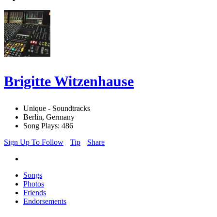
Brigitte Witzenhause
Unique - Soundtracks
Berlin, Germany
Song Plays: 486
Sign Up To Follow
Tip
Share
Songs
Photos
Friends
Endorsements