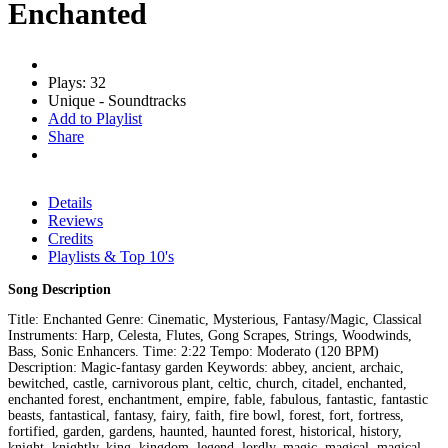
Enchanted
Plays: 32
Unique - Soundtracks
Add to Playlist
Share
Details
Reviews
Credits
Playlists & Top 10's
Song Description
Title: Enchanted Genre: Cinematic, Mysterious, Fantasy/Magic, Classical
Instruments: Harp, Celesta, Flutes, Gong Scrapes, Strings, Woodwinds,
Bass, Sonic Enhancers. Time: 2:22 Tempo: Moderato (120 BPM)
Description: Magic-fantasy garden Keywords: abbey, ancient, archaic,
bewitched, castle, carnivorous plant, celtic, church, citadel, enchanted,
enchanted forest, enchantment, empire, fable, fabulous, fantastic, fantastic
beasts, fantastical, fantasy, fairy, faith, fire bowl, forest, fort, fortress,
fortified, garden, gardens, haunted, haunted forest, historical, history,
knight, knightly, king, kingdom, legend, lordly, magic, magical, magical