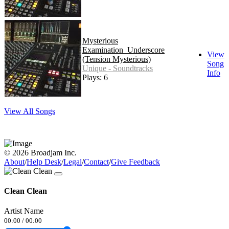
Mysterious
Examination_Underscore
View
(Tension Mysterious)
Song
Unique - Soundtracks
Info
Plays: 6
View All Songs
© 2026 Broadjam Inc.
About
/
Help Desk
/
Legal
/
Contact
/
Give Feedback
Clean Clean
Artist Name
00:00
/
00:00