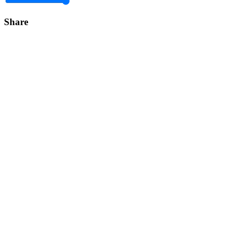
Share