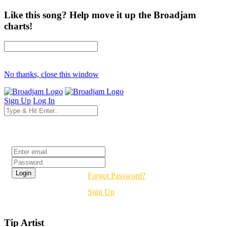
Like this song? Help move it up the Broadjam
charts!
No thanks, close this window
Sign Up
Log In
Login
Forgot Password?
Sign Up
Tip Artist