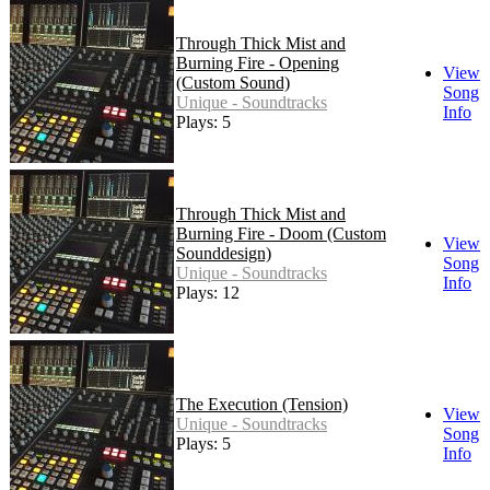
Through Thick Mist and
Burning Fire - Opening
View
(Custom Sound)
Song
Unique - Soundtracks
Info
Plays: 5
Through Thick Mist and
Burning Fire - Doom (Custom
View
Sounddesign)
Song
Unique - Soundtracks
Info
Plays: 12
The Execution (Tension)
View
Unique - Soundtracks
Song
Plays: 5
Info