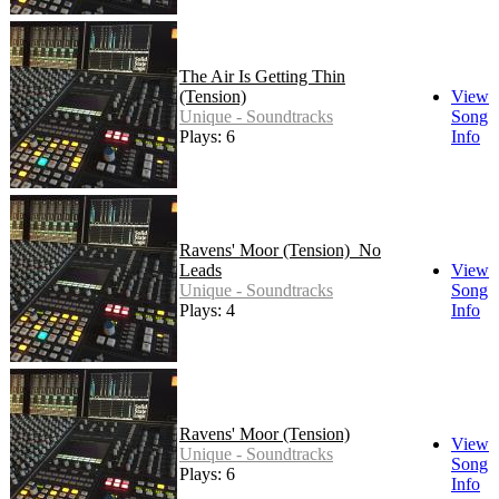
The Air Is Getting Thin
(Tension)
View
Unique - Soundtracks
Song
Plays: 6
Info
Ravens' Moor (Tension)_No
Leads
View
Unique - Soundtracks
Song
Plays: 4
Info
Ravens' Moor (Tension)
View
Unique - Soundtracks
Song
Plays: 6
Info