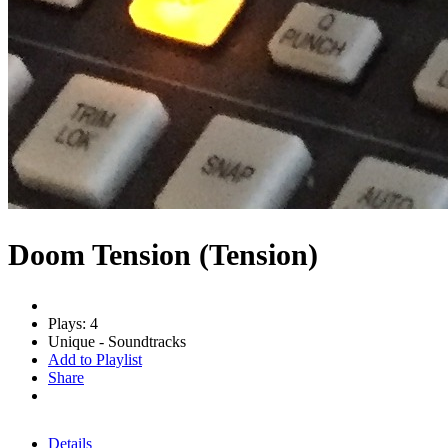
Doom Tension (Tension)
Plays: 4
Unique - Soundtracks
Add to Playlist
Share
Details