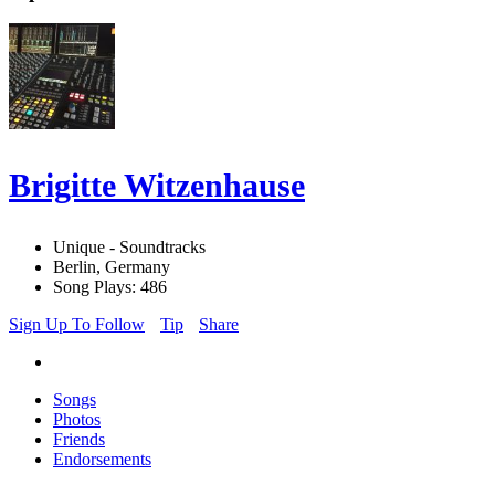
Brigitte Witzenhause
Unique - Soundtracks
Berlin, Germany
Song Plays: 486
Sign Up To Follow
Tip
Share
Songs
Photos
Friends
Endorsements