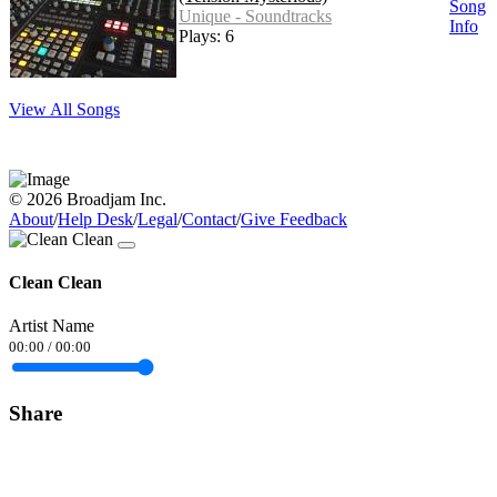
Song
Unique - Soundtracks
Info
Plays: 6
View All Songs
© 2026 Broadjam Inc.
About
/
Help Desk
/
Legal
/
Contact
/
Give Feedback
Clean Clean
Artist Name
00:00
/
00:00
Share