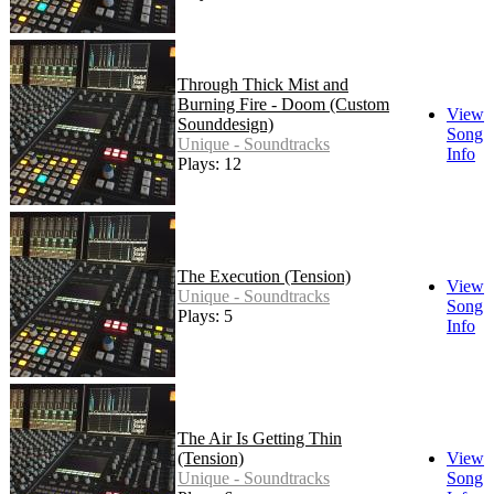
Through Thick Mist and
Burning Fire - Doom (Custom
View
Sounddesign)
Song
Unique - Soundtracks
Info
Plays: 12
The Execution (Tension)
View
Unique - Soundtracks
Song
Plays: 5
Info
The Air Is Getting Thin
(Tension)
View
Unique - Soundtracks
Song