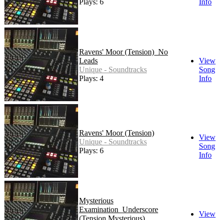
Plays: 6
Info
Ravens' Moor (Tension)_No
Leads
View
Unique - Soundtracks
Song
Plays: 4
Info
Ravens' Moor (Tension)
View
Unique - Soundtracks
Song
Plays: 6
Info
Mysterious
Examination_Underscore
View
(Tension Mysterious)