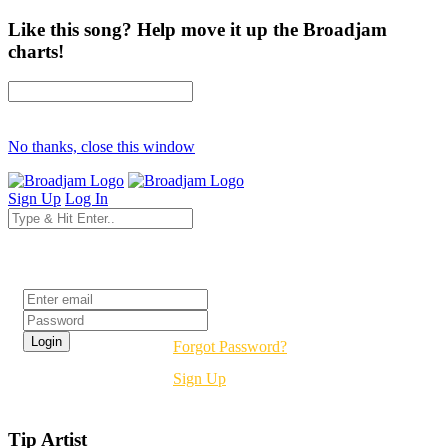
Like this song? Help move it up the Broadjam
charts!
No thanks, close this window
Sign Up
Log In
Login
Forgot Password?
Sign Up
Tip Artist