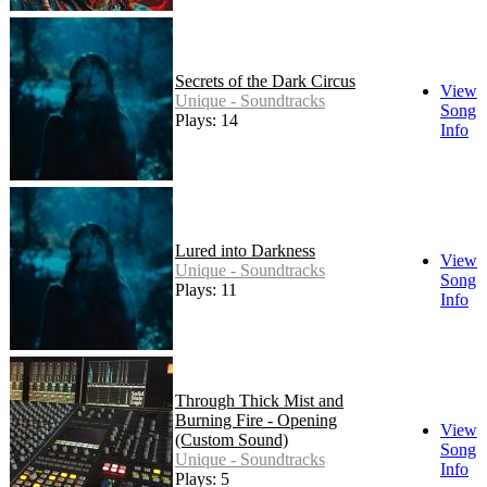
Secrets of the Dark Circus
View
Unique - Soundtracks
Song
Plays: 14
Info
Lured into Darkness
View
Unique - Soundtracks
Song
Plays: 11
Info
Through Thick Mist and
Burning Fire - Opening
View
(Custom Sound)
Song
Unique - Soundtracks
Info
Plays: 5