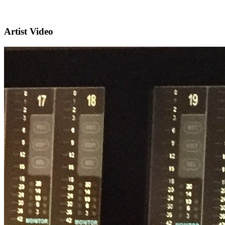
Artist Video