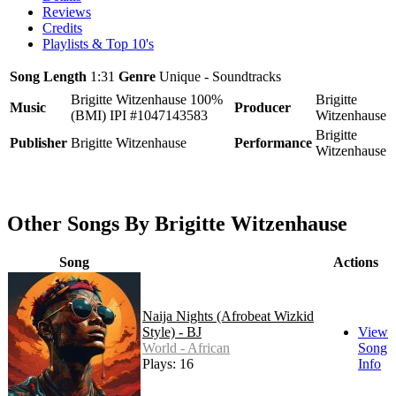
Reviews
Credits
Playlists & Top 10's
Song Length
1:31
Genre
Unique - Soundtracks
Brigitte Witzenhause 100%
Brigitte
Music
Producer
(BMI) IPI #1047143583
Witzenhause
Brigitte
Publisher
Brigitte Witzenhause
Performance
Witzenhause
Other Songs By Brigitte Witzenhause
Song
Actions
Naija Nights (Afrobeat Wizkid
Style) - BJ
View
World - African
Song
Plays: 16
Info