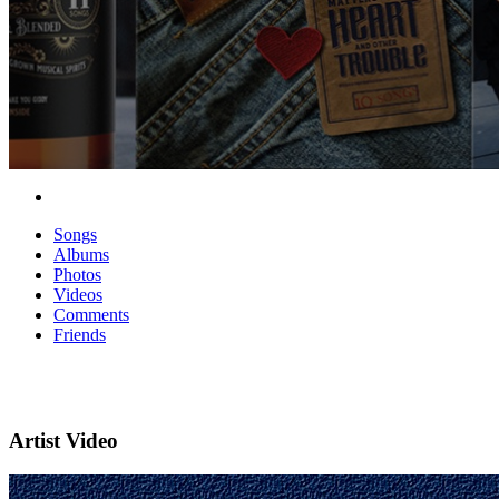
Songs
Albums
Photos
Videos
Comments
Friends
Artist Video