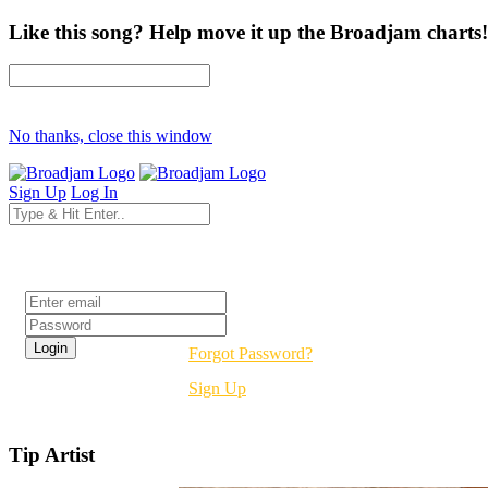
Like this song? Help move it up the Broadjam charts!
No thanks, close this window
Sign Up
Log In
Login
Forgot Password?
Sign Up
Tip Artist