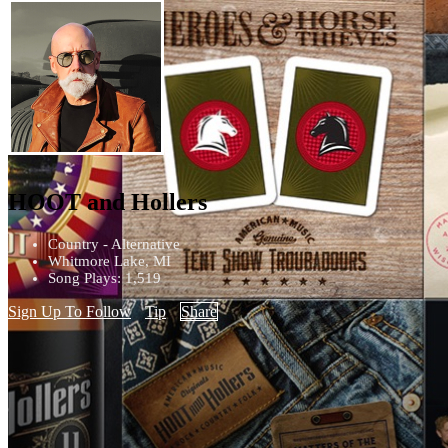
HOOT and Hollers
Country - Alternative
Whitmore Lake, MI
Song Plays: 1,519
Sign Up To Follow
Tip
Share