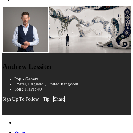
Andrew Lessiter
Pop - General
Exeter, England , United Kingdom
Song Plays: 40
Sign Up To Follow
Tip
Share
Songs