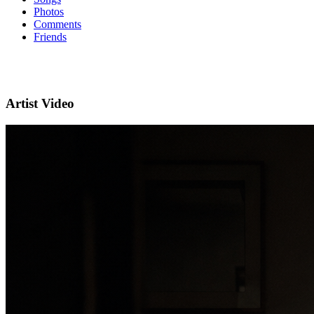
Photos
Comments
Friends
Artist Video