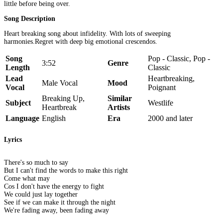
little before being over.
Song Description
Heart breaking song about infidelity. With lots of sweeping
harmonies.Regret with deep big emotional crescendos.
Song
Pop - Classic, Pop -
3:52
Genre
Length
Classic
Lead
Heartbreaking,
Male Vocal
Mood
Vocal
Poignant
Breaking Up,
Similar
Subject
Westlife
Heartbreak
Artists
Language
English
Era
2000 and later
Lyrics
There's so much to say
But I can't find the words to make this right
Come what may
Cos I don't have the energy to fight
We could just lay together
See if we can make it through the night
We're fading away, been fading away