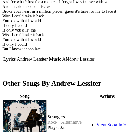
And for what? Just for a moment I forgot I was in love with you
And I made this one mistake
Broke your heart in a million places, guess it's time for me to face it
Wish I could take it back
You know that I would
If only I could
If only you'd let me
Wish I could take it back
You know that I would
If only I could
But I know it's too late
Lyrics
Andrew Lessiter
Music
ANdrew Lessiter
Other Songs By Andrew Lessiter
Song
Actions
Strangers
Rock - Alternative
View Song Info
Plays: 22