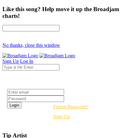
Like this song? Help move it up the Broadjam
charts!
No thanks, close this window
Sign Up
Log In
Login
Forgot Password?
Sign Up
Tip Artist