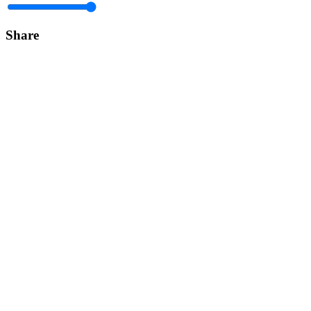
Share