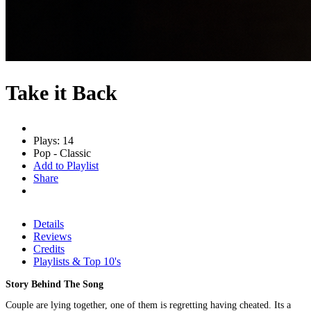
Take it Back
Plays: 14
Pop - Classic
Add to Playlist
Share
Details
Reviews
Credits
Playlists & Top 10's
Story Behind The Song
Couple are lying together, one of them is regretting having cheated. Its a