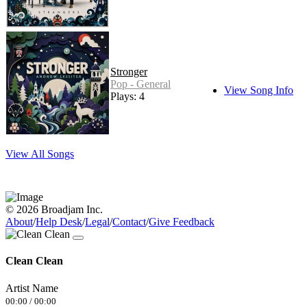
Stronger
Pop - General
View Song Info
Plays: 4
View All Songs
© 2026 Broadjam Inc.
About
/
Help Desk
/
Legal
/
Contact
/
Give Feedback
Clean Clean
Artist Name
00:00
/
00:00