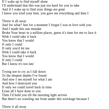
If I wake up to find myself alone
I'll understand that this was just too hard for you to take
And if I wake up to find your things are gone
I know you tried your best, you gave me everything and then I
Threw it all away
And for what? Just for a moment I forgot I was in love with you
And I made this one mistake
Broke Your heart in a million places, guess it's time for me to face it
Wish I could take it back
You know that I would
If only I could
If only you'd let me
Wish I could take it back
You know that I would
If only I could
But I know it's too late
Trying not to cry as I fall down
To the deepest depths I've found
And now I see myself for what I am
And how I destroyed you
If only we could travel back in time
Erase all I have done to you
Then I'd hold you till the morning light arrives
But there's no crawling out from under this wreckage because I
Threw it all away