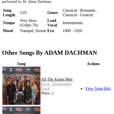
performed by Dr. Adam Dachman.
Song
Classical - Romantic,
5:05
Genre
Length
Classical - General
Very Slow
Lead
Tempo
Instrumental
(Under 70)
Vocal
Mood
Tranquil, Serene
Era
1900 - 1920
Other Songs By ADAM DACHMAN
Song
Actions
All The Kings Men
Rock - Progressive
Rock
View Song Info
Plays: 27