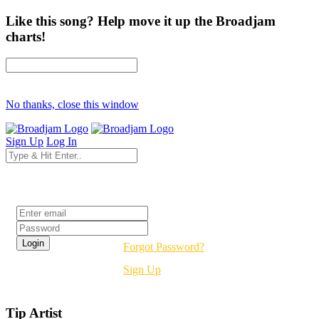
Like this song? Help move it up the Broadjam
charts!
No thanks, close this window
Sign Up
Log In
Login
Forgot Password?
Sign Up
Tip Artist