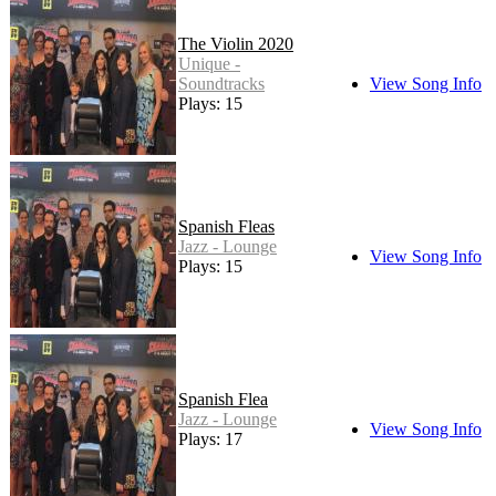
The Violin 2020
Unique -
Soundtracks
View Song Info
Plays: 15
Spanish Fleas
Jazz - Lounge
View Song Info
Plays: 15
Spanish Flea
Jazz - Lounge
View Song Info
Plays: 17