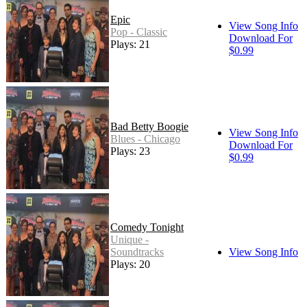
Epic
View Song Info
Pop - Classic
Download For
Plays: 21
$0.99
Bad Betty Boogie
View Song Info
Blues - Chicago
Download For
Plays: 23
$0.99
Comedy Tonight
Unique -
Soundtracks
View Song Info
Plays: 20