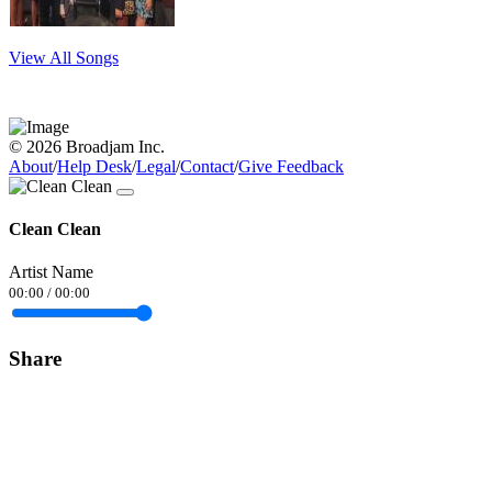
View All Songs
© 2026 Broadjam Inc.
About
/
Help Desk
/
Legal
/
Contact
/
Give Feedback
Clean Clean
Artist Name
00:00
/
00:00
Share