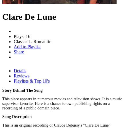
Clare De Lune
Plays: 16
Classical - Romantic
Add to Playlist
Share
Details
Reviews
Playlists & Top 10's
Story Behind The Song
This piece appears in numerous movies and television shows. It is a music
supervisor favorite. Here is a chance to own publishing rights on a
recording of a public domain piece.
Song Description
This is an original recording of Claude Debussy's "Clare De Lune"