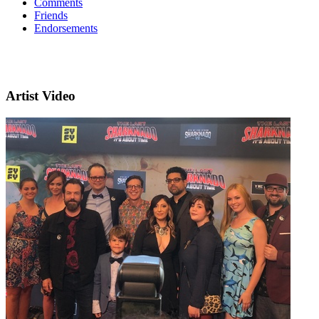
Comments
Friends
Endorsements
Artist Video