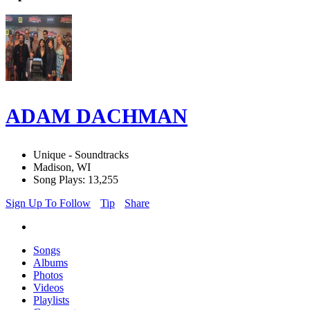
ADAM DACHMAN
Unique - Soundtracks
Madison, WI
Song Plays: 13,255
Sign Up To Follow
Tip
Share
Songs
Albums
Photos
Videos
Playlists