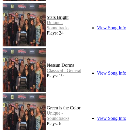
Stars Bright
Unique -
Soundtracks
View Song Info
Plays: 24
Nessun Dorma
Classical - General
View Song Info
Plays: 19
Green is the Color
Unique -
Soundtracks
View Song Info
Plays: 6