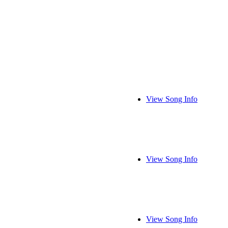
View Song Info
View Song Info
View Song Info