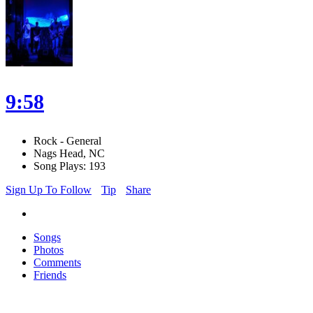
9:58
Rock - General
Nags Head, NC
Song Plays: 193
Sign Up To Follow
Tip
Share
Songs
Photos
Comments
Friends