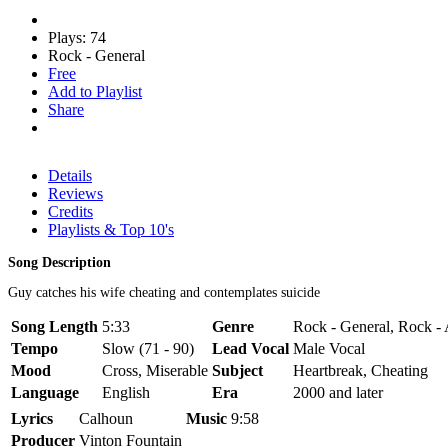
Plays: 74
Rock - General
Free
Add to Playlist
Share
Details
Reviews
Credits
Playlists & Top 10's
Song Description
Guy catches his wife cheating and contemplates suicide
Song Length
5:33
Genre
Rock - General, Rock - 
Tempo
Slow (71 - 90)
Lead Vocal
Male Vocal
Mood
Cross, Miserable
Subject
Heartbreak, Cheating
Language
English
Era
2000 and later
Lyrics
Calhoun
Music
9:58
Producer
Vinton Fountain