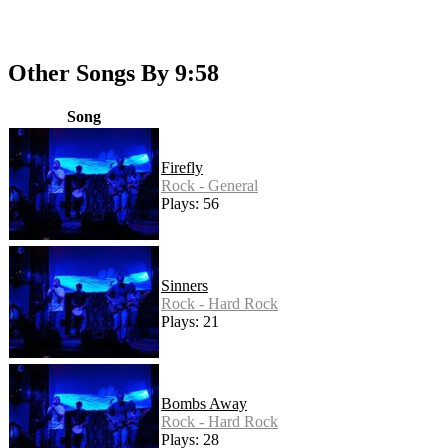
Other Songs By 9:58
Song
Firefly
Rock - General
Plays: 56
Sinners
Rock - Hard Rock
Plays: 21
Bombs Away
Rock - Hard Rock
Plays: 28