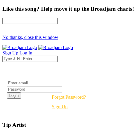
Like this song? Help move it up the Broadjam charts!
No thanks, close this window
Sign Up
Log In
Login
Forgot Password?
Sign Up
Tip Artist