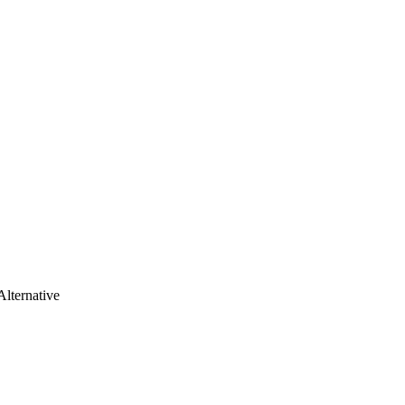
Alternative