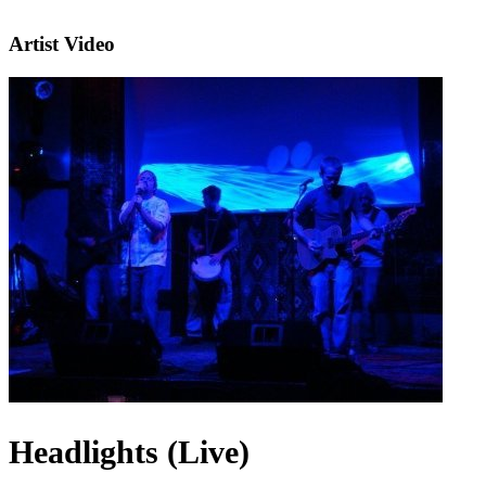
Artist Video
Headlights (Live)