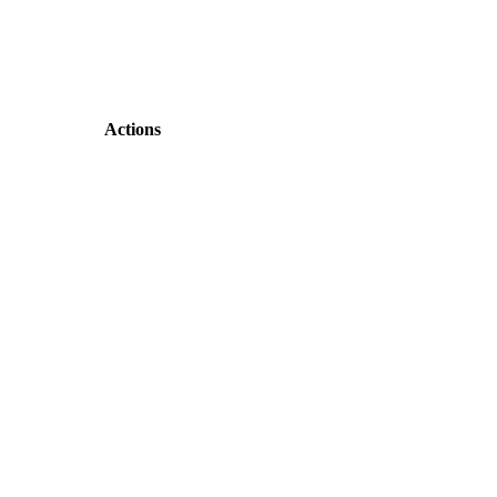
Actions