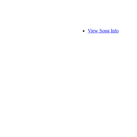
View Song Info