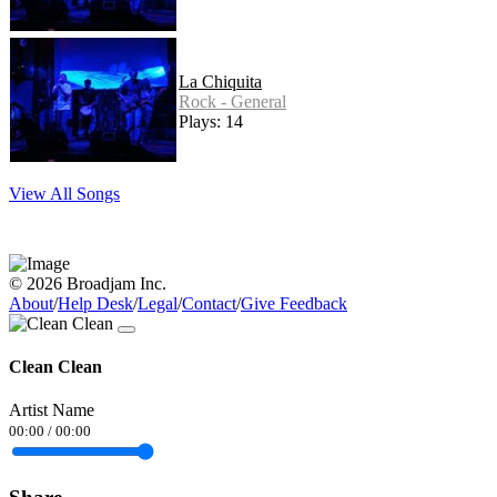
La Chiquita
Rock - General
Plays: 14
View All Songs
© 2026 Broadjam Inc.
About
/
Help Desk
/
Legal
/
Contact
/
Give Feedback
Clean Clean
Artist Name
00:00
/
00:00