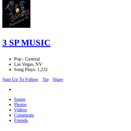
3 SP MUSIC
Pop - General
Las Vegas, NV
Song Plays: 1,232
Sign Up To Follow
Tip
Share
Songs
Photos
Videos
Comments
Friends