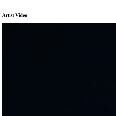
Artist Video