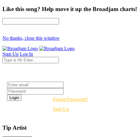
Like this song? Help move it up the Broadjam charts!
No thanks, close this window
Sign Up
Log In
Login
Forgot Password?
Sign Up
Tip Artist