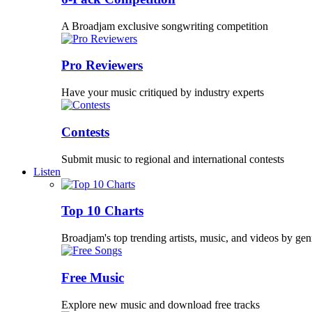
A Broadjam exclusive songwriting competition
Pro Reviewers
Have your music critiqued by industry experts
Contests
Submit music to regional and international contests
Listen
Top 10 Charts
Broadjam's top trending artists, music, and videos by gen
Free Music
Explore new music and download free tracks