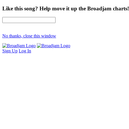
Like this song? Help move it up the Broadjam charts!
No thanks, close this window
Sign Up
Log In