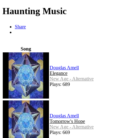
Haunting Music
Share
Song
Douglas Amell
Elegance
New Age - Alternative
Plays: 689
Douglas Amell
Tomorrow's Hope
New Age - Alternative
Plays: 669