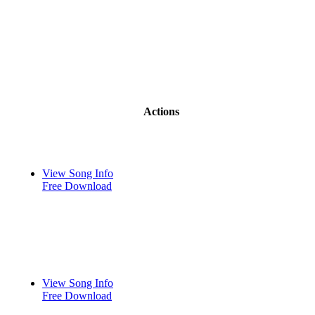
Actions
View Song Info
Free Download
View Song Info
Free Download