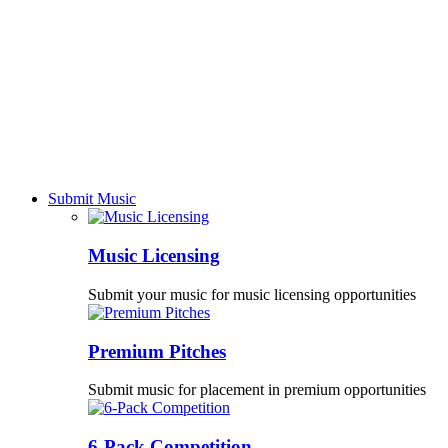
Submit Music
Music Licensing
Submit your music for music licensing opportunities
Premium Pitches
Submit music for placement in premium opportunities
6-Pack Competition