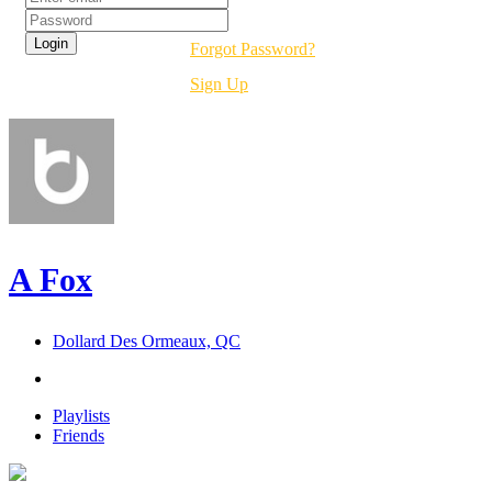
Forgot Password?
Sign Up
A Fox
Dollard Des Ormeaux, QC
Playlists
Friends