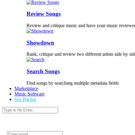
Review Songs
Review and critique music and have your music reviewe
Showdown
Rank, critique and review two different artists side by sid
Search Songs
Find songs by searching multiple metadata fields
Marketplace
Music Software
See Pricing
Login