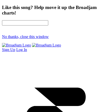
Like this song? Help move it up the Broadjam
charts!
No thanks, close this window
Sign Up
Log In