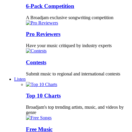
6-Pack Competition
A Broadjam exclusive songwriting competition
Pro Reviewers
Have your music critiqued by industry experts
Contests
Submit music to regional and international contests
Listen
Top 10 Charts
Broadjam's top trending artists, music, and videos by
genre
Free Music