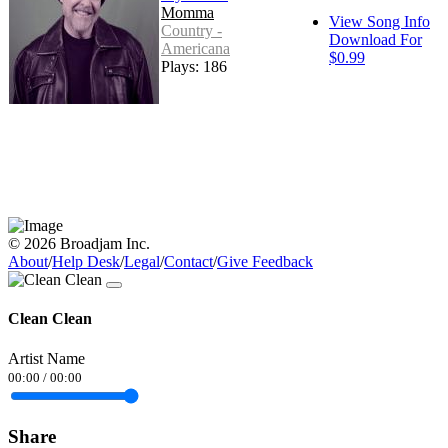
Momma
View Song Info
Country -
Download For
Americana
$0.99
Plays: 186
© 2026 Broadjam Inc.
About
/
Help Desk
/
Legal
/
Contact
/
Give Feedback
Clean Clean
Artist Name
00:00
/
00:00
Share