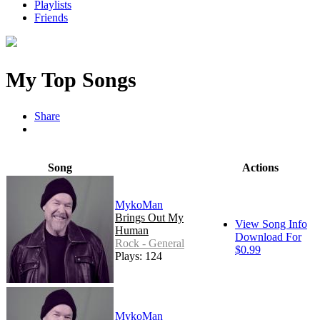
Playlists
Friends
My Top Songs
Share
Song
Actions
MykoMan
Brings Out My
View Song Info
Human
Download For
Rock - General
$0.99
Plays: 124
MykoMan