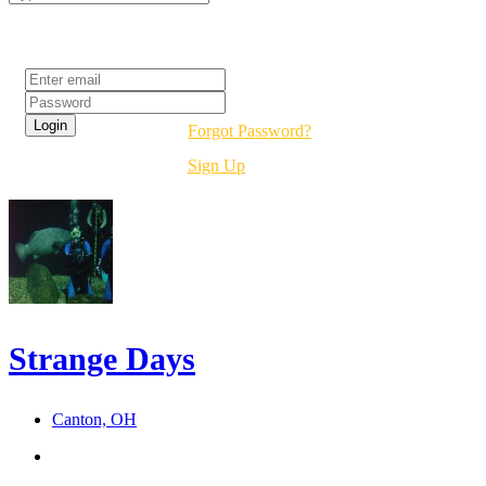
Login
Forgot Password?
Sign Up
Strange Days
Canton, OH