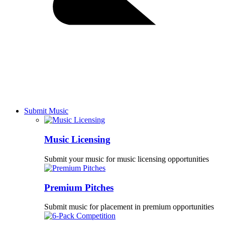
Submit Music
Music Licensing
Submit your music for music licensing opportunities
Premium Pitches
Submit music for placement in premium opportunities