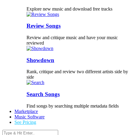
Explore new music and download free tracks
Review Songs
Review and critique music and have your music
reviewed
Showdown
Rank, critique and review two different artists side by
side
Search Songs
Find songs by searching multiple metadata fields
Marketplace
Music Software
See Pricing