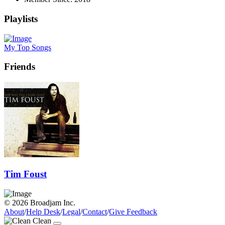
Playlists
My Top Songs
Friends
Tim Foust
© 2026 Broadjam Inc.
About
/
Help Desk
/
Legal
/
Contact
/
Give Feedback