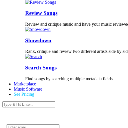
Review Songs
Review and critique music and have your music reviewe
Showdown
Rank, critique and review two different artists side by sid
Search Songs
Find songs by searching multiple metadata fields
Marketplace
Music Software
See Pricing
Login