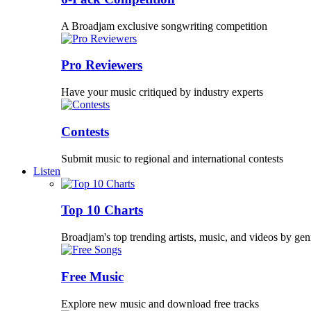
A Broadjam exclusive songwriting competition
Pro Reviewers
Have your music critiqued by industry experts
Contests
Submit music to regional and international contests
Listen
Top 10 Charts
Broadjam's top trending artists, music, and videos by gen
Free Music
Explore new music and download free tracks