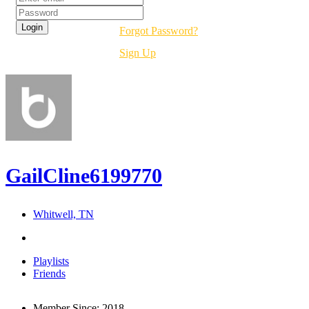
Forgot Password?
Sign Up
GailCline6199770
Whitwell, TN
Playlists
Friends
Member Since:
2018