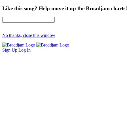
Like this song? Help move it up the Broadjam charts!
No thanks, close this window
Sign Up
Log In