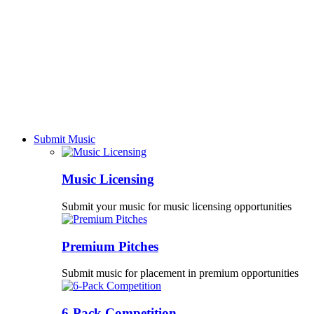
Submit Music
Music Licensing
Submit your music for music licensing opportunities
Premium Pitches
Submit music for placement in premium opportunities
6-Pack Competition