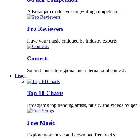
A Broadjam exclusive songwriting competition
Pro Reviewers
Have your music critiqued by industry experts
Contests
Submit music to regional and international contests
Listen
Top 10 Charts
Broadjam's top trending artists, music, and videos by gen
Free Music
Explore new music and download free tracks