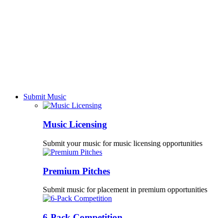
Submit Music
Music Licensing
Submit your music for music licensing opportunities
Premium Pitches
Submit music for placement in premium opportunities
6-Pack Competition