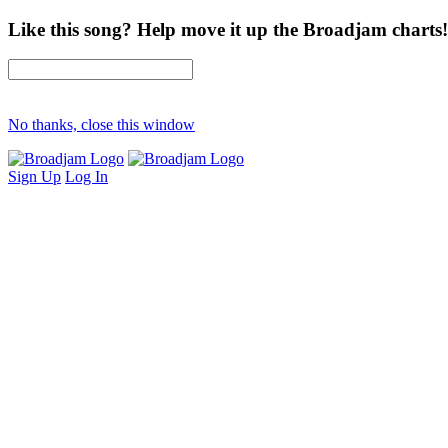
Like this song? Help move it up the Broadjam charts!
No thanks, close this window
Sign Up
Log In