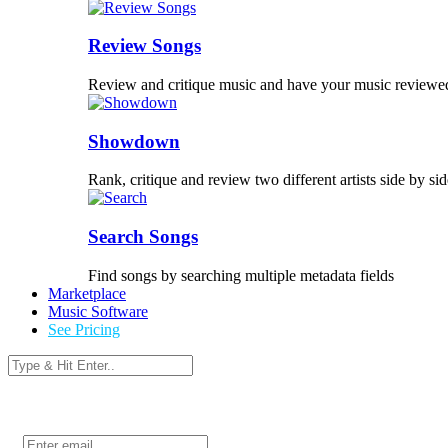
Review Songs
Review and critique music and have your music reviewe
Showdown
Rank, critique and review two different artists side by sid
Search Songs
Find songs by searching multiple metadata fields
Marketplace
Music Software
See Pricing
Login