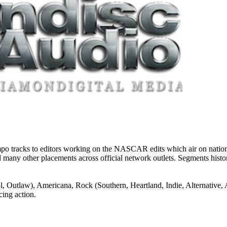
 tracks to editors working on the NASCAR edits which air on national 
, and many other placements across official network outlets. Segments hi
), Americana, Rock (Southern, Heartland, Indie, Alternative, Activ
cing action.