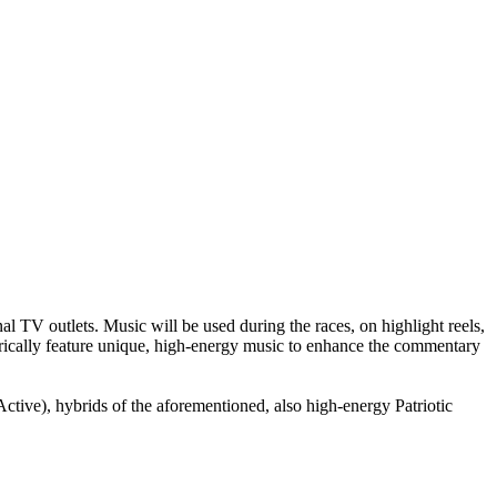
TV outlets. Music will be used during the races, on highlight reels,
storically feature unique, high-energy music to enhance the commentary
e), hybrids of the aforementioned, also high-energy Patriotic