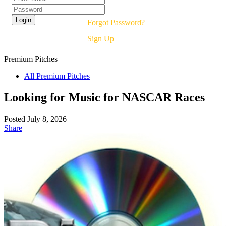
Forgot Password?
Sign Up
Premium
Pitches
All Premium Pitches
Looking for Music for NASCAR Races
Posted July 8, 2026
Share