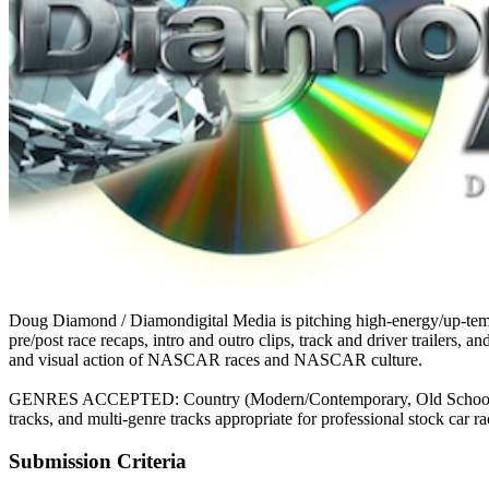
Doug Diamond / Diamondigital Media is pitching high-energy/up-tempo
pre/post race recaps, intro and outro clips, track and driver trailers
and visual action of NASCAR races and NASCAR culture.
GENRES ACCEPTED: Country (Modern/Contemporary, Old School, Outlaw
tracks, and multi-genre tracks appropriate for professional stock car ra
Submission Criteria