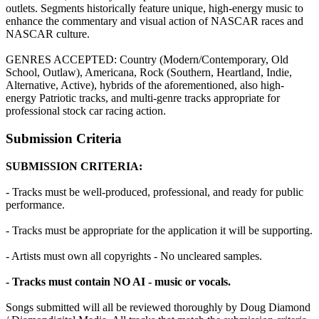
outlets. Segments historically feature unique, high-energy music to
enhance the commentary and visual action of NASCAR races and
NASCAR culture.
GENRES ACCEPTED: Country (Modern/Contemporary, Old
School, Outlaw), Americana, Rock (Southern, Heartland, Indie,
Alternative, Active), hybrids of the aforementioned, also high-
energy Patriotic tracks, and multi-genre tracks appropriate for
professional stock car racing action.
Submission Criteria
SUBMISSION CRITERIA:
- Tracks must be well-produced, professional, and ready for public
performance.
- Tracks must be appropriate for the application it will be supporting.
- Artists must own all copyrights - No uncleared samples.
- Tracks must contain NO AI - music or vocals.
Songs submitted will all be reviewed thoroughly by Doug Diamond