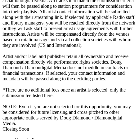
/ Diamondigital Media. All tracks that match the submission criteria
will then be passed along to station programmers for consideration
into their playlists. All artist contact information will be submitted
along with their streaming link. If selected by applicable Radio staff
and library managers, you will be reached directly from the network
or they will ask staff to present artist usage agreements with further
instructions. Artists will be compensated directly from the venues
based on rotation/usage and via all collection societies with whom
they are involved (US and International).
Artist and/or label and publisher retain all ownership and receive
compensation directly via performance rights societies. Doug
Diamond / Diamondigital Media does not meddle in contracts or
financial transactions. If selected, your contact information and
metadata will be passed along to the deciding parties.
*There are no additional fees once an artist is selected, only the
submission fee listed here.
NOTE: Even if you are not selected for this opportunity, you may
be considered for future licensing and cross-pitched to other
appropriate outlets served by Doug Diamond / Diamondigital
Media.
Closing Soon