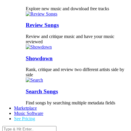
Explore new music and download free tracks
Review Songs
Review and critique music and have your music
reviewed
Showdown
Rank, critique and review two different artists side by
side
Search Songs
Find songs by searching multiple metadata fields
Marketplace
Music Software
See Pricing