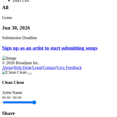
Days Left
All
Genre
Jun 30, 2026
Submission Deadline
Sign up as an artist to start submitting songs
© 2026 Broadjam Inc.
About
/
Help Desk
/
Legal
/
Contact
/
Give Feedback
Clean Clean
Artist Name
00:00
/
00:00
Share