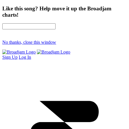
Like this song? Help move it up the Broadjam
charts!
No thanks, close this window
Sign Up
Log In