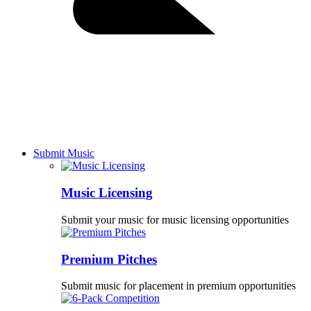
Submit Music
Music Licensing
Submit your music for music licensing opportunities
Premium Pitches
Submit music for placement in premium opportunities