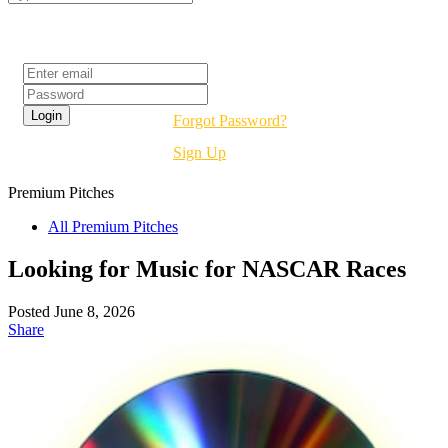
Login
Forgot Password?
Sign Up
Premium
Pitches
All Premium Pitches
Looking for Music for NASCAR Races
Posted June 8, 2026
Share