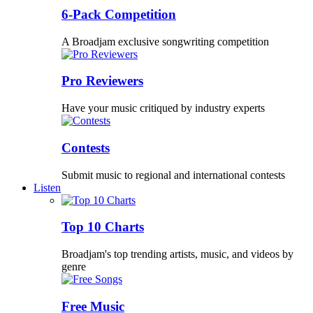
6-Pack Competition
A Broadjam exclusive songwriting competition
Pro Reviewers
Have your music critiqued by industry experts
Contests
Submit music to regional and international contests
Listen
Top 10 Charts
Broadjam's top trending artists, music, and videos by
genre
Free Music