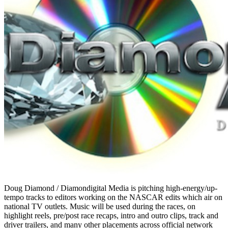
Doug Diamond / Diamondigital Media is pitching high-energy/up-
tempo tracks to editors working on the NASCAR edits which air on
national TV outlets. Music will be used during the races, on
highlight reels, pre/post race recaps, intro and outro clips, track and
driver trailers, and many other placements across official network