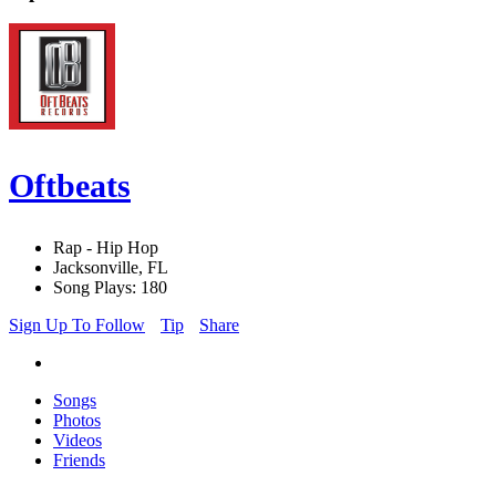
Oftbeats
Rap - Hip Hop
Jacksonville, FL
Song Plays: 180
Sign Up To Follow
Tip
Share
Songs
Photos
Videos
Friends