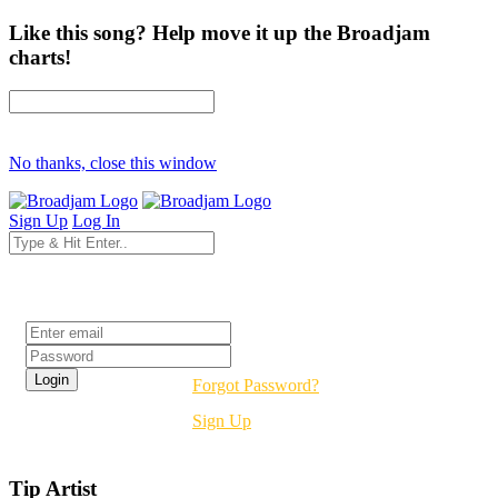
Like this song? Help move it up the Broadjam
charts!
No thanks, close this window
Sign Up
Log In
Login
Forgot Password?
Sign Up
Tip Artist