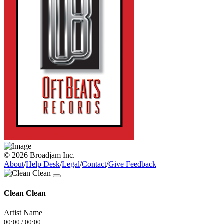
© 2026 Broadjam Inc.
About
/
Help Desk
/
Legal
/
Contact
/
Give Feedback
Clean Clean
Artist Name
00:00
/
00:00