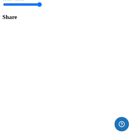
Share