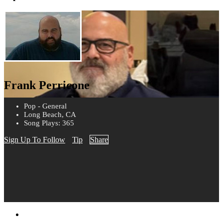
Frank Perricone
Pop - General
Long Beach, CA
Song Plays: 365
Sign Up To Follow
Tip
Share