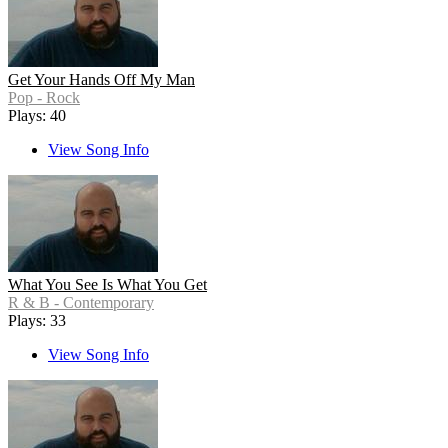
Get Your Hands Off My Man
Pop - Rock
Plays: 40
View Song Info
What You See Is What You Get
R & B - Contemporary
Plays: 33
View Song Info