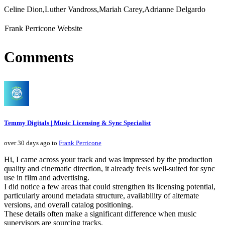
Celine Dion,Luther Vandross,Mariah Carey,Adrianne Delgardo
Frank Perricone Website
Comments
Temmy Digitals | Music Licensing & Sync Specialist
over 30 days ago to
Frank Perricone
Hi, I came across your track and was impressed by the production
quality and cinematic direction, it already feels well-suited for sync
use in film and advertising.
I did notice a few areas that could strengthen its licensing potential,
particularly around metadata structure, availability of alternate
versions, and overall catalog positioning.
These details often make a significant difference when music
supervisors are sourcing tracks.