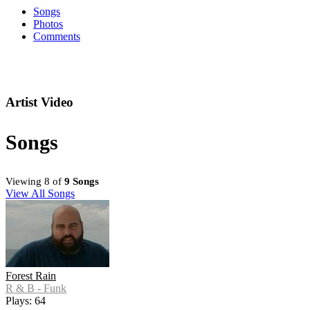
Songs
Photos
Comments
Artist Video
Songs
Viewing 8 of
9 Songs
View All Songs
Forest Rain
R & B - Funk
Plays: 64