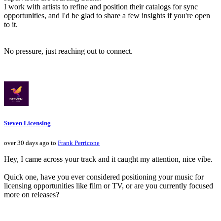
I work with artists to refine and position their catalogs for sync
opportunities, and I'd be glad to share a few insights if you're open
to it.
No pressure, just reaching out to connect.
Steven Licensing
over 30 days ago to
Frank Perricone
Hey, I came across your track and it caught my attention, nice vibe.
Quick one, have you ever considered positioning your music for
licensing opportunities like film or TV, or are you currently focused
more on releases?