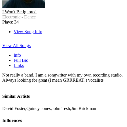
I Won't Be Ignored
Electronic - Dance
Plays: 34
View Song Info
View All Songs
Info
Full Bio
Links
Not really a band, I am a songwriter with my own recording studio.
Always looking for great (I mean GRRREAT!) vocalists.
Similar Artists
David Foster,Quincy Jones,John Tesh,Jim Brickman
Influences