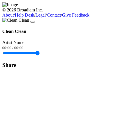
© 2026 Broadjam Inc.
About
/
Help Desk
/
Legal
/
Contact
/
Give Feedback
Clean Clean
Artist Name
00:00
/
00:00
Share