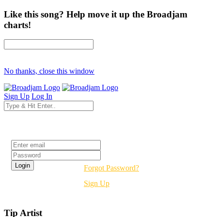
Like this song? Help move it up the Broadjam
charts!
No thanks, close this window
Sign Up
Log In
Login
Forgot Password?
Sign Up
Tip Artist