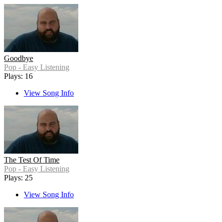
Goodbye
Pop - Easy Listening
Plays: 16
View Song Info
The Test Of Time
Pop - Easy Listening
Plays: 25
View Song Info