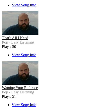
View Song Info
That's All I Need
Pop - Easy Listening
Plays: 50
View Song Info
Wanting Your Embrace
Pop - Easy Listening
Plays: 51
View Song Info