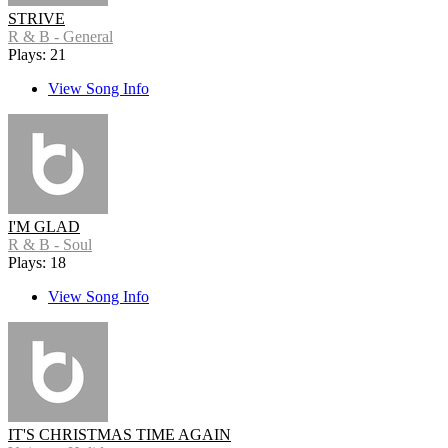
STRIVE
R & B - General
Plays: 21
View Song Info
I'M GLAD
R & B - Soul
Plays: 18
View Song Info
IT'S CHRISTMAS TIME AGAIN