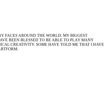
 MANY FACES AROUND THE WORLD. MY BIGGEST
HAVE BEEN BLESSED TO BE ABLE TO PLAY MANY
CAL CREATIVITY. SOME HAVE TOLD ME THAT I HAVE
 ARTFORM.