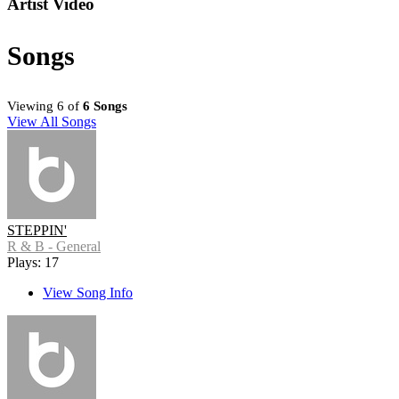
Artist Video
Songs
Viewing 6 of
6 Songs
View All Songs
STEPPIN'
R & B - General
Plays: 17
View Song Info