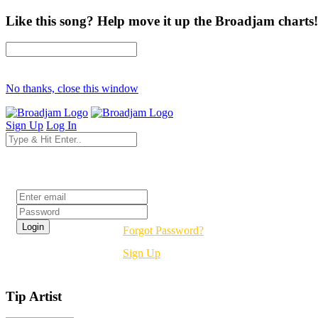
Like this song? Help move it up the Broadjam charts!
No thanks, close this window
Sign Up
Log In
Login
Forgot Password?
Sign Up
Tip Artist