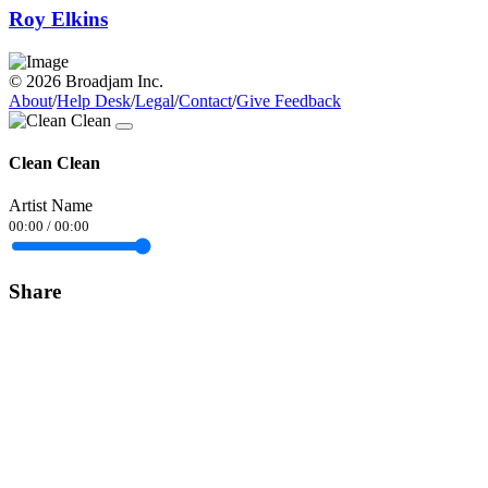
Roy Elkins
© 2026 Broadjam Inc.
About
/
Help Desk
/
Legal
/
Contact
/
Give Feedback
Clean Clean
Artist Name
00:00
/
00:00
Share