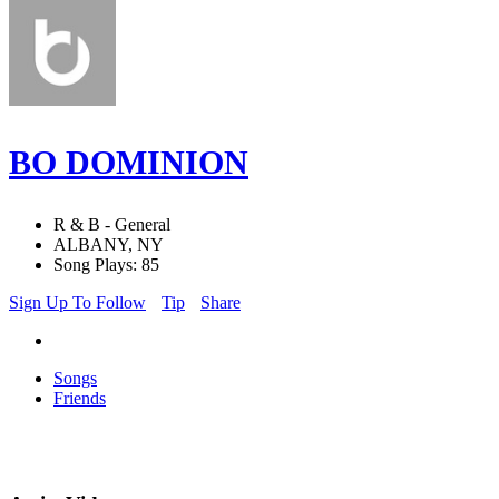
BO DOMINION
R & B - General
ALBANY, NY
Song Plays: 85
Sign Up To Follow
Tip
Share
Songs
Friends