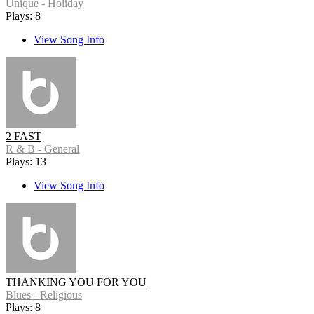
Unique - Holiday
Plays: 8
View Song Info
2 FAST
R & B - General
Plays: 13
View Song Info
THANKING YOU FOR YOU
Blues - Religious
Plays: 8