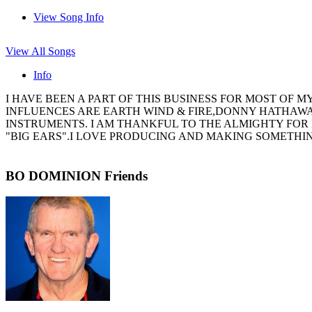
View Song Info
View All Songs
Info
I HAVE BEEN A PART OF THIS BUSINESS FOR MOST OF M
INFLUENCES ARE EARTH WIND & FIRE,DONNY HATHAWAY
INSTRUMENTS. I AM THANKFUL TO THE ALMIGHTY FOR 
"BIG EARS".I LOVE PRODUCING AND MAKING SOMETHING
BO DOMINION Friends