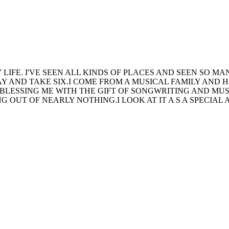
Y LIFE. I'VE SEEN ALL KINDS OF PLACES AND SEEN SO
 AND TAKE SIX.I COME FROM A MUSICAL FAMILY AND 
BLESSING ME WITH THE GIFT OF SONGWRITING AND MUSI
 OUT OF NEARLY NOTHING.I LOOK AT IT A S A SPECIAL